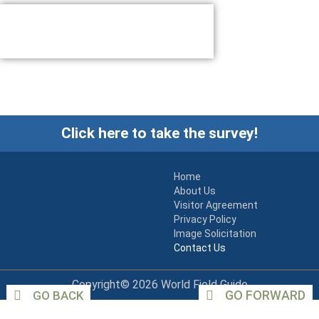
Click here to take the survey!
Home
About Us
Visitor Agreement
Privacy Policy
Image Solicitation
Contact Us
Copyright© 2026 World Field Guide
GO FORWARD
GO BACK