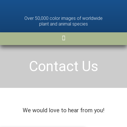
Over 50,000 color images of worldwide
plant and animal species
Contact Us
We would love to hear from you!