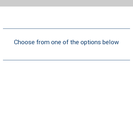
Choose from one of the options below
Quick Search
Pre-selected search terms