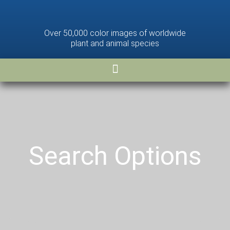
Over 50,000 color images of worldwide
plant and animal species
Search Options