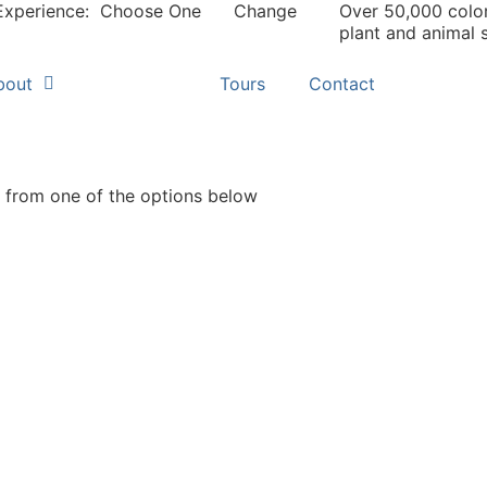
Experience:
Choose One
Change
Over 50,000 colo
plant and animal 
bout
Search
Tours
Contact
from one of the options below
pecies
Geo-
ocator
Geographic 
mmon and scientific name search