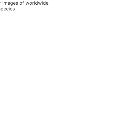
r images of worldwide
species
Locator
region selection