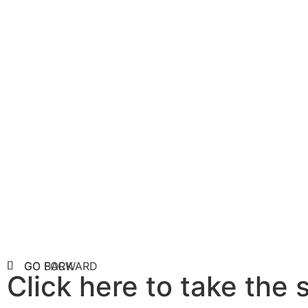
Taxo
Search through
Phylum, Class, 
GO FORWARD
GO BACK
Click here to take the 