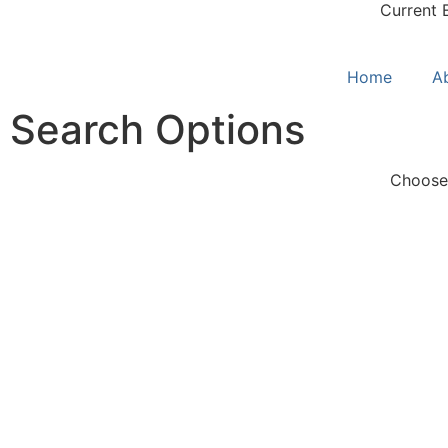
Current 
Home
A
Search Options
Choose 
S
Quick Search
L
Pre-selected search terms
Co