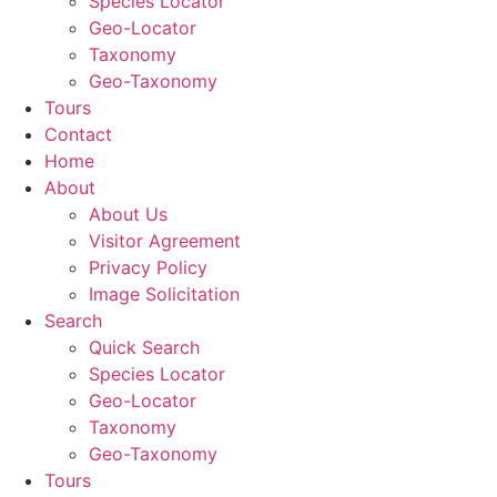
Species Locator
Geo-Locator
Taxonomy
Geo-Taxonomy
Tours
Contact
Home
About
About Us
Visitor Agreement
Privacy Policy
Image Solicitation
Search
Quick Search
Species Locator
Geo-Locator
Taxonomy
Geo-Taxonomy
Tours