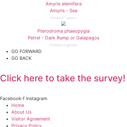
Amyris elemifera
Amyris - Sea
Forward 1 genus
Pterodroma phaeopygia
Petrel - Dark Rump or Galapagos
Forward 2 genera
GO FORWARD
GO BACK
Click here to take the survey!
Facebook-f
Instagram
Home
About Us
Visitor Agreement
Privacy Policy