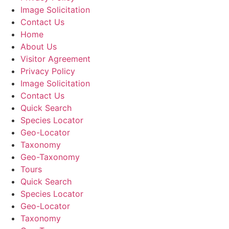
Image Solicitation
Contact Us
Home
About Us
Visitor Agreement
Privacy Policy
Image Solicitation
Contact Us
Quick Search
Species Locator
Geo-Locator
Taxonomy
Geo-Taxonomy
Tours
Quick Search
Species Locator
Geo-Locator
Taxonomy