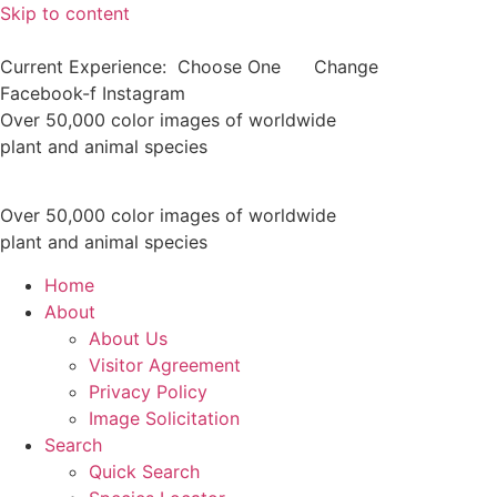
Skip to content
Current Experience:
Choose One
Change
Facebook-f
Instagram
Over 50,000 color images of worldwide
plant and animal species
Over 50,000 color images of worldwide
plant and animal species
Home
About
About Us
Visitor Agreement
Privacy Policy
Image Solicitation
Search
Quick Search