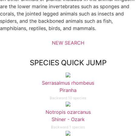
are the lower marine invertebrates such as sponges and
corals, the jointed legged animals such as insects and
spiders, and the backboned animals such as fish,
amphibians, reptiles, birds, and mammals.
NEW SEARCH
SPECIES QUICK JUMP
Serrasalmus rhombeus
Piranha
Backward 10 species
Notropis ozarcanus
Shiner - Ozark
Backward 1 species