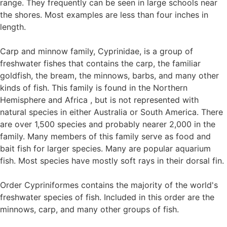
range. They frequently can be seen in large schools near
the shores. Most examples are less than four inches in
length.
Carp and minnow family, Cyprinidae, is a group of
freshwater fishes that contains the carp, the familiar
goldfish, the bream, the minnows, barbs, and many other
kinds of fish. This family is found in the Northern
Hemisphere and Africa , but is not represented with
natural species in either Australia or South America. There
are over 1,500 species and probably nearer 2,000 in the
family. Many members of this family serve as food and
bait fish for larger species. Many are popular aquarium
fish. Most species have mostly soft rays in their dorsal fin.
Order Cypriniformes contains the majority of the world's
freshwater species of fish. Included in this order are the
minnows, carp, and many other groups of fish.