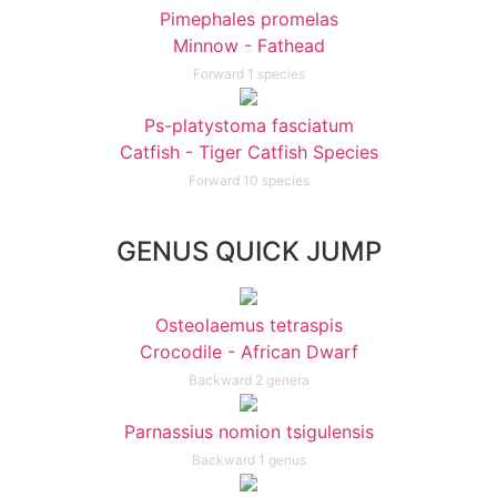
Pimephales promelas
Minnow - Fathead
Forward 1 species
Ps-platystoma fasciatum
Catfish - Tiger Catfish Species
Forward 10 species
GENUS QUICK JUMP
Osteolaemus tetraspis
Crocodile - African Dwarf
Backward 2 genera
Parnassius nomion tsigulensis
Backward 1 genus