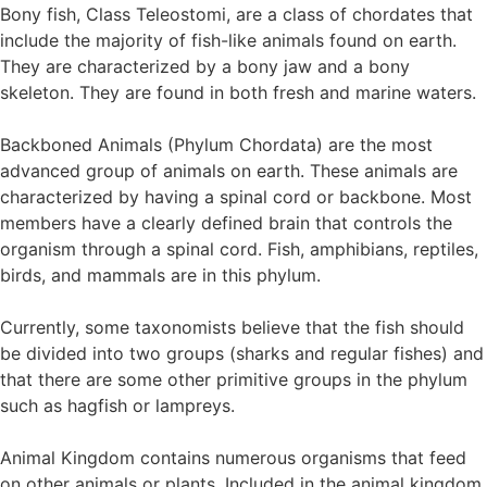
Bony fish, Class Teleostomi, are a class of chordates that
include the majority of fish-like animals found on earth.
They are characterized by a bony jaw and a bony
skeleton. They are found in both fresh and marine waters.
Backboned Animals (Phylum Chordata) are the most
advanced group of animals on earth. These animals are
characterized by having a spinal cord or backbone. Most
members have a clearly defined brain that controls the
organism through a spinal cord. Fish, amphibians, reptiles,
birds, and mammals are in this phylum.
Currently, some taxonomists believe that the fish should
be divided into two groups (sharks and regular fishes) and
that there are some other primitive groups in the phylum
such as hagfish or lampreys.
Animal Kingdom contains numerous organisms that feed
on other animals or plants. Included in the animal kingdom