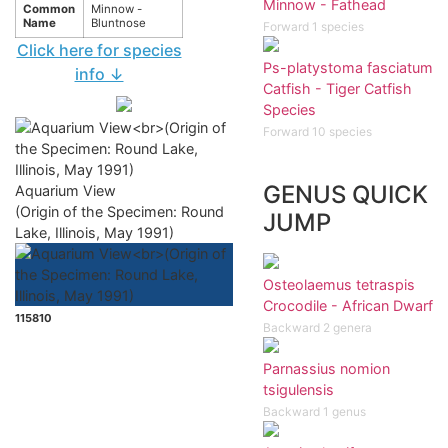
Minnow - Fathead
Common
Minnow -
Name
Bluntnose
Forward 1 species
Click here for species
Ps-platystoma fasciatum
info ↓
Catfish - Tiger Catfish
Species
Forward 10 species
GENUS QUICK
Aquarium View
(Origin of the Specimen: Round
JUMP
Lake, Illinois, May 1991)
Osteolaemus tetraspis
Crocodile - African Dwarf
115810
Backward 2 genera
Parnassius nomion
tsigulensis
Backward 1 genus