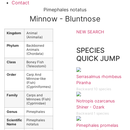
Contact
Pimephales notatus
Minnow - Bluntnose
NEW SEARCH
Kingdom
Animal
(Animalia)
Phylum
Backboned
SPECIES
Animals
(Chordata)
QUICK JUMP
Class
Boney Fish
(Teleostomi)
Order
Carp And
Serrasalmus rhombeus
Minnow-like
Piranha
(Fish)
(Cypriniformes)
Backward 10 species
Family
Carps and
Minnows (Fish)
Notropis ozarcanus
(Cyprinidae)
Shiner - Ozark
Genus
Pimephales
Backward 1 species
Scientific
Pimephales
Name
notatus
Pimephales promelas