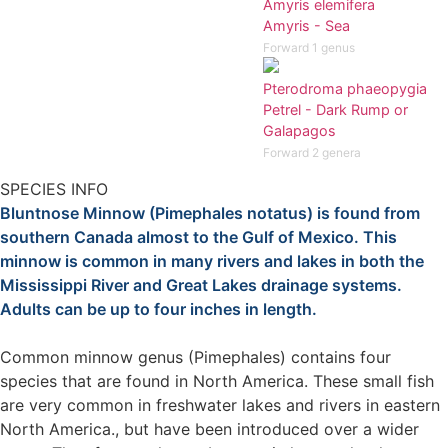
Amyris elemifera
Amyris - Sea
Forward 1 genus
Pterodroma phaeopygia
Petrel - Dark Rump or
Galapagos
Forward 2 genera
SPECIES INFO
Bluntnose Minnow (Pimephales notatus) is found from
southern Canada almost to the Gulf of Mexico. This
minnow is common in many rivers and lakes in both the
Mississippi River and Great Lakes drainage systems.
Adults can be up to four inches in length.
Common minnow genus (Pimephales) contains four
species that are found in North America. These small fish
are very common in freshwater lakes and rivers in eastern
North America., but have been introduced over a wider