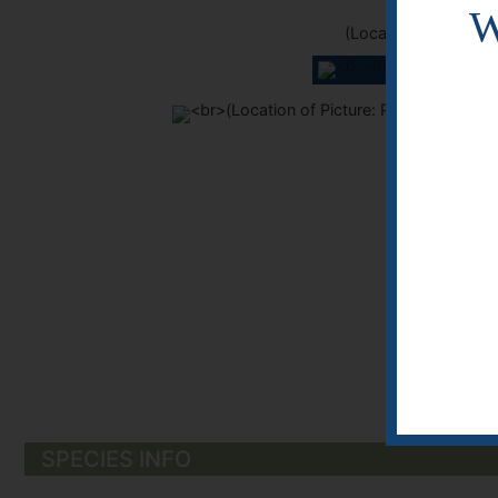
W
(Location of Picture
KDK
KDK
SPECIES INFO