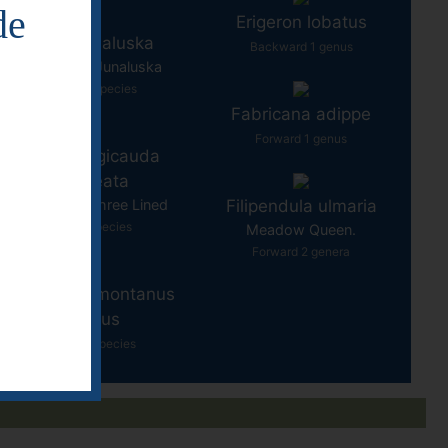
de
Erigeron lobatus
Eurycea junaluska
Backward 1 genus
Salamander - Junaluska
Backward 1 species
Fabricana adippe
Forward 1 genus
Eurycea longicauda
guttulineata
Salamander - Three Lined
Filipendula ulmaria
Forward 1 species
Meadow Queen.
Forward 2 genera
seudotriton montanus
diastictus
Forward 10 species