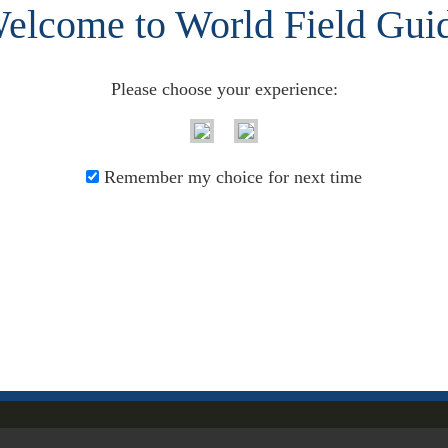
elcome to World Field Gui
: Pennsylvania, USA)
208
Please choose your experience:
209
Remember my choice for next time
P