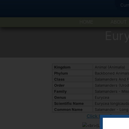
Cur
HOME
ABOUT
Eur
Kingdom
Animal (Animalia)
Phylum
Backboned Animals
Class
Salamanders And F
Order
Salamanders (Urod
Family
Salamanders - Misc
Genus
Eurycea
Scientific Name
Eurycea longicaud
Common Name
Salamander - Long 
Click here for spec