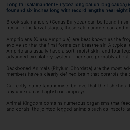
Long tail salamander (Eurycea longicauda longicauda) 
four and six inches long with record lengths near eight 
Brook salamanders (Genus Eurycea) can be found in small
occur in the larval stages, these salamanders can and d
Amphibians (Class Amphibia) are best known as the frogs
evolve so that the final forms can breathe air. A typical 
Amphibians usually have a soft, moist skin, and four le
advanced circulatory system. There are probably about 2
Backboned Animals (Phylum Chordata) are the most adva
members have a clearly defined brain that controls the o
Currently, some taxonomists believe that the fish should
phylum such as hagfish or lampreys.
Animal Kingdom contains numerous organisms that feed o
and corals, the jointed legged animals such as insects 