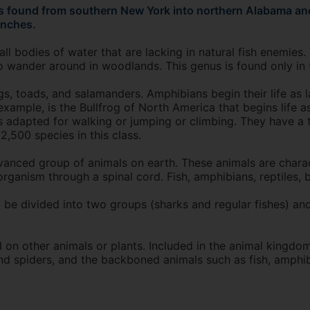
is found from southern New York into northern Alabama and
inches.
 bodies of water that are lacking in natural fish enemies. 
o wander around in woodlands. This genus is found only in 
, toads, and salamanders. Amphibians begin their life as la
example, is the Bullfrog of North America that begins life as
gs adapted for walking or jumping or climbing. They have a
,500 species in this class.
nced group of animals on earth. These animals are charac
rganism through a spinal cord. Fish, amphibians, reptiles, 
 be divided into two groups (sharks and regular fishes) and
n other animals or plants. Included in the animal kingdom
and spiders, and the backboned animals such as fish, amphib