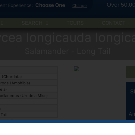
Over 50,00
Choose One
rent Experience:
Change
SEARCH
TOURS
CONTACT
ycea longicauda longic
Salamander - Long Tail
 (Chordata)
rogs (Amphibia)
ela)
S
ellaneous (Urodela Misc)
a
Am
Tail
ies info ↓