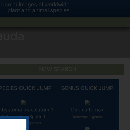
0 color images of worldwide
plant and animal species
auda
NEW SEARCH
PECIES QUICK JUMP
GENUS QUICK JUMP
bystoma maculatum 1
Dirphia fornax
Salamander - Spotted
Backward 2 genera
Backward 10 species