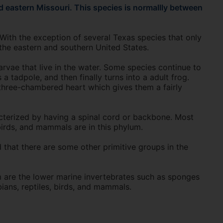
 eastern Missouri. This species is normallly between
With the exception of several Texas species that only
the eastern and southern United States.
rvae that live in the water. Some species continue to
 a tadpole, and then finally turns into a adult frog.
 three-chambered heart which gives them a fairly
terized by having a spinal cord or backbone. Most
birds, and mammals are in this phylum.
 that there are some other primitive groups in the
 are the lower marine invertebrates such as sponges
ians, reptiles, birds, and mammals.