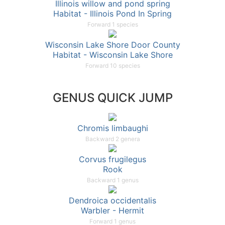
Illinois willow and pond spring
Habitat - Illinois Pond In Spring
Forward 1 species
Wisconsin Lake Shore Door County
Habitat - Wisconsin Lake Shore
Forward 10 species
GENUS QUICK JUMP
Chromis limbaughi
Backward 2 genera
Corvus frugilegus
Rook
Backward 1 genus
Dendroica occidentalis
Warbler - Hermit
Forward 1 genus