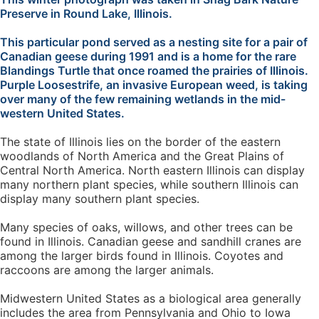
Preserve in Round Lake, Illinois.
This particular pond served as a nesting site for a pair of
Canadian geese during 1991 and is a home for the rare
Blandings Turtle that once roamed the prairies of Illinois.
Purple Loosestrife, an invasive European weed, is taking
over many of the few remaining wetlands in the mid-
western United States.
The state of Illinois lies on the border of the eastern
woodlands of North America and the Great Plains of
Central North America. North eastern Illinois can display
many northern plant species, while southern Illinois can
display many southern plant species.
Many species of oaks, willows, and other trees can be
found in Illinois. Canadian geese and sandhill cranes are
among the larger birds found in Illinois. Coyotes and
raccoons are among the larger animals.
Midwestern United States as a biological area generally
includes the area from Pennsylvania and Ohio to Iowa