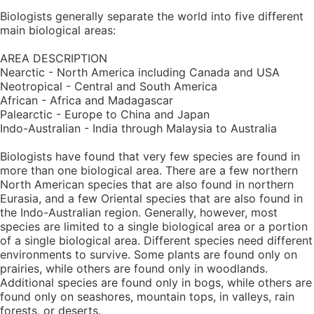
Biologists generally separate the world into five different
main biological areas:
AREA DESCRIPTION
Nearctic - North America including Canada and USA
Neotropical - Central and South America
African - Africa and Madagascar
Palearctic - Europe to China and Japan
Indo-Australian - India through Malaysia to Australia
Biologists have found that very few species are found in
more than one biological area. There are a few northern
North American species that are also found in northern
Eurasia, and a few Oriental species that are also found in
the Indo-Australian region. Generally, however, most
species are limited to a single biological area or a portion
of a single biological area. Different species need different
environments to survive. Some plants are found only on
prairies, while others are found only in woodlands.
Additional species are found only in bogs, while others are
found only on seashores, mountain tops, in valleys, rain
forests, or deserts.