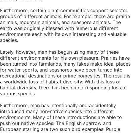
Furthermore, certain plant communities support selected
groups of different animals. For example, there are prairie
animals, mountain animals, and seashore animals. The
earth was originally blessed with numerous different
environments each with its own interesting and valuable
species.
Lately, however, man has begun using many of these
different environments for his own pleasure. Prairies have
been turned into farmlands, many lakes make ideal places
for water sports, and seashores have been turned into
recreational destinations or prime homesites. The result is
a worldwide loss of habitat diversity. With this loss of
habitat diversity, there has been a corresponding loss of
various species.
Furthermore, man has intentionally and accidentally
introduced many non-native species into different
environments. Many of these introductions are able to
push out native species. The English sparrow and
European starling are two such bird examples. Purple