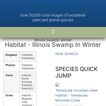
Over 50,000 color images of worldwide
plant and animal species
Illinois swamp winter
Habitat - Illinois Swamp In Winter
NEW SEARCH
Kingdom
Habitats
(Habitats)
Phylum
Habitats
SPECIES QUICK
(Habitats)
JUMP
Class
Habitat -
North
America
(Habitat -
Nearctic)
Tennessee mountain creek
Habitat - Tennessee
Order
Habitat -
Midwest
Mountain Creek
USA
(Habitat -
Backward 10 species