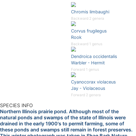
Chromis limbaughi
Backward 2 genera
Corvus frugilegus
Rook
Backward 1 genus
Dendroica occidentalis
Warbler - Hermit
Forward 1 genus
Cyanocorax violaceus
Jay - Violaceous
Forward 2 genera
SPECIES INFO
Northern Illinois prairie pond. Although most of the
natural ponds and swamps of the state of Illinois were
drained in the early 1900's to permit farming, some of
these ponds and swamps still remain in forest preserves.
This winter photograph was taken in Shag Bark Nature