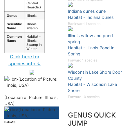
Central
Nearctic)
Indiana dunes dune
Genus
Illinois
Habitat - Indiana Dunes
Backward 1 species
Scientific
Illinois
Name
swamp
Illinois willow and pond
Common
Habitat -
Name
Illinois
spring
Swamp In
Habitat - Illinois Pond In
Winter
Spring
Click here for
Forward 1 species
species info ↓
Wisconsin Lake Shore Door
County
Habitat - Wisconsin Lake
Shore
Forward 10 species
(Location of Picture: Illinois,
USA)
GENUS QUICK
JUMP
haba13