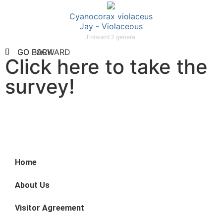
Cyanocorax violaceus
Jay - Violaceous
Forward 2 genera
GO FORWARD
GO BACK
Click here to take the
survey!
Home
About Us
Visitor Agreement