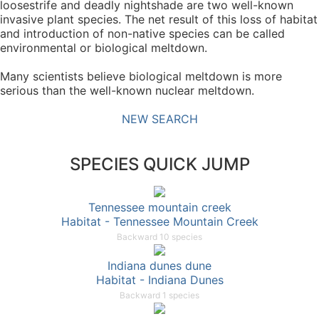
loosestrife and deadly nightshade are two well-known
invasive plant species. The net result of this loss of habitat
and introduction of non-native species can be called
environmental or biological meltdown.
Many scientists believe biological meltdown is more
serious than the well-known nuclear meltdown.
NEW SEARCH
SPECIES QUICK JUMP
Tennessee mountain creek
Habitat - Tennessee Mountain Creek
Backward 10 species
Indiana dunes dune
Habitat - Indiana Dunes
Backward 1 species