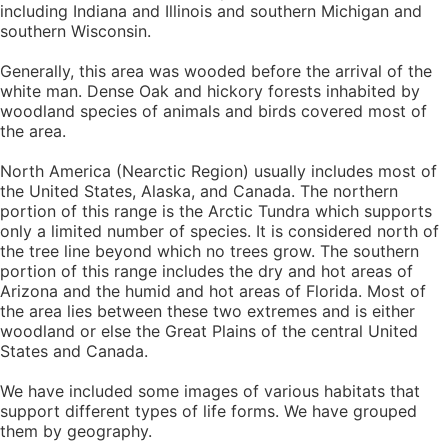
including Indiana and Illinois and southern Michigan and
southern Wisconsin.
Generally, this area was wooded before the arrival of the
white man. Dense Oak and hickory forests inhabited by
woodland species of animals and birds covered most of
the area.
North America (Nearctic Region) usually includes most of
the United States, Alaska, and Canada. The northern
portion of this range is the Arctic Tundra which supports
only a limited number of species. It is considered north of
the tree line beyond which no trees grow. The southern
portion of this range includes the dry and hot areas of
Arizona and the humid and hot areas of Florida. Most of
the area lies between these two extremes and is either
woodland or else the Great Plains of the central United
States and Canada.
We have included some images of various habitats that
support different types of life forms. We have grouped
them by geography.