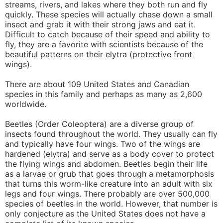
streams, rivers, and lakes where they both run and fly
quickly. These species will actually chase down a small
insect and grab it with their strong jaws and eat it.
Difficult to catch because of their speed and ability to
fly, they are a favorite with scientists because of the
beautiful patterns on their elytra (protective front
wings).
There are about 109 United States and Canadian
species in this family and perhaps as many as 2,600
worldwide.
Beetles (Order Coleoptera) are a diverse group of
insects found throughout the world. They usually can fly
and typically have four wings. Two of the wings are
hardened (elytra) and serve as a body cover to protect
the flying wings and abdomen. Beetles begin their life
as a larvae or grub that goes through a metamorphosis
that turns this worm-like creature into an adult with six
legs and four wings. There probably are over 500,000
species of beetles in the world. However, that number is
only conjecture as the United States does not have a