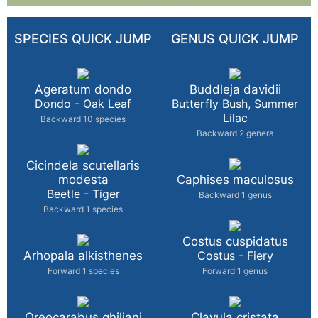
SPECIES QUICK JUMP
GENUS QUICK JUMP
Ageratum dondo
Buddleja davidii
Dondo - Oak Leaf
Butterfly Bush, Summer
Lilac
Backward 10 species
Backward 2 genera
Cicindela scutellaris
modesta
Caphises maculosus
Beetle - Tiger
Backward 1 genus
Backward 1 species
Costus cuspidatus
Arhopala alkisthenes
Costus - Fiery
Forward 1 species
Forward 1 genus
Oreocarabus ghiliani
Clavula cristata