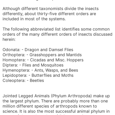
Although different taxonomists divide the insects
differently, about thirty-five different orders are
included in most of the systems.
The following abbreviated list identifies some common
orders of the many different orders of insects discussed
herein:
Odonata: - Dragon and Damsel Flies
Orthoptera: - Grasshoppers and Mantids
Homoptera: - Cicadas and Misc. Hoppers
Diptera: - Flies and Mosquitoes
Hymenoptera: - Ants, Wasps, and Bees
Lepidoptera: - Butterflies and Moths
Coleoptera: - Beetles
Jointed Legged Animals (Phylum Arthropoda) make up
the largest phylum. There are probably more than one
million different species of arthropods known to
science. It is also the most successful animal phylum in