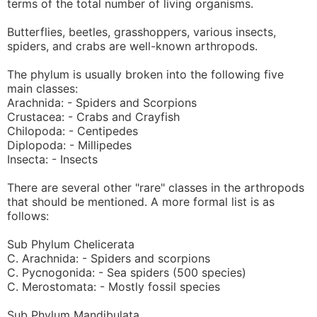
terms of the total number of living organisms.
Butterflies, beetles, grasshoppers, various insects,
spiders, and crabs are well-known arthropods.
The phylum is usually broken into the following five
main classes:
Arachnida: - Spiders and Scorpions
Crustacea: - Crabs and Crayfish
Chilopoda: - Centipedes
Diplopoda: - Millipedes
Insecta: - Insects
There are several other "rare" classes in the arthropods
that should be mentioned. A more formal list is as
follows:
Sub Phylum Chelicerata
C. Arachnida: - Spiders and scorpions
C. Pycnogonida: - Sea spiders (500 species)
C. Merostomata: - Mostly fossil species
Sub Phylum Mandibulata