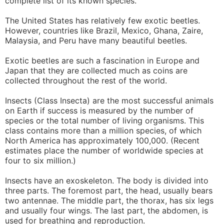
complete list of its known species.
The United States has relatively few exotic beetles.
However, countries like Brazil, Mexico, Ghana, Zaire,
Malaysia, and Peru have many beautiful beetles.
Exotic beetles are such a fascination in Europe and
Japan that they are collected much as coins are
collected throughout the rest of the world.
Insects (Class Insecta) are the most successful animals
on Earth if success is measured by the number of
species or the total number of living organisms. This
class contains more than a million species, of which
North America has approximately 100,000. (Recent
estimates place the number of worldwide species at
four to six million.)
Insects have an exoskeleton. The body is divided into
three parts. The foremost part, the head, usually bears
two antennae. The middle part, the thorax, has six legs
and usually four wings. The last part, the abdomen, is
used for breathing and reproduction.