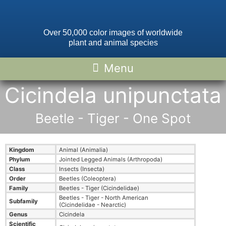
Over 50,000 color images of worldwide
plant and animal species
Cicindela unipunctata
Beetle - Tiger - One Spot
Kingdom
Animal (Animalia)
Phylum
Jointed Legged Animals (Arthropoda)
Class
Insects (Insecta)
Order
Beetles (Coleoptera)
Family
Beetles - Tiger (Cicindelidae)
Beetles - Tiger - North American
Subfamily
(Cicindelidae - Nearctic)
Genus
Cicindela
Scientific