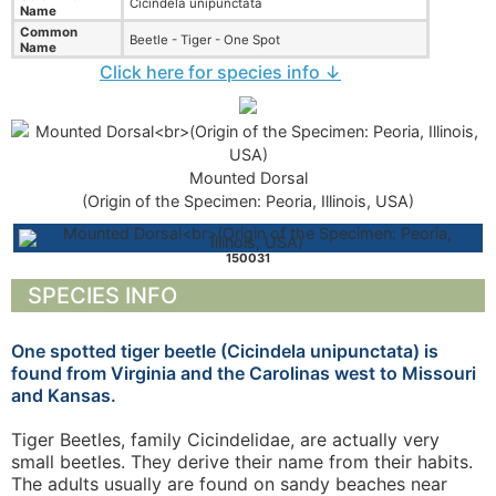
Cicindela unipunctata
Name
Common
Beetle - Tiger - One Spot
Name
Click here for species info ↓
Mounted Dorsal
(Origin of the Specimen: Peoria, Illinois, USA)
150031
SPECIES INFO
One spotted tiger beetle (Cicindela unipunctata) is
found from Virginia and the Carolinas west to Missouri
and Kansas.
Tiger Beetles, family Cicindelidae, are actually very
small beetles. They derive their name from their habits.
The adults usually are found on sandy beaches near