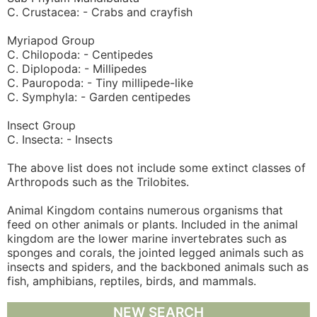
C. Crustacea: - Crabs and crayfish
Myriapod Group
C. Chilopoda: - Centipedes
C. Diplopoda: - Millipedes
C. Pauropoda: - Tiny millipede-like
C. Symphyla: - Garden centipedes
Insect Group
C. Insecta: - Insects
The above list does not include some extinct classes of
Arthropods such as the Trilobites.
Animal Kingdom contains numerous organisms that
feed on other animals or plants. Included in the animal
kingdom are the lower marine invertebrates such as
sponges and corals, the jointed legged animals such as
insects and spiders, and the backboned animals such as
fish, amphibians, reptiles, birds, and mammals.
NEW SEARCH