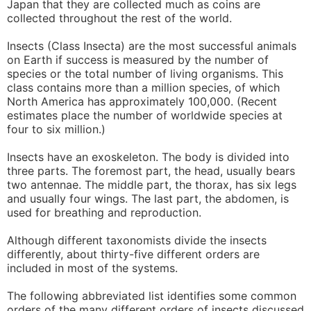
Japan that they are collected much as coins are
collected throughout the rest of the world.
Insects (Class Insecta) are the most successful animals
on Earth if success is measured by the number of
species or the total number of living organisms. This
class contains more than a million species, of which
North America has approximately 100,000. (Recent
estimates place the number of worldwide species at
four to six million.)
Insects have an exoskeleton. The body is divided into
three parts. The foremost part, the head, usually bears
two antennae. The middle part, the thorax, has six legs
and usually four wings. The last part, the abdomen, is
used for breathing and reproduction.
Although different taxonomists divide the insects
differently, about thirty-five different orders are
included in most of the systems.
The following abbreviated list identifies some common
orders of the many different orders of insects discussed