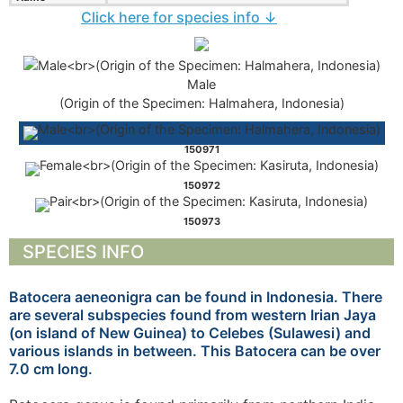
Click here for species info ↓
Male
(Origin of the Specimen: Halmahera, Indonesia)
150971
150972
150973
SPECIES INFO
Batocera aeneonigra can be found in Indonesia. There
are several subspecies found from western Irian Jaya
(on island of New Guinea) to Celebes (Sulawesi) and
various islands in between. This Batocera can be over
7.0 cm long.