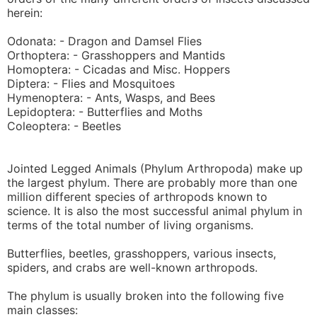
herein:
Odonata: - Dragon and Damsel Flies
Orthoptera: - Grasshoppers and Mantids
Homoptera: - Cicadas and Misc. Hoppers
Diptera: - Flies and Mosquitoes
Hymenoptera: - Ants, Wasps, and Bees
Lepidoptera: - Butterflies and Moths
Coleoptera: - Beetles
Jointed Legged Animals (Phylum Arthropoda) make up
the largest phylum. There are probably more than one
million different species of arthropods known to
science. It is also the most successful animal phylum in
terms of the total number of living organisms.
Butterflies, beetles, grasshoppers, various insects,
spiders, and crabs are well-known arthropods.
The phylum is usually broken into the following five
main classes: