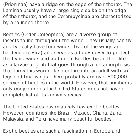
(Prioninae) have a ridge on the edge of their thorax. The
Laminae usually have a large single spike on the edge
of their thorax, and the Cerambycinae are characterized
by a rounded thorax.
Beetles (Order Coleoptera) are a diverse group of
insects found throughout the world. They usually can fly
and typically have four wings. Two of the wings are
hardened (elytra) and serve as a body cover to protect
the flying wings and abdomen. Beetles begin their life
as a larvae or grub that goes through a metamorphosis
that turns this worm-like creature into an adult with six
legs and four wings. There probably are over 500,000
species of beetles in the world. However, that number is
only conjecture as the United States does not have a
complete list of its known species.
The United States has relatively few exotic beetles.
However, countries like Brazil, Mexico, Ghana, Zaire,
Malaysia, and Peru have many beautiful beetles.
Exotic beetles are such a fascination in Europe and