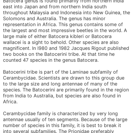
Batocera genus is found primarily from northern India
east into Japan and from northern India south
throughout Malaysia and Indonesia into New Guinea, the
Solomons and Australia. The genus has minor
representation in Africa. This genus contains some of
the largest and most impressive beetles in the world. A
large male of either Batocera kibleri or Batocera
wallacei is a sight to behold. Other species are also
magnificent. In l980 and 1982 Jacques Rigout published
two books on the Batocerini tribe. At that time he
counted 47 species in the genus Batocera.
Batocerini tribe is part of the Laminae subfamily of
Cerambycidae. Scientists are drawn to this group due
to the large size and long antennae of many of the
species. The Batocerini are primarily found in the region
from India to Australia, but species are also found in
Africa.
Cerambycidae family is characterized by very long
antennae usually of ten segments. Because of the large
number of species in this family, it is best to break it
into several subfamilies. The Prionidae preferably