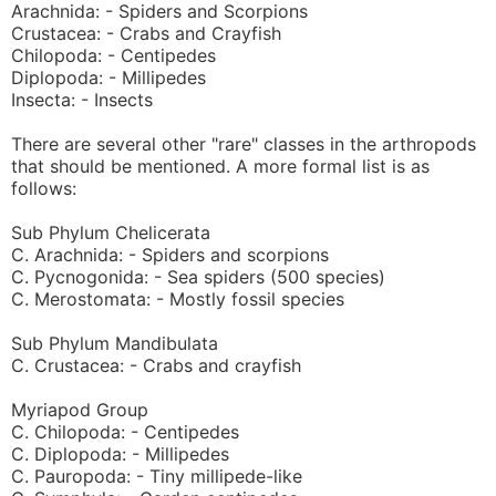
Arachnida: - Spiders and Scorpions
Crustacea: - Crabs and Crayfish
Chilopoda: - Centipedes
Diplopoda: - Millipedes
Insecta: - Insects
There are several other "rare" classes in the arthropods
that should be mentioned. A more formal list is as
follows:
Sub Phylum Chelicerata
C. Arachnida: - Spiders and scorpions
C. Pycnogonida: - Sea spiders (500 species)
C. Merostomata: - Mostly fossil species
Sub Phylum Mandibulata
C. Crustacea: - Crabs and crayfish
Myriapod Group
C. Chilopoda: - Centipedes
C. Diplopoda: - Millipedes
C. Pauropoda: - Tiny millipede-like