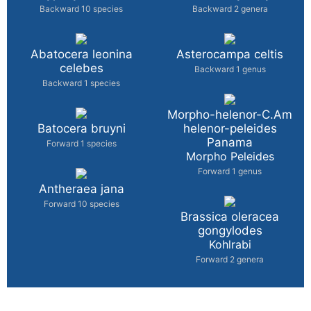
Backward 10 species
Backward 2 genera
Abatocera leonina
Asterocampa celtis
celebes
Backward 1 genus
Backward 1 species
Morpho-helenor-C.Am
Batocera bruyni
helenor-peleides
Panama
Forward 1 species
Morpho Peleides
Forward 1 genus
Antheraea jana
Forward 10 species
Brassica oleracea
gongylodes
Kohlrabi
Forward 2 genera