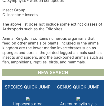
C. Symphyla: - Garden centipedes
Insect Group
C. Insecta: - Insects
The above list does not include some extinct classes of
Arthropods such as the Trilobites.
Animal Kingdom contains numerous organisms that
feed on other animals or plants. Included in the animal
kingdom are the lower marine invertebrates such as
sponges and corals, the jointed legged animals such as
insects and spiders, and the backboned animals such as
fish, amphibians, reptiles, birds, and mammals.
NEW SEARCH
SPECIES QUICK JUMP
GENUS QUICK JUMP
Hypocysta aroa
Arsenura sylla sylla