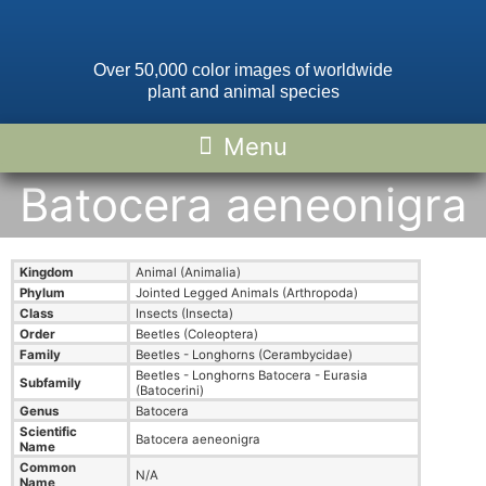
Over 50,000 color images of worldwide
plant and animal species
Batocera aeneonigra
Kingdom
Animal (Animalia)
Phylum
Jointed Legged Animals (Arthropoda)
Class
Insects (Insecta)
Order
Beetles (Coleoptera)
Family
Beetles - Longhorns (Cerambycidae)
Beetles - Longhorns Batocera - Eurasia
Subfamily
(Batocerini)
Genus
Batocera
Scientific
Batocera aeneonigra
Name
Common
N/A
Name