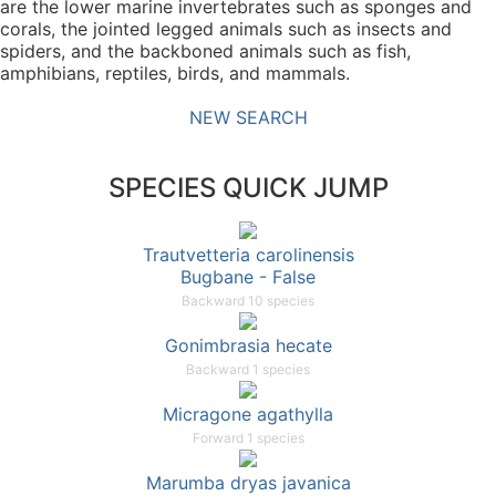
are the lower marine invertebrates such as sponges and
corals, the jointed legged animals such as insects and
spiders, and the backboned animals such as fish,
amphibians, reptiles, birds, and mammals.
NEW SEARCH
SPECIES QUICK JUMP
Trautvetteria carolinensis
Bugbane - False
Backward 10 species
Gonimbrasia hecate
Backward 1 species
Micragone agathylla
Forward 1 species
Marumba dryas javanica