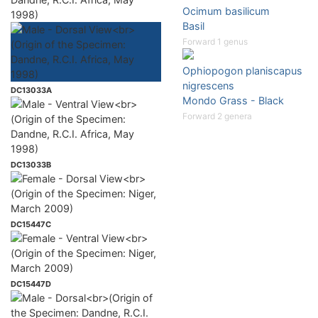
Ocimum basilicum
1998)
Basil
Forward 1 genus
Ophiopogon planiscapus
nigrescens
DC13033A
Mondo Grass - Black
Forward 2 genera
DC13033B
DC15447C
DC15447D