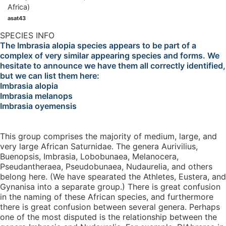
asat43
SPECIES INFO
The Imbrasia alopia species appears to be part of a
complex of very similar appearing species and forms. We
hesitate to announce we have them all correctly identified,
but we can list them here:
Imbrasia alopia
Imbrasia melanops
Imbrasia oyemensis
This group comprises the majority of medium, large, and
very large African Saturnidae. The genera Aurivilius,
Buenopsis, Imbrasia, Lobobunaea, Melanocera,
Pseudantheraea, Pseudobunaea, Nudaurelia, and others
belong here. (We have spearated the Athletes, Eustera, and
Gynanisa into a separate group.) There is great confusion
in the naming of these African species, and furthermore
there is great confusion between several genera. Perhaps
one of the most disputed is the relationship between the