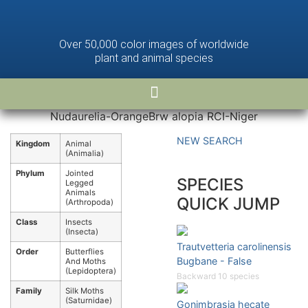
Over 50,000 color images of worldwide
plant and animal species
Nudaurelia-OrangeBrw alopia RCI-Niger
NEW SEARCH
Kingdom
Animal
(Animalia)
Phylum
Jointed
SPECIES
Legged
Animals
QUICK JUMP
(Arthropoda)
Class
Insects
(Insecta)
Trautvetteria carolinensis
Order
Butterflies
Bugbane - False
And Moths
(Lepidoptera)
Backward 10 species
Family
Silk Moths
(Saturnidae)
Gonimbrasia hecate