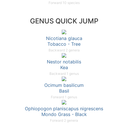
Forward 10 species
GENUS QUICK JUMP
Nicotiana glauca
Tobacco - Tree
Backward 2 genera
Nestor notabilis
Kea
Backward 1 genus
Ocimum basilicum
Basil
Forward 1 genus
Ophiopogon planiscapus nigrescens
Mondo Grass - Black
Forward 2 genera