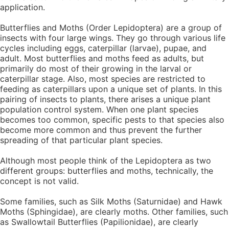
application.
Butterflies and Moths (Order Lepidoptera) are a group of
insects with four large wings. They go through various life
cycles including eggs, caterpillar (larvae), pupae, and
adult. Most butterflies and moths feed as adults, but
primarily do most of their growing in the larval or
caterpillar stage. Also, most species are restricted to
feeding as caterpillars upon a unique set of plants. In this
pairing of insects to plants, there arises a unique plant
population control system. When one plant species
becomes too common, specific pests to that species also
become more common and thus prevent the further
spreading of that particular plant species.
Although most people think of the Lepidoptera as two
different groups: butterflies and moths, technically, the
concept is not valid.
Some families, such as Silk Moths (Saturnidae) and Hawk
Moths (Sphingidae), are clearly moths. Other families, such
as Swallowtail Butterflies (Papilionidae), are clearly