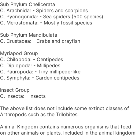
Sub Phylum Chelicerata
C. Arachnida: - Spiders and scorpions
C. Pycnogonida: - Sea spiders (500 species)
C. Merostomata: - Mostly fossil species
Sub Phylum Mandibulata
C. Crustacea: - Crabs and crayfish
Myriapod Group
C. Chilopoda: - Centipedes
C. Diplopoda: - Millipedes
C. Pauropoda: - Tiny millipede-like
C. Symphyla: - Garden centipedes
Insect Group
C. Insecta: - Insects
The above list does not include some extinct classes of
Arthropods such as the Trilobites.
Animal Kingdom contains numerous organisms that feed
on other animals or plants. Included in the animal kingdom