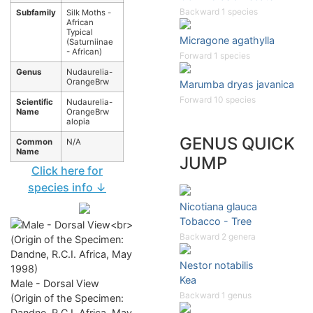
Backward 1 species
Subfamily
Silk Moths -
African
Typical
Micragone agathylla
(Saturniinae
- African)
Forward 1 species
Genus
Nudaurelia-
OrangeBrw
Marumba dryas javanica
Forward 10 species
Scientific
Nudaurelia-
Name
OrangeBrw
alopia
GENUS QUICK
Common
N/A
Name
JUMP
Click here for
species info ↓
Nicotiana glauca
Tobacco - Tree
Backward 2 genera
Nestor notabilis
Kea
Male - Dorsal View
Backward 1 genus
(Origin of the Specimen:
Dandne, R.C.I. Africa, May