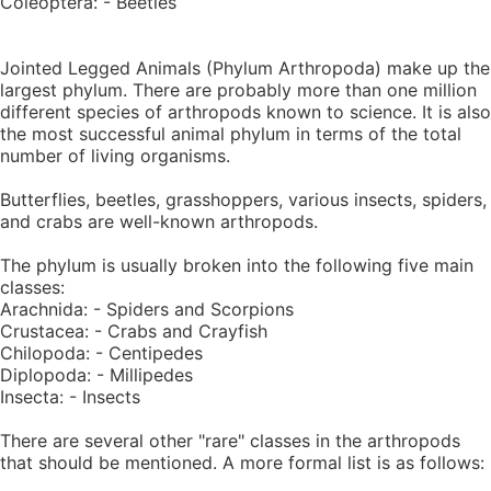
Coleoptera: - Beetles
Jointed Legged Animals (Phylum Arthropoda) make up the
largest phylum. There are probably more than one million
different species of arthropods known to science. It is also
the most successful animal phylum in terms of the total
number of living organisms.
Butterflies, beetles, grasshoppers, various insects, spiders,
and crabs are well-known arthropods.
The phylum is usually broken into the following five main
classes:
Arachnida: - Spiders and Scorpions
Crustacea: - Crabs and Crayfish
Chilopoda: - Centipedes
Diplopoda: - Millipedes
Insecta: - Insects
There are several other "rare" classes in the arthropods
that should be mentioned. A more formal list is as follows: