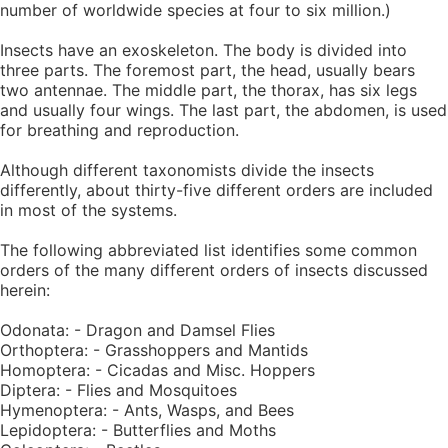
number of worldwide species at four to six million.)
Insects have an exoskeleton. The body is divided into
three parts. The foremost part, the head, usually bears
two antennae. The middle part, the thorax, has six legs
and usually four wings. The last part, the abdomen, is used
for breathing and reproduction.
Although different taxonomists divide the insects
differently, about thirty-five different orders are included
in most of the systems.
The following abbreviated list identifies some common
orders of the many different orders of insects discussed
herein:
Odonata: - Dragon and Damsel Flies
Orthoptera: - Grasshoppers and Mantids
Homoptera: - Cicadas and Misc. Hoppers
Diptera: - Flies and Mosquitoes
Hymenoptera: - Ants, Wasps, and Bees
Lepidoptera: - Butterflies and Moths