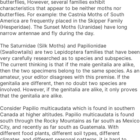
butterflies, However, several families exhibit
characteristics that appear to be neither moths nor
butterflies. For example: the Castnia Moths of South
America are frequently placed in the Skipper Family
(Hesperidae). The Sunset Moths (Uranidae) have long
narrow antennae and fly during the day.
The Saturnidae (Silk Moths) and Papilionidae
(Swallowtails) are two Lepidoptera families that have been
very carefully researched as to species and subspecies.
The current thinking is that if the male genitalia are alike,
then the two specimens belong to the same species. As an
amateur, your editor disagrees with this premise. If the
genitalia are different, then no doubt two species are
involved. However, if the genitalia are alike, it only proves
that the genitalia are alike.
Consider Papilio multicaudata which is found in southern
Canada at higher altitudes. Papilio multicaudata is found
south through the Rocky Mountains as far south as Mexico
City, and recently as far south as Guatemala. With
different food plants, different soil types, different
climates, and different seasonal patterns, it is hard to