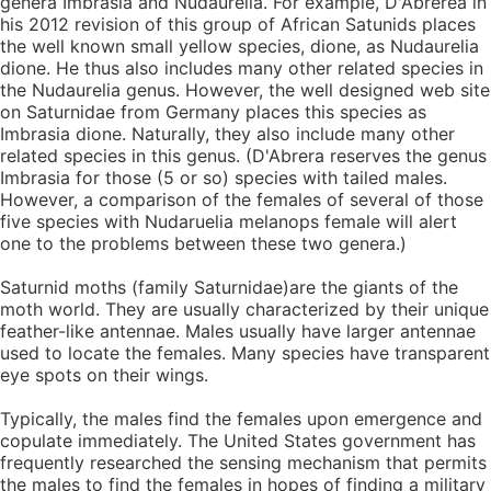
genera Imbrasia and Nudaurelia. For example, D'Abrerea in
his 2012 revision of this group of African Satunids places
the well known small yellow species, dione, as Nudaurelia
dione. He thus also includes many other related species in
the Nudaurelia genus. However, the well designed web site
on Saturnidae from Germany places this species as
Imbrasia dione. Naturally, they also include many other
related species in this genus. (D'Abrera reserves the genus
Imbrasia for those (5 or so) species with tailed males.
However, a comparison of the females of several of those
five species with Nudaruelia melanops female will alert
one to the problems between these two genera.)
Saturnid moths (family Saturnidae)are the giants of the
moth world. They are usually characterized by their unique
feather-like antennae. Males usually have larger antennae
used to locate the females. Many species have transparent
eye spots on their wings.
Typically, the males find the females upon emergence and
copulate immediately. The United States government has
frequently researched the sensing mechanism that permits
the males to find the females in hopes of finding a military