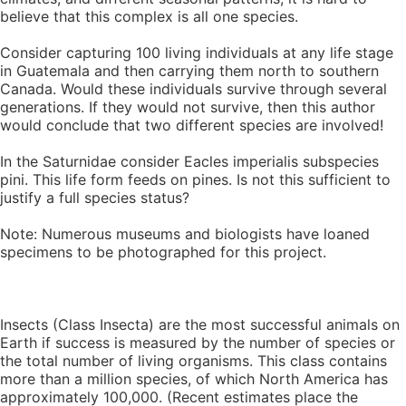
believe that this complex is all one species.
Consider capturing 100 living individuals at any life stage
in Guatemala and then carrying them north to southern
Canada. Would these individuals survive through several
generations. If they would not survive, then this author
would conclude that two different species are involved!
In the Saturnidae consider Eacles imperialis subspecies
pini. This life form feeds on pines. Is not this sufficient to
justify a full species status?
Note: Numerous museums and biologists have loaned
specimens to be photographed for this project.
Insects (Class Insecta) are the most successful animals on
Earth if success is measured by the number of species or
the total number of living organisms. This class contains
more than a million species, of which North America has
approximately 100,000. (Recent estimates place the