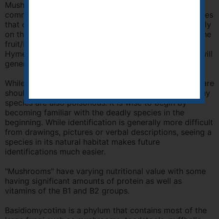
Mushrooms (Agaricales order) are a group of fungi
commonly known as mushrooms and toadstools, names
that can be used interchangeably. The "gills" are usually
on the underside of a umbrella-shaped cap which is the
fruit/body. This order is a member of the sub-class
Hymenomycetes. It boasts many of the species that will
generally be discovered by the field naturalist.
While many members of this order are edible, great care
should be taken before consuming them because many
species are also poisonous. It is wise to begin by
becoming familiar with the deadly species in the
beginning. While identification is generally more difficult
from drawings, pictures or verbal descriptions, seeing a
species in its natural habitat makes future
identifications much easier.
"Mushrooms" have varying nutritional value with some
having significant amounts of protein as well as
vitamins of the B1 and B2 groups.
Basidiomycotina is a phylum that contains most of the