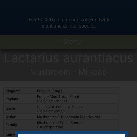
Over 50,000 color images of worldwide
plant and animal species
Lactarius aurantiacus
Mushroom - Milkcap
Kingdom
Fungus (Fungi)
Fungi - Most Large Fungi
Phylum
(Basidiomycotina)
Gilled Mushrooms & Relatives
Class
(Basidiomycetes)
Order
Mushrooms & Toadstools (Agaricales)
Mushrooms - White Spored
Family
(Leucosporeae)
Mushrooms - Brittle Gills and Milk Caps
Subfamily