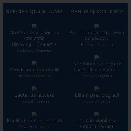
SPECIES QUICK JUMP
GENUS QUICK JUMP
Ornithoptera priamus
Krugiodendron ferreum
coelestis
Leadwood
Birdwing - Coelestis
Backward 2 genera
Backward 10 species
Lytechinus variegatus
Penstemon cardwellii
Sea Urchin - Variable
Backward 1 species
Backward 1 genus
Lactarius laccata
Lilium pseudograyi
Forward 1 species
Forward 1 genus
Papilio helenus helenus
Lobelia siphilitica
Lobelia - Great
Forward 10 species