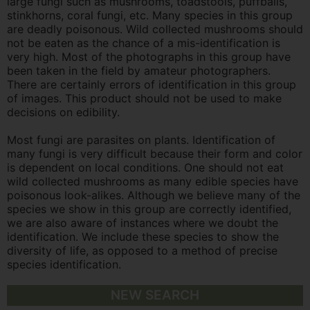
large fungi such as mushrooms, toadstools, puffballs,
stinkhorns, coral fungi, etc. Many species in this group
are deadly poisonous. Wild collected mushrooms should
not be eaten as the chance of a mis-identification is
very high. Most of the photographs in this group have
been taken in the field by amateur photographers.
There are certainly errors of identification in this group
of images. This product should not be used to make
decisions on edibility.
Most fungi are parasites on plants. Identification of
many fungi is very difficult because their form and color
is dependent on local conditions. One should not eat
wild collected mushrooms as many edible species have
poisonous look-alikes. Although we believe many of the
species we show in this group are correctly identified,
we are also aware of instances where we doubt the
identification. We include these species to show the
diversity of life, as opposed to a method of precise
species identification.
NEW SEARCH