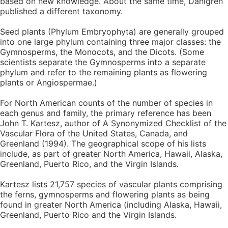
based on new knowledge. About the same time, Dahlgren
published a different taxonomy.
Seed plants (Phylum Embryophyta) are generally grouped
into one large phylum containing three major classes: the
Gymnosperms, the Monocots, and the Dicots. (Some
scientists separate the Gymnosperms into a separate
phylum and refer to the remaining plants as flowering
plants or Angiospermae.)
For North American counts of the number of species in
each genus and family, the primary reference has been
John T. Kartesz, author of A Synonymized Checklist of the
Vascular Flora of the United States, Canada, and
Greenland (1994). The geographical scope of his lists
include, as part of greater North America, Hawaii, Alaska,
Greenland, Puerto Rico, and the Virgin Islands.
Kartesz lists 21,757 species of vascular plants comprising
the ferns, gymnosperms and flowering plants as being
found in greater North America (including Alaska, Hawaii,
Greenland, Puerto Rico and the Virgin Islands.