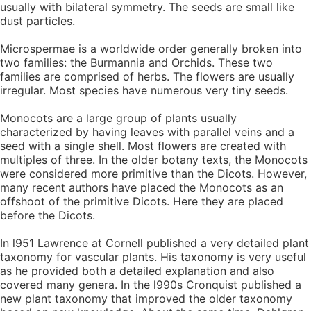
usually with bilateral symmetry. The seeds are small like
dust particles.
Microspermae is a worldwide order generally broken into
two families: the Burmannia and Orchids. These two
families are comprised of herbs. The flowers are usually
irregular. Most species have numerous very tiny seeds.
Monocots are a large group of plants usually
characterized by having leaves with parallel veins and a
seed with a single shell. Most flowers are created with
multiples of three. In the older botany texts, the Monocots
were considered more primitive than the Dicots. However,
many recent authors have placed the Monocots as an
offshoot of the primitive Dicots. Here they are placed
before the Dicots.
In l951 Lawrence at Cornell published a very detailed plant
taxonomy for vascular plants. His taxonomy is very useful
as he provided both a detailed explanation and also
covered many genera. In the l990s Cronquist published a
new plant taxonomy that improved the older taxonomy