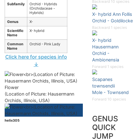
Backward 10 species
Subfamily
Orchid - Hybrids
(Orchidaceae -
Hybrids)
X- hybrid Ann Follis
Orchid - Goldilocke
Genus
X-
Backward 1 species
Scientific
X- hybrid
Name
X- hybrid
Common
Orchid - Pink Lady
Hausermann
Name
Orchid -
Click here for species info
Ambionensia
↓
Forward 1 species
Scapanes
townsendii
Flower
Mole - Townsend
(Location of Picture: Hausermann
Forward 10 species
Orchids, Illinois, USA)
GENUS
helix305
QUICK
JUMP