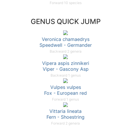
Forward 10 species
GENUS QUICK JUMP
Veronica chamaedrys
Speedwell - Germander
Backward 2 genera
Vipera aspis zinnikeri
Viper - Gascony Asp
Backward 1 genus
Vulpes vulpes
Fox - European red
Forward 1 genus
Vittaria lineata
Fern - Shoestring
Forward 2 genera