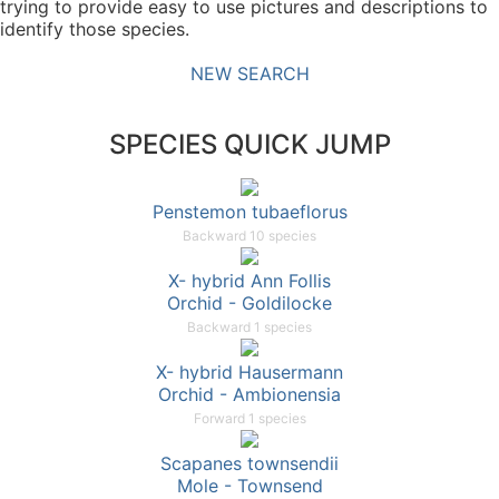
trying to provide easy to use pictures and descriptions to
identify those species.
NEW SEARCH
SPECIES QUICK JUMP
Penstemon tubaeflorus
Backward 10 species
X- hybrid Ann Follis
Orchid - Goldilocke
Backward 1 species
X- hybrid Hausermann
Orchid - Ambionensia
Forward 1 species
Scapanes townsendii
Mole - Townsend