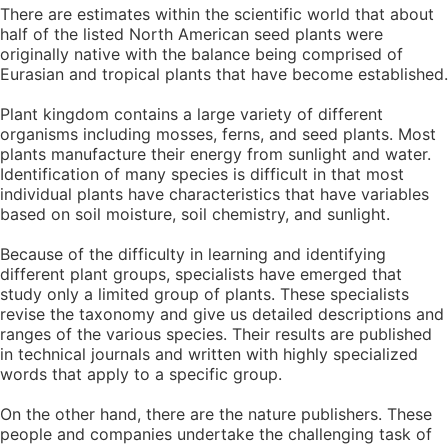
There are estimates within the scientific world that about
half of the listed North American seed plants were
originally native with the balance being comprised of
Eurasian and tropical plants that have become established.
Plant kingdom contains a large variety of different
organisms including mosses, ferns, and seed plants. Most
plants manufacture their energy from sunlight and water.
Identification of many species is difficult in that most
individual plants have characteristics that have variables
based on soil moisture, soil chemistry, and sunlight.
Because of the difficulty in learning and identifying
different plant groups, specialists have emerged that
study only a limited group of plants. These specialists
revise the taxonomy and give us detailed descriptions and
ranges of the various species. Their results are published
in technical journals and written with highly specialized
words that apply to a specific group.
On the other hand, there are the nature publishers. These
people and companies undertake the challenging task of