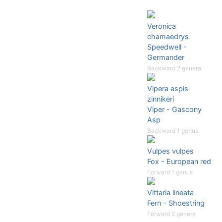
Veronica
chamaedrys
Speedwell -
Germander
Backward 2 genera
Vipera aspis
zinnikeri
Viper - Gascony
Asp
Backward 1 genus
Vulpes vulpes
Fox - European red
Forward 1 genus
Vittaria lineata
Fern - Shoestring
Forward 2 genera