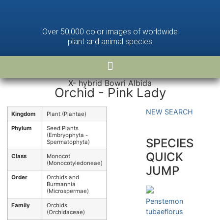
Over 50,000 color images of worldwide
plant and animal species
X- hybrid Bowri Albida
Orchid - Pink Lady
NEW SEARCH
Kingdom
Plant (Plantae)
Phylum
Seed Plants
(Embryophyta -
SPECIES
Spermatophyta)
QUICK
Class
Monocot
(Monocotyledoneae)
JUMP
Order
Orchids and
Burmannia
(Microspermae)
Penstemon
Family
Orchids
tubaeflorus
(Orchidaceae)