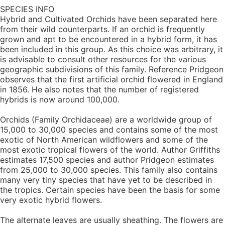
SPECIES INFO
Hybrid and Cultivated Orchids have been separated here
from their wild counterparts. If an orchid is frequently
grown and apt to be encountered in a hybrid form, it has
been included in this group. As this choice was arbitrary, it
is advisable to consult other resources for the various
geographic subdivisions of this family. Reference Pridgeon
observes that the first artificial orchid flowered in England
in 1856. He also notes that the number of registered
hybrids is now around 100,000.
Orchids (Family Orchidaceae) are a worldwide group of
15,000 to 30,000 species and contains some of the most
exotic of North American wildflowers and some of the
most exotic tropical flowers of the world. Author Griffiths
estimates 17,500 species and author Pridgeon estimates
from 25,000 to 30,000 species. This family also contains
many very tiny species that have yet to be described in
the tropics. Certain species have been the basis for some
very exotic hybrid flowers.
The alternate leaves are usually sheathing. The flowers are