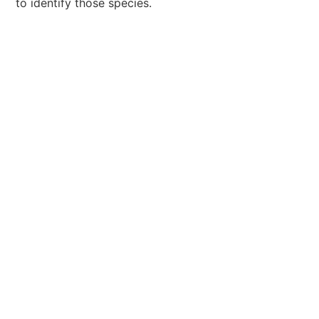
to identify those species.