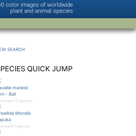
00 color images of worldwide
plant and animal species
EW SEARCH
SPECIES QUICK JUMP
vallia mariesii
rn - Ball
ckward 10 species
iselinia littoralis
apuka
ckward 1 species