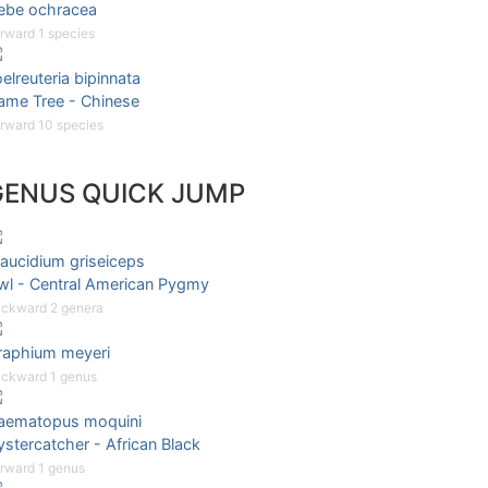
ebe ochracea
rward 1 species
elreuteria bipinnata
lame Tree - Chinese
rward 10 species
GENUS QUICK JUMP
aucidium griseiceps
wl - Central American Pygmy
ckward 2 genera
raphium meyeri
ckward 1 genus
aematopus moquini
stercatcher - African Black
rward 1 genus