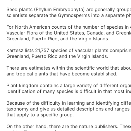
Seed plants (Phylum Embryophyta) are generally groupe
scientists separate the Gymnosperms into a separate ph
For North American counts of the number of species in 
Vascular Flora of the United States, Canada, and Greenla
Greenland, Puerto Rico, and the Virgin Islands.
Kartesz lists 21,757 species of vascular plants compris
Greenland, Puerto Rico and the Virgin Islands.
There are estimates within the scientific world that abo
and tropical plants that have become established.
Plant kingdom contains a large variety of different org
Identification of many species is difficult in that most i
Because of the difficulty in learning and identifying dif
taxonomy and give us detailed descriptions and ranges of
that apply to a specific group.
On the other hand, there are the nature publishers. The