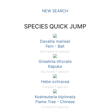
NEW SEARCH
SPECIES QUICK JUMP
Davallia mariesii
Fern - Ball
Backward 10 species
Griselinia littoralis
Kapuka
Backward 1 species
Hebe ochracea
Forward 1 species
Koelreuteria bipinnata
Flame Tree - Chinese
Forward 10 species