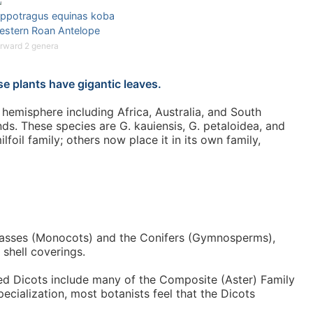
ippotragus equinas koba
estern Roan Antelope
rward 2 genera
e plants have gigantic leaves.
hemisphere including Africa, Australia, and South
nds. These species are G. kauiensis, G. petaloidea, and
oil family; others now place it in its own family,
 grasses (Monocots) and the Conifers (Gymnosperms),
 shell coverings.
ced Dicots include many of the Composite (Aster) Family
ecialization, most botanists feel that the Dicots