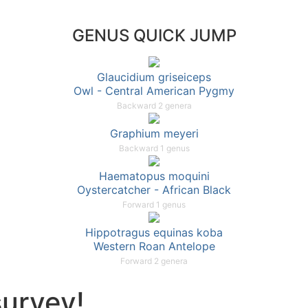
GENUS QUICK JUMP
Glaucidium griseiceps
Owl - Central American Pygmy
Backward 2 genera
Graphium meyeri
Backward 1 genus
Haematopus moquini
Oystercatcher - African Black
Forward 1 genus
Hippotragus equinas koba
Western Roan Antelope
Forward 2 genera
survey!