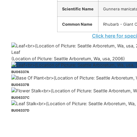
Scientific Name
Gunnera manicat
Common Name
Rhubarb - Giant 
Click here for spec
Leaf
(Location of Picture: Seattle Arboretum, Wa, usa, 2006)
BU06337A
BU06337B
BU06337C
BU06337D