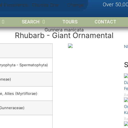
Over 50,0
nt Experience:
Choose One
Change
SEARCH
TOURS
CONTACT
Gunnera manicata
Rhubarb - Giant Ornamental
N
ryophyta - Spermatophyta)
oneae)
Da
Fe
e, Allies (Myrtiflorae)
Ba
Gr
(Gunneraceae)
K
Ba