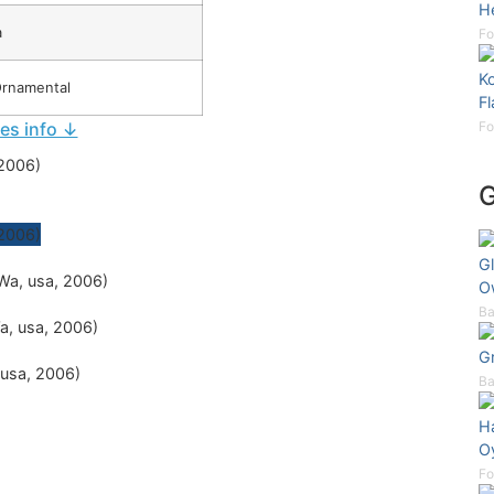
H
a
Fo
Ko
Ornamental
F
ies info ↓
Fo
Gl
O
Ba
G
Ba
H
Oy
Fo