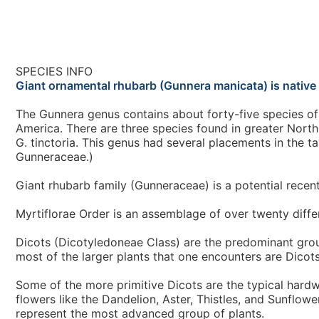
SPECIES INFO
Giant ornamental rhubarb (Gunnera manicata) is native
The Gunnera genus contains about forty-five species of 
America. There are three species found in greater North 
G. tinctoria. This genus had several placements in the ta
Gunneraceae.)
Giant rhubarb family (Gunneraceae) is a potential recent
Myrtiflorae Order is an assemblage of over twenty differ
Dicots (Dicotyledoneae Class) are the predominant grou
most of the larger plants that one encounters are Dicots
Some of the more primitive Dicots are the typical hard
flowers like the Dandelion, Aster, Thistles, and Sunflow
represent the most advanced group of plants.