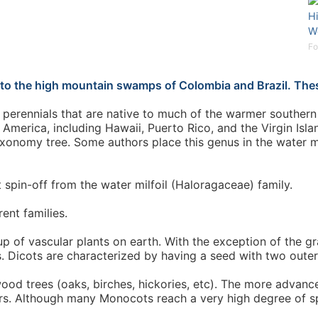
H
W
Fo
 to the high mountain swamps of Colombia and Brazil. Thes
perennials that are native to much of the warmer southern 
America, including Hawaii, Puerto Rico, and the Virgin Isla
xonomy tree. Some authors place this genus in the water milf
 spin-off from the water milfoil (Haloragaceae) family.
ent families.
p of vascular plants on earth. With the exception of the
. Dicots are characterized by having a seed with two outer
wood trees (oaks, birches, hickories, etc). The more advan
ers. Although many Monocots reach a very high degree of sp