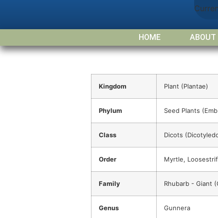
Curre
HOME
ABOUT
Kingdom
Plant (Plantae)
Phylum
Seed Plants (Emb
Class
Dicots (Dicotyled
Order
Myrtle, Loosestrif
Family
Rhubarb - Giant 
Genus
Gunnera