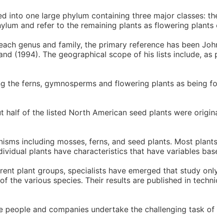
d into one large phylum containing three major classes: 
ylum and refer to the remaining plants as flowering plants
each genus and family, the primary reference has been Joh
nd (1994). The geographical scope of his lists include, as 
ing the ferns, gymnosperms and flowering plants as being fo
ut half of the listed North American seed plants were origi
anisms including mosses, ferns, and seed plants. Most plant
ndividual plants have characteristics that have variables bas
ferent plant groups, specialists have emerged that study only
 the various species. Their results are published in techni
se people and companies undertake the challenging task of 