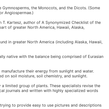
the Gymnosperms, the Monocots, and the Dicots. (Some
 or Angiospermae.)
n T. Kartesz, author of A Synonymized Checklist of the
part of greater North America, Hawaii, Alaska,
und in greater North America (including Alaska, Hawaii,
nally native with the balance being comprised of Eurasian
s manufacture their energy from sunlight and water.
ed on soil moisture, soil chemistry, and sunlight.
 a limited group of plants. These specialists revise the
cal journals and written with highly specialized words
trying to provide easy to use pictures and descriptions