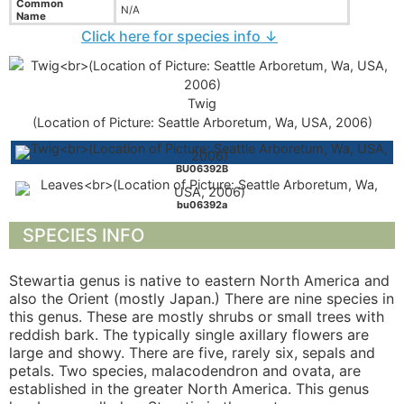
Common
N/A
Name
Click here for species info ↓
Twig
(Location of Picture: Seattle Arboretum, Wa, USA, 2006)
BU06392B
bu06392a
SPECIES INFO
Stewartia genus is native to eastern North America and
also the Orient (mostly Japan.) There are nine species in
this genus. These are mostly shrubs or small trees with
reddish bark. The typically single axillary flowers are
large and showy. There are five, rarely six, sepals and
petals. Two species, malacodendron and ovata, are
established in the greater North America. This genus