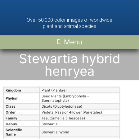
Over 50,000 color images of worldwide
plant and animal species
Stewartia hybrid
henryea
Kingdom
Plant (Plantae)
Seed Plants (Embryophyta -
Phylum
Spermatophyta)
Class
Dicots (Dicotyledoneae)
Order
Violets, Passion-Flower (Parietales)
Family
Tea, Camellia (Theaceae)
Genus
Stewartia
Scientific
Stewartia hybrid
Name