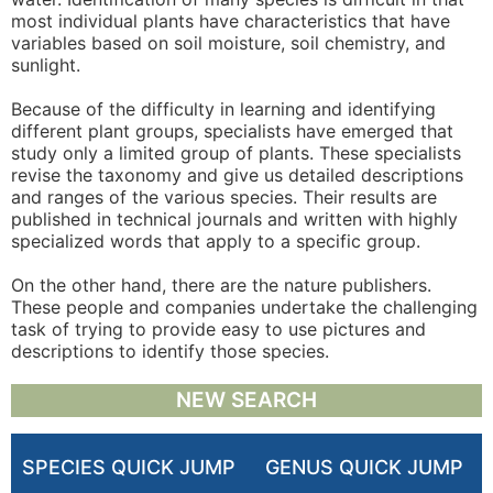
most individual plants have characteristics that have
variables based on soil moisture, soil chemistry, and
sunlight.
Because of the difficulty in learning and identifying
different plant groups, specialists have emerged that
study only a limited group of plants. These specialists
revise the taxonomy and give us detailed descriptions
and ranges of the various species. Their results are
published in technical journals and written with highly
specialized words that apply to a specific group.
On the other hand, there are the nature publishers.
These people and companies undertake the challenging
task of trying to provide easy to use pictures and
descriptions to identify those species.
NEW SEARCH
SPECIES QUICK JUMP
GENUS QUICK JUMP