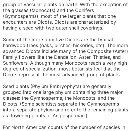
group of vascular plants on earth. With the exception of
the grasses (Monocots) and the Conifers
(Gymnosperms), most of the larger plants that one
encounters are Dicots. Dicots are characterized by
having a seed with two outer shell coverings.
Some of the more primitive Dicots are the typical
hardwood trees (oaks, birches, hickories, etc). The more
advanced Dicots include many of the Composite (Aster)
Family flowers like the Dandelion, Aster, Thistles, and
Sunflowers. Although many Monocots reach a very high
degree of specialization, most botanists feel that the
Dicots represent the most advanced group of plants.
Seed plants (Phylum Embryophyta) are generally
grouped into one large phylum containing three major
classes: the Gymnosperms, the Monocots, and the
Dicots. (Some scientists separate the Gymnosperms
into a separate phylum and refer to the remaining plants
as flowering plants or Angiospermae.)
For North American counts of the number of species in