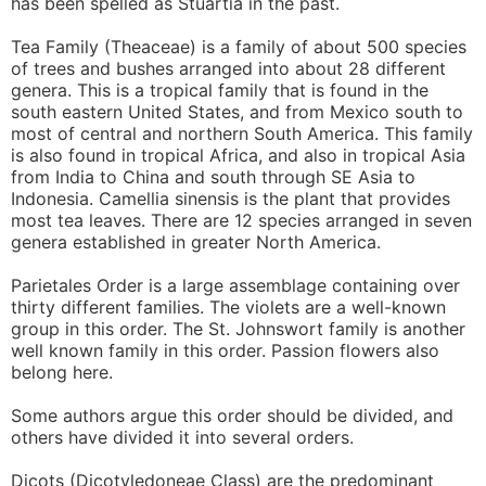
has been spelled as Stuartia in the past.
Tea Family (Theaceae) is a family of about 500 species
of trees and bushes arranged into about 28 different
genera. This is a tropical family that is found in the
south eastern United States, and from Mexico south to
most of central and northern South America. This family
is also found in tropical Africa, and also in tropical Asia
from India to China and south through SE Asia to
Indonesia. Camellia sinensis is the plant that provides
most tea leaves. There are 12 species arranged in seven
genera established in greater North America.
Parietales Order is a large assemblage containing over
thirty different families. The violets are a well-known
group in this order. The St. Johnswort family is another
well known family in this order. Passion flowers also
belong here.
Some authors argue this order should be divided, and
others have divided it into several orders.
Dicots (Dicotyledoneae Class) are the predominant