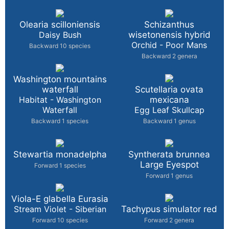
Olearia scilloniensis
Schizanthus
Daisy Bush
wisetonensis hybrid
Orchid - Poor Mans
Backward 10 species
Backward 2 genera
Washington mountains
waterfall
Scutellaria ovata
Habitat - Washington
mexicana
Waterfall
Egg Leaf Skullcap
Backward 1 species
Backward 1 genus
Stewartia monadelpha
Syntherata brunnea
Large Eyespot
Forward 1 species
Forward 1 genus
Viola-E glabella Eurasia
Stream Violet - Siberian
Tachypus simulator red
Forward 10 species
Forward 2 genera