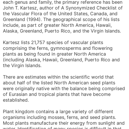
each genus and family, the primary reference has been
John T. Kartesz, author of A Synonymized Checklist of
the Vascular Flora of the United States, Canada, and
Greenland (1994). The geographical scope of his lists
include, as part of greater North America, Hawaii,
Alaska, Greenland, Puerto Rico, and the Virgin Islands.
Kartesz lists 21,757 species of vascular plants
comprising the ferns, gymnosperms and flowering
plants as being found in greater North America
(including Alaska, Hawaii, Greenland, Puerto Rico and
the Virgin Islands.
There are estimates within the scientific world that
about half of the listed North American seed plants
were originally native with the balance being comprised
of Eurasian and tropical plants that have become
established.
Plant kingdom contains a large variety of different
organisms including mosses, ferns, and seed plants.
Most plants manufacture their energy from sunlight and
water. Identification of many species is difficult in that