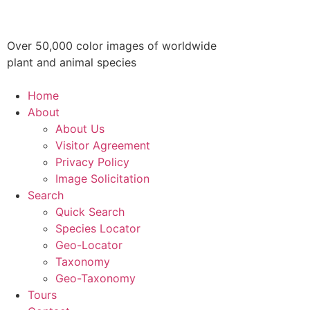
Over 50,000 color images of worldwide
plant and animal species
Home
About
About Us
Visitor Agreement
Privacy Policy
Image Solicitation
Search
Quick Search
Species Locator
Geo-Locator
Taxonomy
Geo-Taxonomy
Tours