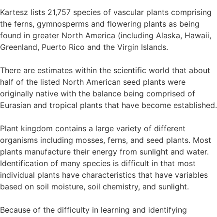
Kartesz lists 21,757 species of vascular plants comprising
the ferns, gymnosperms and flowering plants as being
found in greater North America (including Alaska, Hawaii,
Greenland, Puerto Rico and the Virgin Islands.
There are estimates within the scientific world that about
half of the listed North American seed plants were
originally native with the balance being comprised of
Eurasian and tropical plants that have become established.
Plant kingdom contains a large variety of different
organisms including mosses, ferns, and seed plants. Most
plants manufacture their energy from sunlight and water.
Identification of many species is difficult in that most
individual plants have characteristics that have variables
based on soil moisture, soil chemistry, and sunlight.
Because of the difficulty in learning and identifying