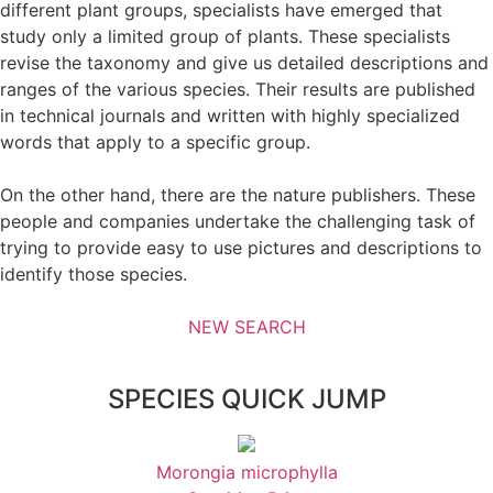
different plant groups, specialists have emerged that
study only a limited group of plants. These specialists
revise the taxonomy and give us detailed descriptions and
ranges of the various species. Their results are published
in technical journals and written with highly specialized
words that apply to a specific group.
On the other hand, there are the nature publishers. These
people and companies undertake the challenging task of
trying to provide easy to use pictures and descriptions to
identify those species.
NEW SEARCH
SPECIES QUICK JUMP
Morongia microphylla