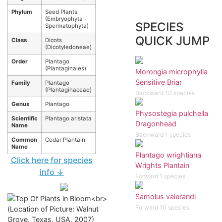
Phylum
Seed Plants
(Embryophyta -
SPECIES
Spermatophyta)
QUICK JUMP
Class
Dicots
(Dicotyledoneae)
Order
Plantago
(Plantaginales)
Morongia microphylla
Sensitive Briar
Family
Plantago
(Plantaginaceae)
Backward 10 species
Genus
Plantago
Physostegia pulchella
Scientific
Plantago aristata
Dragonhead
Name
Backward 1 species
Common
Cedar Plantain
Name
Plantago wrightiana
Click here for species
Wrights Plantain
info ↓
Forward 1 species
Samolus valerandi
Forward 10 species