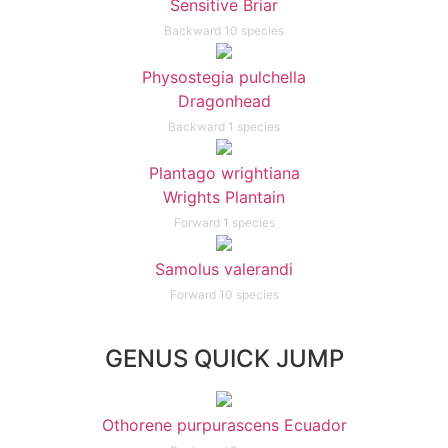
Sensitive Briar
Backward 10 species
Physostegia pulchella
Dragonhead
Backward 1 species
Plantago wrightiana
Wrights Plantain
Forward 1 species
Samolus valerandi
Forward 10 species
GENUS QUICK JUMP
Othorene purpurascens Ecuador