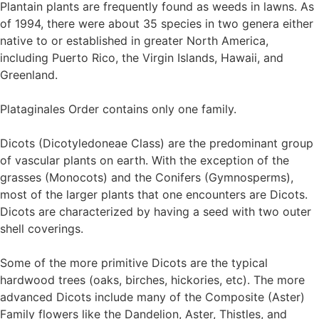
Plantain plants are frequently found as weeds in lawns. As
of 1994, there were about 35 species in two genera either
native to or established in greater North America,
including Puerto Rico, the Virgin Islands, Hawaii, and
Greenland.
Plataginales Order contains only one family.
Dicots (Dicotyledoneae Class) are the predominant group
of vascular plants on earth. With the exception of the
grasses (Monocots) and the Conifers (Gymnosperms),
most of the larger plants that one encounters are Dicots.
Dicots are characterized by having a seed with two outer
shell coverings.
Some of the more primitive Dicots are the typical
hardwood trees (oaks, birches, hickories, etc). The more
advanced Dicots include many of the Composite (Aster)
Family flowers like the Dandelion, Aster, Thistles, and