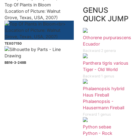
Top Of Plants in Bloom
GENUS
(Location of Picture: Walnut
QUICK JUMP
Grove, Texas, USA, 2007)
Othorene purpurascens
TEX07150
Ecuador
Backward 2 genera
BB16-3-248B
Panthera tigris various
Tiger - Old World
Backward 1 genus
Phalaenopsis hybrid
Haus Fireball
Phalaenopsis -
Hausermann Fireball
Forward 1 genus
Python sebae
Python - Rock