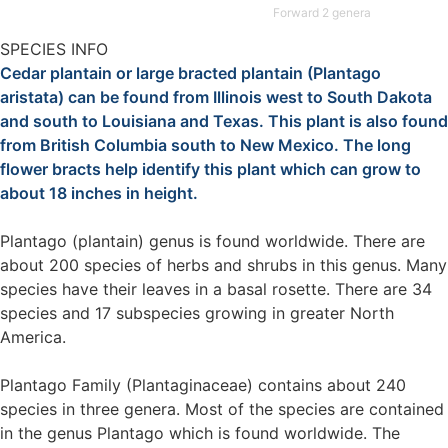
Forward 2 genera
SPECIES INFO
Cedar plantain or large bracted plantain (Plantago
aristata) can be found from Illinois west to South Dakota
and south to Louisiana and Texas. This plant is also found
from British Columbia south to New Mexico. The long
flower bracts help identify this plant which can grow to
about 18 inches in height.
Plantago (plantain) genus is found worldwide. There are
about 200 species of herbs and shrubs in this genus. Many
species have their leaves in a basal rosette. There are 34
species and 17 subspecies growing in greater North
America.
Plantago Family (Plantaginaceae) contains about 240
species in three genera. Most of the species are contained
in the genus Plantago which is found worldwide. The