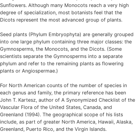
Sunflowers. Although many Monocots reach a very high
degree of specialization, most botanists feel that the
Dicots represent the most advanced group of plants.
Seed plants (Phylum Embryophyta) are generally grouped
into one large phylum containing three major classes: the
Gymnosperms, the Monocots, and the Dicots. (Some
scientists separate the Gymnosperms into a separate
phylum and refer to the remaining plants as flowering
plants or Angiospermae.)
For North American counts of the number of species in
each genus and family, the primary reference has been
John T. Kartesz, author of A Synonymized Checklist of the
Vascular Flora of the United States, Canada, and
Greenland (1994). The geographical scope of his lists
include, as part of greater North America, Hawaii, Alaska,
Greenland, Puerto Rico, and the Virgin Islands.