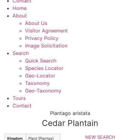
Contact
Home
About
About Us
Visitor Agreement
Privacy Policy
Image Solicitation
Search
Quick Search
Species Locator
Geo-Locator
Taxonomy
Geo-Taxonomy
Tours
Contact
Plantago aristata
Cedar Plantain
NEW SEARCH
Kingdom
Plant (Plantae)