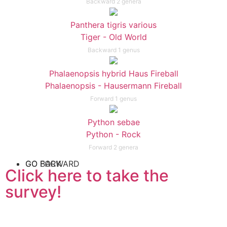
Backward 2 genera
Panthera tigris various
Tiger - Old World
Backward 1 genus
Phalaenopsis hybrid Haus Fireball
Phalaenopsis - Hausermann Fireball
Forward 1 genus
Python sebae
Python - Rock
Forward 2 genera
GO FORWARD
GO BACK
Click here to take the
survey!