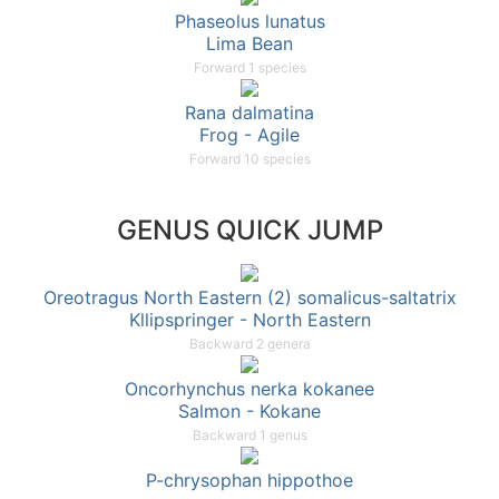
Phaseolus lunatus
Lima Bean
Forward 1 species
Rana dalmatina
Frog - Agile
Forward 10 species
GENUS QUICK JUMP
Oreotragus North Eastern (2) somalicus-saltatrix
Kllipspringer - North Eastern
Backward 2 genera
Oncorhynchus nerka kokanee
Salmon - Kokane
Backward 1 genus
P-chrysophan hippothoe