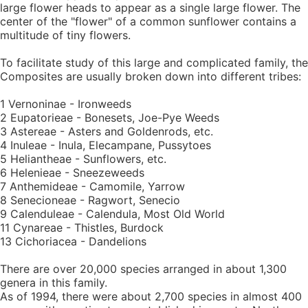
large flower heads to appear as a single large flower. The
center of the "flower" of a common sunflower contains a
multitude of tiny flowers.
To facilitate study of this large and complicated family, the
Composites are usually broken down into different tribes:
1 Vernoninae - Ironweeds
2 Eupatorieae - Bonesets, Joe-Pye Weeds
3 Astereae - Asters and Goldenrods, etc.
4 Inuleae - Inula, Elecampane, Pussytoes
5 Heliantheae - Sunflowers, etc.
6 Helenieae - Sneezeweeds
7 Anthemideae - Camomile, Yarrow
8 Senecioneae - Ragwort, Senecio
9 Calenduleae - Calendula, Most Old World
11 Cynareae - Thistles, Burdock
13 Cichoriacea - Dandelions
There are over 20,000 species arranged in about 1,300
genera in this family.
As of 1994, there were about 2,700 species in almost 400