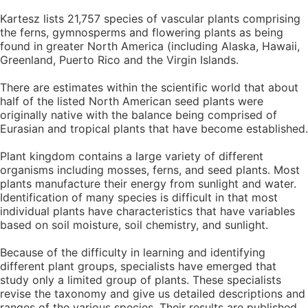
Kartesz lists 21,757 species of vascular plants comprising
the ferns, gymnosperms and flowering plants as being
found in greater North America (including Alaska, Hawaii,
Greenland, Puerto Rico and the Virgin Islands.
There are estimates within the scientific world that about
half of the listed North American seed plants were
originally native with the balance being comprised of
Eurasian and tropical plants that have become established.
Plant kingdom contains a large variety of different
organisms including mosses, ferns, and seed plants. Most
plants manufacture their energy from sunlight and water.
Identification of many species is difficult in that most
individual plants have characteristics that have variables
based on soil moisture, soil chemistry, and sunlight.
Because of the difficulty in learning and identifying
different plant groups, specialists have emerged that
study only a limited group of plants. These specialists
revise the taxonomy and give us detailed descriptions and
ranges of the various species. Their results are published