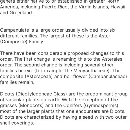
genera either native to or established in greater North
America, including Puerto Rico, the Virgin Islands, Hawaii,
and Greenland.
Campanulate is a large order usually divided into six
different families. The largest of these is the Aster
(Composite) Family.
There have been considerable proposed changes to this
order. The first change is renaming this to the Asterales
order. The second change is including several other
families herein. (for example, the Menyanthaceae). The
composite (Asteraceae) and bell flower (Campanulaceae)
families remain.
Dicots (Dicotyledoneae Class) are the predominant group
of vascular plants on earth. With the exception of the
grasses (Monocots) and the Conifers (Gymnosperms),
most of the larger plants that one encounters are Dicots.
Dicots are characterized by having a seed with two outer
shell coverings.