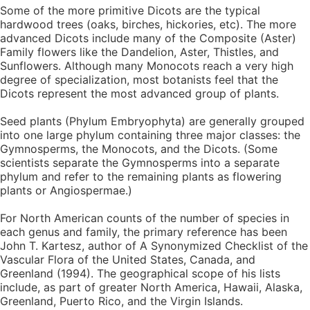
Some of the more primitive Dicots are the typical
hardwood trees (oaks, birches, hickories, etc). The more
advanced Dicots include many of the Composite (Aster)
Family flowers like the Dandelion, Aster, Thistles, and
Sunflowers. Although many Monocots reach a very high
degree of specialization, most botanists feel that the
Dicots represent the most advanced group of plants.
Seed plants (Phylum Embryophyta) are generally grouped
into one large phylum containing three major classes: the
Gymnosperms, the Monocots, and the Dicots. (Some
scientists separate the Gymnosperms into a separate
phylum and refer to the remaining plants as flowering
plants or Angiospermae.)
For North American counts of the number of species in
each genus and family, the primary reference has been
John T. Kartesz, author of A Synonymized Checklist of the
Vascular Flora of the United States, Canada, and
Greenland (1994). The geographical scope of his lists
include, as part of greater North America, Hawaii, Alaska,
Greenland, Puerto Rico, and the Virgin Islands.