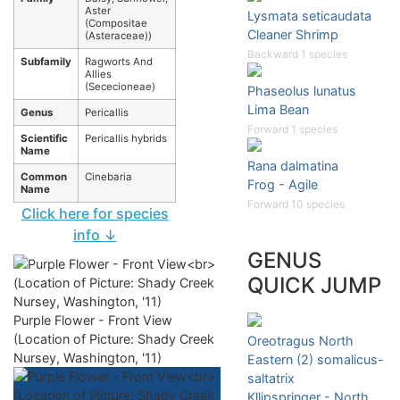
Aster
Lysmata seticaudata
(Compositae
Cleaner Shrimp
(Asteraceae))
Backward 1 species
Subfamily
Ragworts And
Allies
(Sececioneae)
Phaseolus lunatus
Lima Bean
Genus
Pericallis
Forward 1 species
Scientific
Pericallis hybrids
Name
Rana dalmatina
Common
Cinebaria
Frog - Agile
Name
Forward 10 species
Click here for species
info ↓
GENUS
QUICK JUMP
Purple Flower - Front View
(Location of Picture: Shady Creek
Oreotragus North
Nursey, Washington, '11)
Eastern (2) somalicus-
saltatrix
Kllipspringer - North