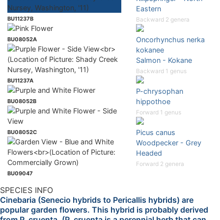
Eastern
BU11237B
Backward 2 genera
Oncorhynchus nerka
BU08052A
kokanee
Salmon - Kokane
Backward 1 genus
BU11237A
P-chrysophan
hippothoe
BU08052B
Forward 1 genus
Picus canus
BU08052C
Woodpecker - Grey
Headed
Forward 2 genera
BU09047
SPECIES INFO
Cinebaria (Senecio hybrids to Pericallis hybrids) are
popular garden flowers. This hybrid is probably derived
from P. cruenta. (P. cruenta is a perennial herb that can