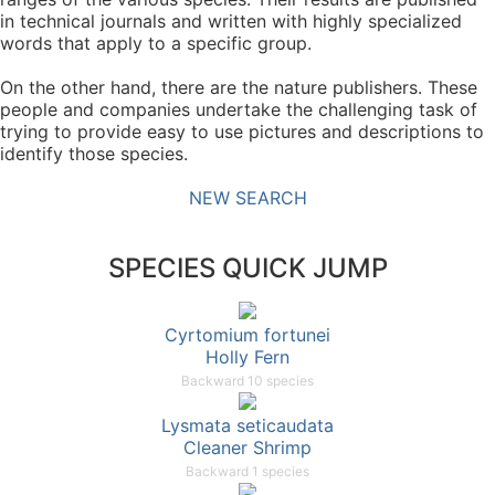
in technical journals and written with highly specialized
words that apply to a specific group.
On the other hand, there are the nature publishers. These
people and companies undertake the challenging task of
trying to provide easy to use pictures and descriptions to
identify those species.
NEW SEARCH
SPECIES QUICK JUMP
Cyrtomium fortunei
Holly Fern
Backward 10 species
Lysmata seticaudata
Cleaner Shrimp
Backward 1 species