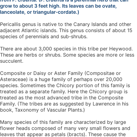
grow to about 3 feet high. Its leaves can be ovate,
lanceolate, or triangular-cordate.)
Pericallis genus is native to the Canary Islands and other
adjacent Atlantic islands. This genus consists of about 15
species of perennials and sub-shrubs.
There are about 3,000 species in this tribe per Heywood.
These are herbs or shrubs. Some species are more or less
succulent.
Composite or Daisy or Aster Family (Compositae or
Asteraceae) is a huge family of perhaps over 20,000
species. Sometimes the Chicory portion of this family is
treated as a separate family. Here the Chicory group is
treated as the most advanced tribe in the Composite
Family. (The tribes are as suggested by Lawrence in his
book, Taxonomy of Vascular Plants.)
Many species of this family are characterized by large
flower heads composed of many very small flowers and
leaves that appear as petals (bracts). These cause the