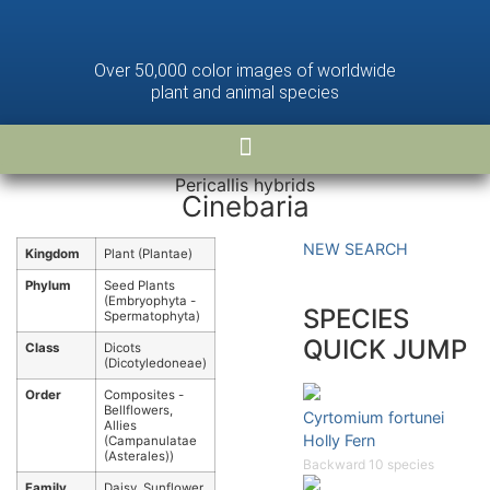
Over 50,000 color images of worldwide
plant and animal species
Pericallis hybrids
Cinebaria
NEW SEARCH
Kingdom
Plant (Plantae)
Phylum
Seed Plants
(Embryophyta -
SPECIES
Spermatophyta)
QUICK JUMP
Class
Dicots
(Dicotyledoneae)
Order
Composites -
Bellflowers,
Cyrtomium fortunei
Allies
Holly Fern
(Campanulatae
(Asterales))
Backward 10 species
Family
Daisy, Sunflower,