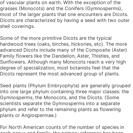
of vascular plants on earth. With the exception of the
grasses (Monocots) and the Conifers (Gymnosperms),
most of the larger plants that one encounters are Dicots.
Dicots are characterized by having a seed with two outer
shell coverings.
Some of the more primitive Dicots are the typical
hardwood trees (oaks, birches, hickories, etc). The more
advanced Dicots include many of the Composite (Aster)
Family flowers like the Dandelion, Aster, Thistles, and
Sunflowers. Although many Monocots reach a very high
degree of specialization, most botanists feel that the
Dicots represent the most advanced group of plants.
Seed plants (Phylum Embryophyta) are generally grouped
into one large phylum containing three major classes: the
Gymnosperms, the Monocots, and the Dicots. (Some
scientists separate the Gymnosperms into a separate
phylum and refer to the remaining plants as flowering
plants or Angiospermae.)
For North American counts of the number of species in