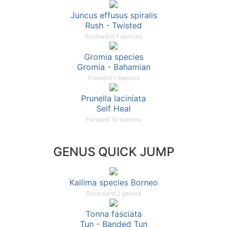
Juncus effusus spiralis
Rush - Twisted
Backward 1 species
Gromia species
Gromia - Bahamian
Forward 1 species
Prunella laciniata
Self Heal
Forward 10 species
GENUS QUICK JUMP
Kallima species Borneo
Backward 2 genera
Tonna fasciata
Tun - Banded Tun