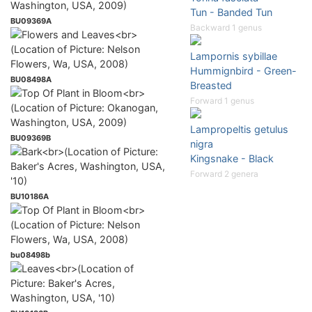
Tun - Banded Tun
BU09369A
Backward 1 genus
Lampornis sybillae
Hummignbird - Green-
BU08498A
Breasted
Forward 1 genus
Lampropeltis getulus
BU09369B
nigra
Kingsnake - Black
Forward 2 genera
BU10186A
bu08498b