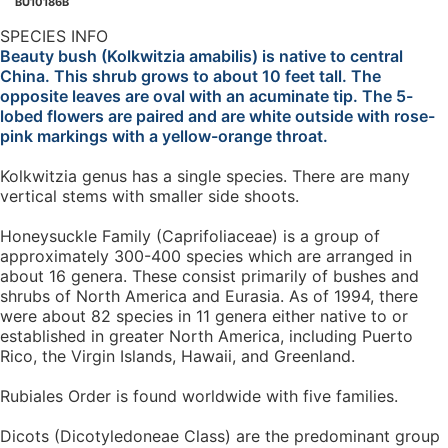
BU10186B
SPECIES INFO
Beauty bush (Kolkwitzia amabilis) is native to central
China. This shrub grows to about 10 feet tall. The
opposite leaves are oval with an acuminate tip. The 5-
lobed flowers are paired and are white outside with rose-
pink markings with a yellow-orange throat.
Kolkwitzia genus has a single species. There are many
vertical stems with smaller side shoots.
Honeysuckle Family (Caprifoliaceae) is a group of
approximately 300-400 species which are arranged in
about 16 genera. These consist primarily of bushes and
shrubs of North America and Eurasia. As of 1994, there
were about 82 species in 11 genera either native to or
established in greater North America, including Puerto
Rico, the Virgin Islands, Hawaii, and Greenland.
Rubiales Order is found worldwide with five families.
Dicots (Dicotyledoneae Class) are the predominant group