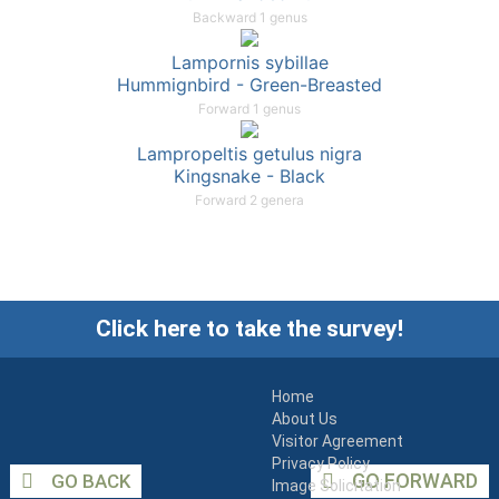
Backward 1 genus
Lampornis sybillae
Hummignbird - Green-Breasted
Forward 1 genus
Lampropeltis getulus nigra
Kingsnake - Black
Forward 2 genera
Click here to take the survey!
Home
About Us
Visitor Agreement
Privacy Policy
GO FORWARD
GO BACK
Image Solicitation