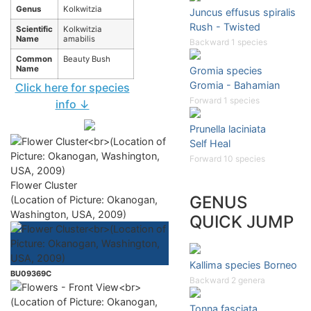
Genus
Kolkwitzia
Juncus effusus spiralis
Rush - Twisted
Scientific
Kolkwitzia
Name
amabilis
Backward 1 species
Common
Beauty Bush
Name
Gromia species
Gromia - Bahamian
Click here for species
Forward 1 species
info ↓
Prunella laciniata
Self Heal
Forward 10 species
Flower Cluster
GENUS
(Location of Picture: Okanogan,
Washington, USA, 2009)
QUICK JUMP
Kallima species Borneo
BU09369C
Backward 2 genera
Tonna fasciata