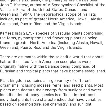
each genus and family, the primary reference has been
John T. Kartesz, author of A Synonymized Checklist of the
Vascular Flora of the United States, Canada, and
Greenland (1994). The geographical scope of his lists
include, as part of greater North America, Hawaii, Alaska,
Greenland, Puerto Rico, and the Virgin Islands.
Kartesz lists 21,757 species of vascular plants comprising
the ferns, gymnosperms and flowering plants as being
found in greater North America (including Alaska, Hawaii,
Greenland, Puerto Rico and the Virgin Islands.
There are estimates within the scientific world that about
half of the listed North American seed plants were
originally native with the balance being comprised of
Eurasian and tropical plants that have become established.
Plant kingdom contains a large variety of different
organisms including mosses, ferns, and seed plants. Most
plants manufacture their energy from sunlight and water.
Identification of many species is difficult in that most
individual plants have characteristics that have variables
based on soil moisture, soil chemistry, and sunlight.