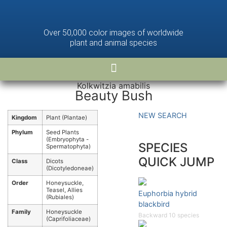
Over 50,000 color images of worldwide
plant and animal species
Kolkwitzia amabilis
Beauty Bush
NEW SEARCH
Kingdom
Plant (Plantae)
Phylum
Seed Plants
(Embryophyta -
SPECIES
Spermatophyta)
QUICK JUMP
Class
Dicots
(Dicotyledoneae)
Order
Honeysuckle,
Teasel, Allies
Euphorbia hybrid
(Rubiales)
blackbird
Family
Honeysuckle
Backward 10 species
(Caprifoliaceae)