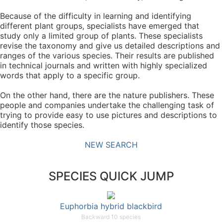
Because of the difficulty in learning and identifying
different plant groups, specialists have emerged that
study only a limited group of plants. These specialists
revise the taxonomy and give us detailed descriptions and
ranges of the various species. Their results are published
in technical journals and written with highly specialized
words that apply to a specific group.
On the other hand, there are the nature publishers. These
people and companies undertake the challenging task of
trying to provide easy to use pictures and descriptions to
identify those species.
NEW SEARCH
SPECIES QUICK JUMP
Euphorbia hybrid blackbird
Backward 10 species