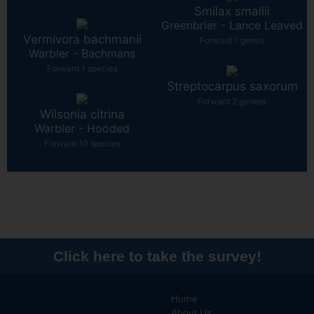
Smilax smallii
Greenbrier - Lance Leaved
Vermivora bachmanii
Forward 1 genus
Warbler - Bachmans
Forward 1 species
Streptocarpus saxorum
Forward 2 genera
Wilsonia citrina
Warbler - Hooded
Forward 10 species
Click here to take the survey!
Home
About Us