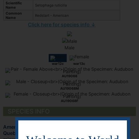
Scientific
Setophaga ruticilla
Name
Common
Redstart - American
Name
Click here for species info ↓
Male
war12c
war13c
AU19068
AU19068M
AU19068F
SPECIES INFO
American Redstart (Setophaga ruticilla) breeds from
Quebec to British Columbia and south to Georgia. It