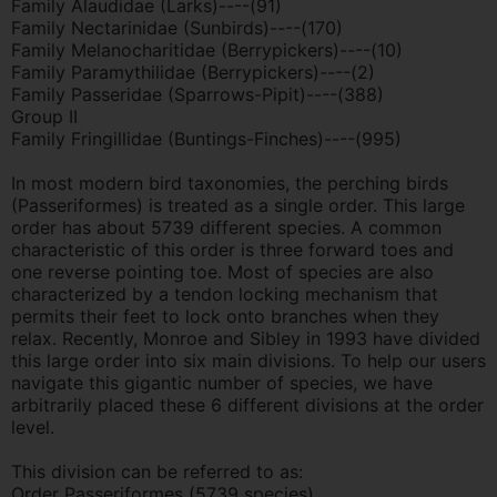
Family Alaudidae (Larks)----(91)
Family Nectarinidae (Sunbirds)----(170)
Family Melanocharitidae (Berrypickers)----(10)
Family Paramythilidae (Berrypickers)----(2)
Family Passeridae (Sparrows-Pipit)----(388)
Group II
Family Fringillidae (Buntings-Finches)----(995)
In most modern bird taxonomies, the perching birds
(Passeriformes) is treated as a single order. This large
order has about 5739 different species. A common
characteristic of this order is three forward toes and
one reverse pointing toe. Most of species are also
characterized by a tendon locking mechanism that
permits their feet to lock onto branches when they
relax. Recently, Monroe and Sibley in 1993 have divided
this large order into six main divisions. To help our users
navigate this gigantic number of species, we have
arbitrarily placed these 6 different divisions at the order
level.
This division can be referred to as:
Order Passeriformes (5739 species)