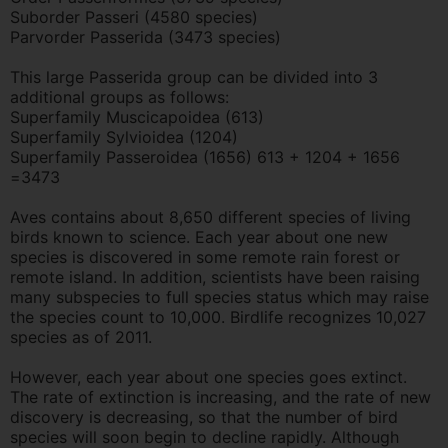
Suborder Passeri (4580 species)
Parvorder Passerida (3473 species)
This large Passerida group can be divided into 3
additional groups as follows:
Superfamily Muscicapoidea (613)
Superfamily Sylvioidea (1204)
Superfamily Passeroidea (1656) 613 + 1204 + 1656
=3473
Aves contains about 8,650 different species of living
birds known to science. Each year about one new
species is discovered in some remote rain forest or
remote island. In addition, scientists have been raising
many subspecies to full species status which may raise
the species count to 10,000. Birdlife recognizes 10,027
species as of 2011.
However, each year about one species goes extinct.
The rate of extinction is increasing, and the rate of new
discovery is decreasing, so that the number of bird
species will soon begin to decline rapidly. Although