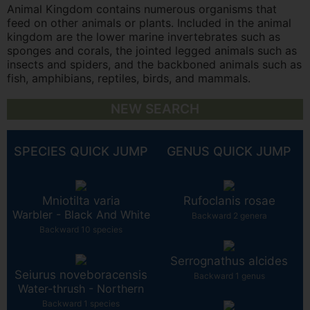
Animal Kingdom contains numerous organisms that
feed on other animals or plants. Included in the animal
kingdom are the lower marine invertebrates such as
sponges and corals, the jointed legged animals such as
insects and spiders, and the backboned animals such as
fish, amphibians, reptiles, birds, and mammals.
NEW SEARCH
SPECIES QUICK JUMP
GENUS QUICK JUMP
Mniotilta varia
Rufoclanis rosae
Warbler - Black And White
Backward 2 genera
Backward 10 species
Serrognathus alcides
Seiurus noveboracensis
Backward 1 genus
Water-thrush - Northern
Backward 1 species