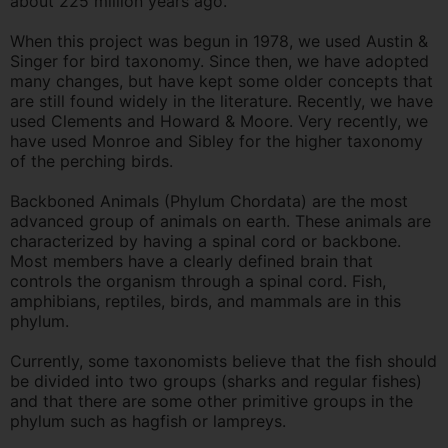
about 225 million years ago.
When this project was begun in 1978, we used Austin &
Singer for bird taxonomy. Since then, we have adopted
many changes, but have kept some older concepts that
are still found widely in the literature. Recently, we have
used Clements and Howard & Moore. Very recently, we
have used Monroe and Sibley for the higher taxonomy
of the perching birds.
Backboned Animals (Phylum Chordata) are the most
advanced group of animals on earth. These animals are
characterized by having a spinal cord or backbone.
Most members have a clearly defined brain that
controls the organism through a spinal cord. Fish,
amphibians, reptiles, birds, and mammals are in this
phylum.
Currently, some taxonomists believe that the fish should
be divided into two groups (sharks and regular fishes)
and that there are some other primitive groups in the
phylum such as hagfish or lampreys.