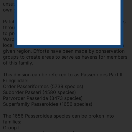
unsuspecting foster parents, to the detriment of their
own young.
Patchworks of small woods and small forest preserves
throughout the United States are not sufficient in size
to protect these species from Cowbirds. Since most
Warblers return to the same site each year to breed, a
local extinction becomes a permanent extinction for a
given region. Efforts have been made by conservation
groups to create areas to serve as havens for members
of this family.
This division can be referred to as Passeroides Part II
Fringillidae:
Order Passeriformes (5739 species)
Suborder Passeri (4580 species)
Parvorder Passerida (3473 species)
Superfamily Passeroidea (1656 species)
The 1656 Passeroidea species can be broken into
families:
Group I