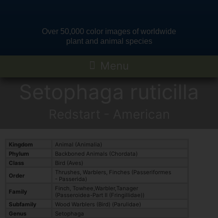
Over 50,000 color images of worldwide
plant and animal species
Setophaga ruticilla
Redstart - American
Kingdom
Animal (Animalia)
Phylum
Backboned Animals (Chordata)
Class
Bird (Aves)
Thrushes, Warblers, Finches (Passeriformes
Order
- Passerida)
Finch, Towhee,Warbler,Tanager
Family
(Passeroidea-Part II (Fringillidae))
Subfamily
Wood Warblers (Bird) (Parulidae)
Genus
Setophaga