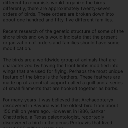
different taxonomists would organize the birds
differently, there are approximately twenty-seven
orders of birds. These orders are broken down into
about one hundred and fifty-five different families.
Recent research of the genetic structure of some of the
shore birds and owls would indicate that the present
organization of orders and families should have some
modification.
The birds are a worldwide group of animals that are
characterized by having the front limbs modified into
wings that are used for flying. Perhaps the most unique
feature of the birds is the feathers. These feathers are
made up of a central support called a quill and a series
of small filaments that are hooked together as barbs.
For many years it was believed that Archaeopteryx
discovered in Bavaria was the oldest bird from about
150 million years ago. However, in l986, Sankar
Chattterjee, a Texas paleontologist, reportedly
discovered a bird in the genus Protoavis that lived