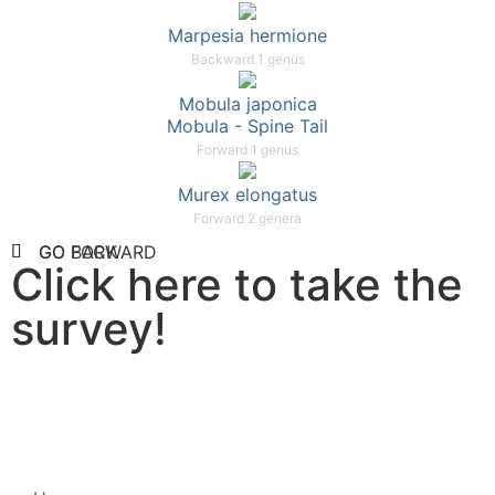
Marpesia hermione
Backward 1 genus
Mobula japonica
Mobula - Spine Tail
Forward 1 genus
Murex elongatus
Forward 2 genera
GO FORWARD
GO BACK
Click here to take the
survey!