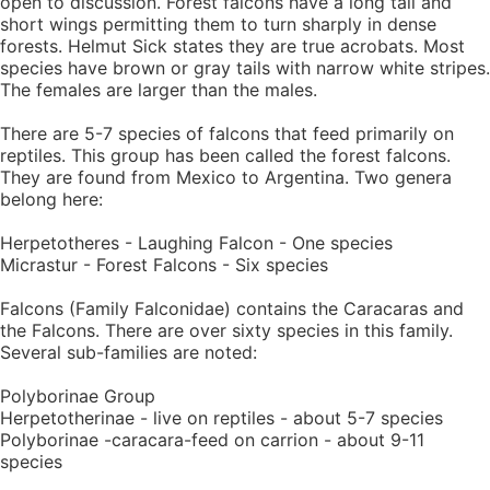
open to discussion. Forest falcons have a long tail and
short wings permitting them to turn sharply in dense
forests. Helmut Sick states they are true acrobats. Most
species have brown or gray tails with narrow white stripes.
The females are larger than the males.
There are 5-7 species of falcons that feed primarily on
reptiles. This group has been called the forest falcons.
They are found from Mexico to Argentina. Two genera
belong here:
Herpetotheres - Laughing Falcon - One species
Micrastur - Forest Falcons - Six species
Falcons (Family Falconidae) contains the Caracaras and
the Falcons. There are over sixty species in this family.
Several sub-families are noted:
Polyborinae Group
Herpetotherinae - live on reptiles - about 5-7 species
Polyborinae -caracara-feed on carrion - about 9-11
species