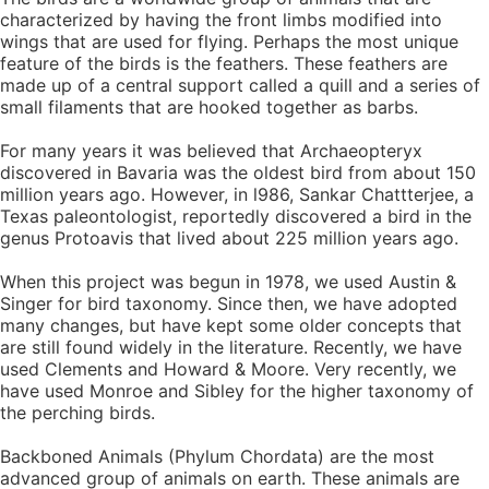
characterized by having the front limbs modified into
wings that are used for flying. Perhaps the most unique
feature of the birds is the feathers. These feathers are
made up of a central support called a quill and a series of
small filaments that are hooked together as barbs.
For many years it was believed that Archaeopteryx
discovered in Bavaria was the oldest bird from about 150
million years ago. However, in l986, Sankar Chattterjee, a
Texas paleontologist, reportedly discovered a bird in the
genus Protoavis that lived about 225 million years ago.
When this project was begun in 1978, we used Austin &
Singer for bird taxonomy. Since then, we have adopted
many changes, but have kept some older concepts that
are still found widely in the literature. Recently, we have
used Clements and Howard & Moore. Very recently, we
have used Monroe and Sibley for the higher taxonomy of
the perching birds.
Backboned Animals (Phylum Chordata) are the most
advanced group of animals on earth. These animals are