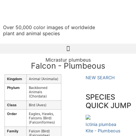
Over 50,000 color images of worldwide
plant and animal species
Micrastur plumbeus
Falcon - Plumbeous
NEW SEARCH
Kingdom
Animal (Animalia)
Phylum
Backboned
Animals
SPECIES
(Chordata)
QUICK JUMP
Class
Bird (Aves)
Order
Eagles, Hawks,
Falcons (Bird)
(Falconiformes)
Ictinia plumbea
Kite - Plumbeous
Family
Falcon (Bird)
(Falconidae)