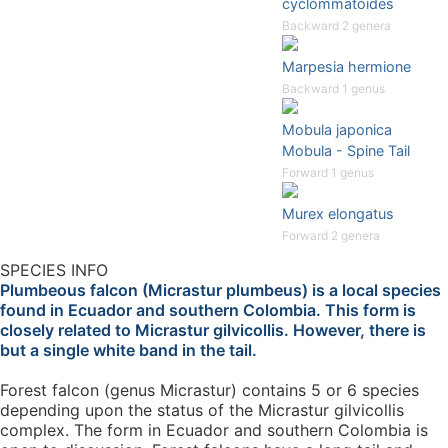
cyclommatoides
Backward 2 genera
Marpesia hermione
Backward 1 genus
Mobula japonica
Mobula - Spine Tail
Forward 1 genus
Murex elongatus
Forward 2 genera
SPECIES INFO
Plumbeous falcon (Micrastur plumbeus) is a local species
found in Ecuador and southern Colombia. This form is
closely related to Micrastur gilvicollis. However, there is
but a single white band in the tail.
Forest falcon (genus Micrastur) contains 5 or 6 species
depending upon the status of the Micrastur gilvicollis
complex. The form in Ecuador and southern Colombia is