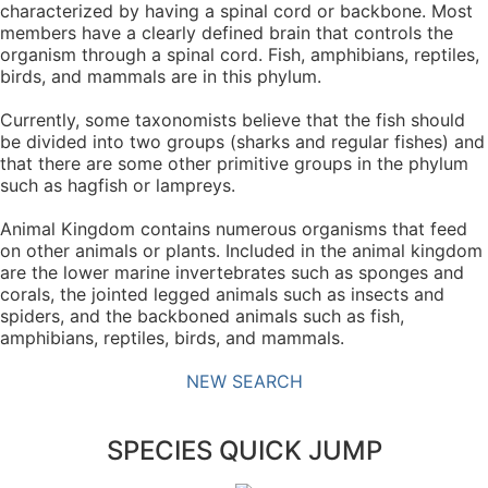
characterized by having a spinal cord or backbone. Most
members have a clearly defined brain that controls the
organism through a spinal cord. Fish, amphibians, reptiles,
birds, and mammals are in this phylum.
Currently, some taxonomists believe that the fish should
be divided into two groups (sharks and regular fishes) and
that there are some other primitive groups in the phylum
such as hagfish or lampreys.
Animal Kingdom contains numerous organisms that feed
on other animals or plants. Included in the animal kingdom
are the lower marine invertebrates such as sponges and
corals, the jointed legged animals such as insects and
spiders, and the backboned animals such as fish,
amphibians, reptiles, birds, and mammals.
NEW SEARCH
SPECIES QUICK JUMP