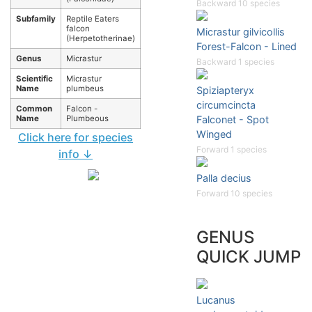
Backward 10 species
Subfamily
Reptile Eaters
falcon
Micrastur gilvicollis
(Herpetotherinae)
Forest-Falcon - Lined
Genus
Micrastur
Backward 1 species
Scientific
Micrastur
Name
plumbeus
Spiziapteryx
circumcincta
Common
Falcon -
Name
Plumbeous
Falconet - Spot
Winged
Click here for species
Forward 1 species
info ↓
Palla decius
Forward 10 species
GENUS
QUICK JUMP
Lucanus