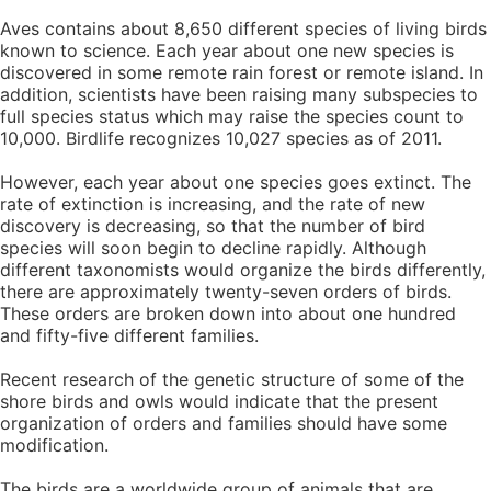
Aves contains about 8,650 different species of living birds
known to science. Each year about one new species is
discovered in some remote rain forest or remote island. In
addition, scientists have been raising many subspecies to
full species status which may raise the species count to
10,000. Birdlife recognizes 10,027 species as of 2011.
However, each year about one species goes extinct. The
rate of extinction is increasing, and the rate of new
discovery is decreasing, so that the number of bird
species will soon begin to decline rapidly. Although
different taxonomists would organize the birds differently,
there are approximately twenty-seven orders of birds.
These orders are broken down into about one hundred
and fifty-five different families.
Recent research of the genetic structure of some of the
shore birds and owls would indicate that the present
organization of orders and families should have some
modification.
The birds are a worldwide group of animals that are