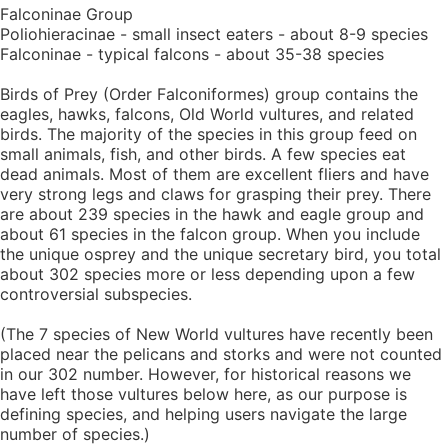
Falconinae Group
Poliohieracinae - small insect eaters - about 8-9 species
Falconinae - typical falcons - about 35-38 species
Birds of Prey (Order Falconiformes) group contains the
eagles, hawks, falcons, Old World vultures, and related
birds. The majority of the species in this group feed on
small animals, fish, and other birds. A few species eat
dead animals. Most of them are excellent fliers and have
very strong legs and claws for grasping their prey. There
are about 239 species in the hawk and eagle group and
about 61 species in the falcon group. When you include
the unique osprey and the unique secretary bird, you total
about 302 species more or less depending upon a few
controversial subspecies.
(The 7 species of New World vultures have recently been
placed near the pelicans and storks and were not counted
in our 302 number. However, for historical reasons we
have left those vultures below here, as our purpose is
defining species, and helping users navigate the large
number of species.)