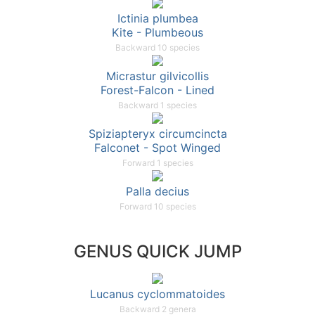
Ictinia plumbea
Kite - Plumbeous
Backward 10 species
Micrastur gilvicollis
Forest-Falcon - Lined
Backward 1 species
Spiziapteryx circumcincta
Falconet - Spot Winged
Forward 1 species
Palla decius
Forward 10 species
GENUS QUICK JUMP
Lucanus cyclommatoides
Backward 2 genera