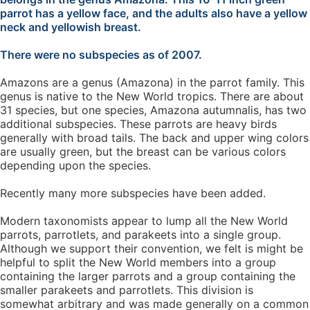
parrot has a yellow face, and the adults also have a yellow
neck and yellowish breast.
There were no subspecies as of 2007.
Amazons are a genus (Amazona) in the parrot family. This
genus is native to the New World tropics. There are about
31 species, but one species, Amazona autumnalis, has two
additional subspecies. These parrots are heavy birds
generally with broad tails. The back and upper wing colors
are usually green, but the breast can be various colors
depending upon the species.
Recently many more subspecies have been added.
Modern taxonomists appear to lump all the New World
parrots, parrotlets, and parakeets into a single group.
Although we support their convention, we felt is might be
helpful to split the New World members into a group
containing the larger parrots and a group containing the
smaller parakeets and parrotlets. This division is
somewhat arbitrary and was made generally on a common