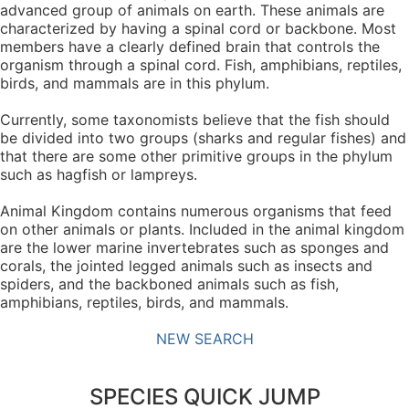
advanced group of animals on earth. These animals are
characterized by having a spinal cord or backbone. Most
members have a clearly defined brain that controls the
organism through a spinal cord. Fish, amphibians, reptiles,
birds, and mammals are in this phylum.
Currently, some taxonomists believe that the fish should
be divided into two groups (sharks and regular fishes) and
that there are some other primitive groups in the phylum
such as hagfish or lampreys.
Animal Kingdom contains numerous organisms that feed
on other animals or plants. Included in the animal kingdom
are the lower marine invertebrates such as sponges and
corals, the jointed legged animals such as insects and
spiders, and the backboned animals such as fish,
amphibians, reptiles, birds, and mammals.
NEW SEARCH
SPECIES QUICK JUMP