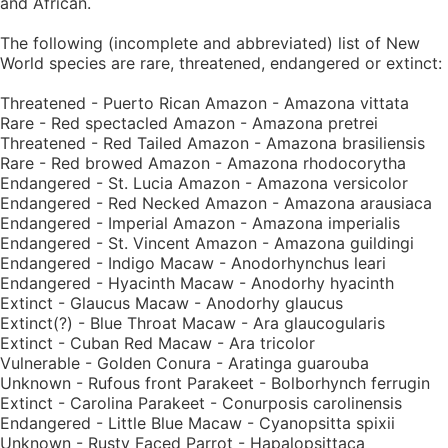
and African.
The following (incomplete and abbreviated) list of New
World species are rare, threatened, endangered or extinct:
Threatened - Puerto Rican Amazon - Amazona vittata
Rare - Red spectacled Amazon - Amazona pretrei
Threatened - Red Tailed Amazon - Amazona brasiliensis
Rare - Red browed Amazon - Amazona rhodocorytha
Endangered - St. Lucia Amazon - Amazona versicolor
Endangered - Red Necked Amazon - Amazona arausiaca
Endangered - Imperial Amazon - Amazona imperialis
Endangered - St. Vincent Amazon - Amazona guildingi
Endangered - Indigo Macaw - Anodorhynchus leari
Endangered - Hyacinth Macaw - Anodorhy hyacinth
Extinct - Glaucus Macaw - Anodorhy glaucus
Extinct(?) - Blue Throat Macaw - Ara glaucogularis
Extinct - Cuban Red Macaw - Ara tricolor
Vulnerable - Golden Conura - Aratinga guarouba
Unknown - Rufous front Parakeet - Bolborhynch ferrugin
Extinct - Carolina Parakeet - Conurposis carolinensis
Endangered - Little Blue Macaw - Cyanopsitta spixii
Unknown - Rusty Faced Parrot - Hapalopsittaca