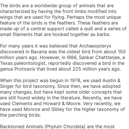
The birds are a worldwide group of animals that are
characterized by having the front limbs modified into
wings that are used for flying. Perhaps the most unique
feature of the birds is the feathers. These feathers are
made up of a central support called a quill and a series of
small filaments that are hooked together as barbs.
For many years it was believed that Archaeopteryx
discovered in Bavaria was the oldest bird from about 150
million years ago. However, in l986, Sankar Chattterjee, a
Texas paleontologist, reportedly discovered a bird in the
genus Protoavis that lived about 225 million years ago.
When this project was begun in 1978, we used Austin &
Singer for bird taxonomy. Since then, we have adopted
many changes, but have kept some older concepts that
are still found widely in the literature. Recently, we have
used Clements and Howard & Moore. Very recently, we
have used Monroe and Sibley for the higher taxonomy of
the perching birds.
Backboned Animals (Phylum Chordata) are the most