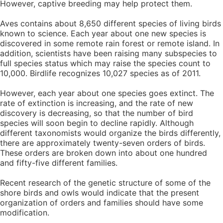
However, captive breeding may help protect them.
Aves contains about 8,650 different species of living birds
known to science. Each year about one new species is
discovered in some remote rain forest or remote island. In
addition, scientists have been raising many subspecies to
full species status which may raise the species count to
10,000. Birdlife recognizes 10,027 species as of 2011.
However, each year about one species goes extinct. The
rate of extinction is increasing, and the rate of new
discovery is decreasing, so that the number of bird
species will soon begin to decline rapidly. Although
different taxonomists would organize the birds differently,
there are approximately twenty-seven orders of birds.
These orders are broken down into about one hundred
and fifty-five different families.
Recent research of the genetic structure of some of the
shore birds and owls would indicate that the present
organization of orders and families should have some
modification.