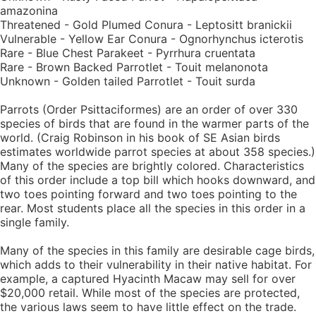
amazonina
Threatened - Gold Plumed Conura - Leptositt branickii
Vulnerable - Yellow Ear Conura - Ognorhynchus icterotis
Rare - Blue Chest Parakeet - Pyrrhura cruentata
Rare - Brown Backed Parrotlet - Touit melanonota
Unknown - Golden tailed Parrotlet - Touit surda
Parrots (Order Psittaciformes) are an order of over 330
species of birds that are found in the warmer parts of the
world. (Craig Robinson in his book of SE Asian birds
estimates worldwide parrot species at about 358 species.)
Many of the species are brightly colored. Characteristics
of this order include a top bill which hooks downward, and
two toes pointing forward and two toes pointing to the
rear. Most students place all the species in this order in a
single family.
Many of the species in this family are desirable cage birds,
which adds to their vulnerability in their native habitat. For
example, a captured Hyacinth Macaw may sell for over
$20,000 retail. While most of the species are protected,
the various laws seem to have little effect on the trade.