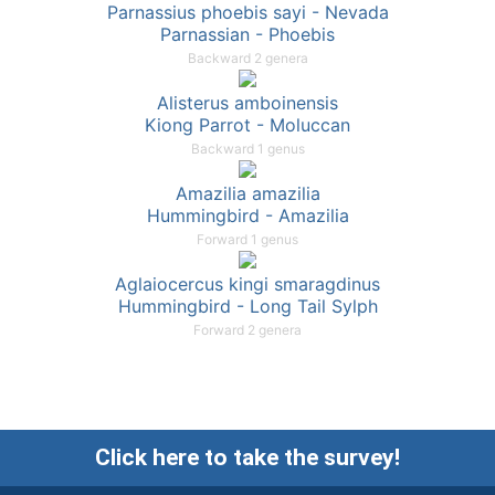
Parnassius phoebis sayi - Nevada
Parnassian - Phoebis
Backward 2 genera
Alisterus amboinensis
Kiong Parrot - Moluccan
Backward 1 genus
Amazilia amazilia
Hummingbird - Amazilia
Forward 1 genus
Aglaiocercus kingi smaragdinus
Hummingbird - Long Tail Sylph
Forward 2 genera
Click here to take the survey!