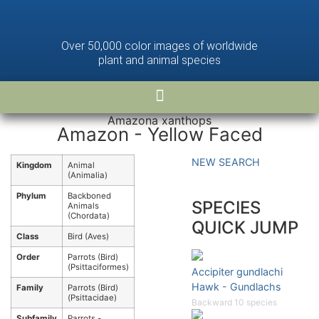
Over 50,000 color images of worldwide
plant and animal species
Amazona xanthops
Amazon - Yellow Faced
NEW SEARCH
Kingdom
Animal
(Animalia)
Phylum
Backboned
SPECIES
Animals
(Chordata)
QUICK JUMP
Class
Bird (Aves)
Order
Parrots (Bird)
(Psittaciformes)
Accipiter gundlachi
Hawk - Gundlachs
Family
Parrots (Bird)
(Psittacidae)
Backward 10 species
Subfamily
Parrots -