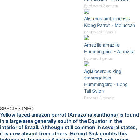
Backward 2 genera
Alisterus amboinensis
Kiong Parrot - Moluccan
Backward 1 genus
Amazilia amazilia
Hummingbird - Amazilia
Forward 1 genus
Aglaiocercus kingi
smaragdinus
Hummingbird - Long
Tail Sylph
Forward 2 genera
SPECIES INFO
Yellow faced amazon parrot (Amazona xanthops) is found
in a large area generally south of the Equator in the
interior of Brazil. Although still common in several states,
it is now absent from others. Helmut Sick doubts this
belongs in the genus Amazona. This 10-11 inch green