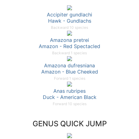
Accipiter gundlachi
Hawk - Gundlachs
Backward 10 species
Amazona pretrei
Amazon - Red Spectacled
Backward 1 species
Amazona dufresniana
Amazon - Blue Cheeked
Forward 1 species
Anas rubripes
Duck - American Black
Forward 10 species
GENUS QUICK JUMP