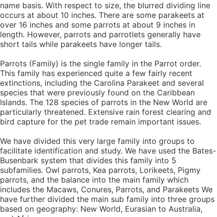
name basis. With respect to size, the blurred dividing line
occurs at about 10 inches. There are some parakeets at
over 16 inches and some parrots at about 9 inches in
length. However, parrots and parrotlets generally have
short tails while parakeets have longer tails.
Parrots (Family) is the single family in the Parrot order.
This family has experienced quite a few fairly recent
extinctions, including the Carolina Parakeet and several
species that were previously found on the Caribbean
Islands. The 128 species of parrots in the New World are
particularly threatened. Extensive rain forest clearing and
bird capture for the pet trade remain important issues.
We have divided this very large family into groups to
facilitate identification and study. We have used the Bates-
Busenbark system that divides this family into 5
subfamilies. Owl parrots, Kea parrots, Lorikeets, Pigmy
parrots, and the balance into the main family which
includes the Macaws, Conures, Parrots, and Parakeets We
have further divided the main sub family into three groups
based on geography: New World, Eurasian to Australia,