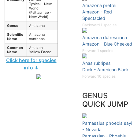
Typical - New
Amazona pretrei
World
Amazon - Red
(Psittacinae -
New World)
Spectacled
Backward 1 species
Genus
Amazona
Scientific
Amazona
Amazona dufresniana
Name
xanthops
Amazon - Blue Cheeked
Common
Amazon -
Forward 1 species
Name
Yellow Faced
Click here for species
Anas rubripes
info ↓
Duck - American Black
Forward 10 species
GENUS
QUICK JUMP
Parnassius phoebis sayi
- Nevada
Parnassian - Phoebis