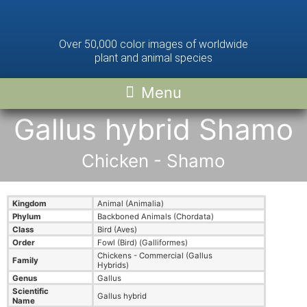
Over 50,000 color images of worldwide
plant and animal species
Gallus hybrid Shamo
Chicken - Shamo
Kingdom
Animal (Animalia)
Phylum
Backboned Animals (Chordata)
Class
Bird (Aves)
Order
Fowl (Bird) (Galliformes)
Chickens - Commercial (Gallus
Family
Hybrids)
Genus
Gallus
Scientific
Gallus hybrid
Name