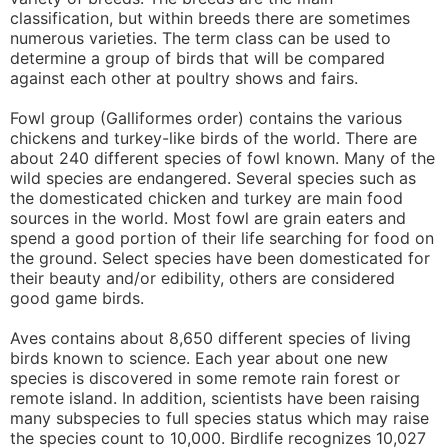
classification, but within breeds there are sometimes
numerous varieties. The term class can be used to
determine a group of birds that will be compared
against each other at poultry shows and fairs.
Fowl group (Galliformes order) contains the various
chickens and turkey-like birds of the world. There are
about 240 different species of fowl known. Many of the
wild species are endangered. Several species such as
the domesticated chicken and turkey are main food
sources in the world. Most fowl are grain eaters and
spend a good portion of their life searching for food on
the ground. Select species have been domesticated for
their beauty and/or edibility, others are considered
good game birds.
Aves contains about 8,650 different species of living
birds known to science. Each year about one new
species is discovered in some remote rain forest or
remote island. In addition, scientists have been raising
many subspecies to full species status which may raise
the species count to 10,000. Birdlife recognizes 10,027