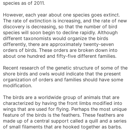
species as of 2011.
However, each year about one species goes extinct.
The rate of extinction is increasing, and the rate of new
discovery is decreasing, so that the number of bird
species will soon begin to decline rapidly. Although
different taxonomists would organize the birds
differently, there are approximately twenty-seven
orders of birds. These orders are broken down into
about one hundred and fifty-five different families.
Recent research of the genetic structure of some of the
shore birds and owls would indicate that the present
organization of orders and families should have some
modification.
The birds are a worldwide group of animals that are
characterized by having the front limbs modified into
wings that are used for flying. Perhaps the most unique
feature of the birds is the feathers. These feathers are
made up of a central support called a quill and a series
of small filaments that are hooked together as barbs.