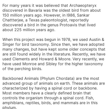
For many years it was believed that Archaeopteryx
discovered in Bavaria was the oldest bird from about
150 million years ago. However, in l986, Sankar
Chattterjee, a Texas paleontologist, reportedly
discovered a bird in the genus Protoavis that lived
about 225 million years ago.
When this project was begun in 1978, we used Austin &
Singer for bird taxonomy. Since then, we have adopted
many changes, but have kept some older concepts that
are still found widely in the literature. Recently, we have
used Clements and Howard & Moore. Very recently, we
have used Monroe and Sibley for the higher taxonomy
of the perching birds.
Backboned Animals (Phylum Chordata) are the most
advanced group of animals on earth. These animals are
characterized by having a spinal cord or backbone.
Most members have a clearly defined brain that
controls the organism through a spinal cord. Fish,
amphibians, reptiles, birds, and mammals are in this
phylum.