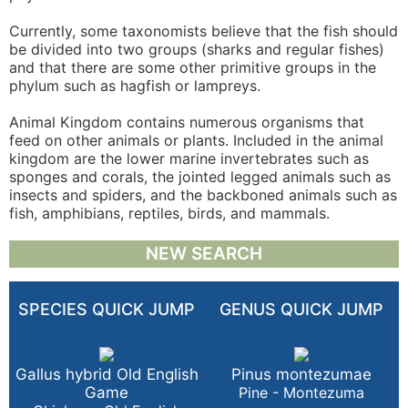
Currently, some taxonomists believe that the fish should
be divided into two groups (sharks and regular fishes)
and that there are some other primitive groups in the
phylum such as hagfish or lampreys.
Animal Kingdom contains numerous organisms that
feed on other animals or plants. Included in the animal
kingdom are the lower marine invertebrates such as
sponges and corals, the jointed legged animals such as
insects and spiders, and the backboned animals such as
fish, amphibians, reptiles, birds, and mammals.
NEW SEARCH
SPECIES QUICK JUMP
GENUS QUICK JUMP
Gallus hybrid Old English
Pinus montezumae
Game
Pine - Montezuma