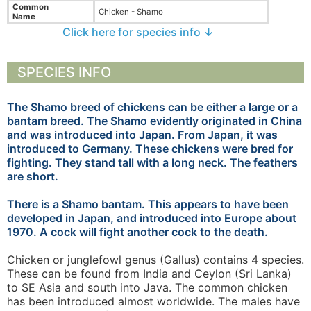
Common
Chicken - Shamo
Name
Click here for species info ↓
SPECIES INFO
The Shamo breed of chickens can be either a large or a
bantam breed. The Shamo evidently originated in China
and was introduced into Japan. From Japan, it was
introduced to Germany. These chickens were bred for
fighting. They stand tall with a long neck. The feathers
are short.
There is a Shamo bantam. This appears to have been
developed in Japan, and introduced into Europe about
1970. A cock will fight another cock to the death.
Chicken or junglefowl genus (Gallus) contains 4 species.
These can be found from India and Ceylon (Sri Lanka)
to SE Asia and south into Java. The common chicken
has been introduced almost worldwide. The males have