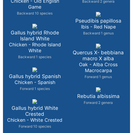
Chicken - Old English
Backward 2 genera
Game
Backward 10 species
Pseudibis papillosa
Ibis - Red Nape
Gallus hybrid Rhode
Backward 1 genus
Island White
Chicken - Rhode Island
White
Quercus X- bebbiana
Backward 1 species
macro X alba
Oak - Alba Cross
Macrocarpa
Gallus hybrid Spanish
Forward 1 genus
Chicken - Spanish
Forward 1 species
Rebutia albissima
Forward 2 genera
Gallus hybrid White
Crested
Chicken - White Crested
Forward 10 species