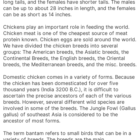
long tails, and the females have shorter tails. The males
can be up to about 28 inches in length, and the females
can be as short as 14 inches.
Chickens play an important role in feeding the world.
Chicken meat is one of the cheapest source of meat
protein known. Chicken eggs are sold around the world.
We have divided the chicken breeds into several
groups: The American breeds, the Asiatic breeds, the
Continental Breeds, the English breeds, the Oriental
breeds, the Mediterranean breeds, and the misc. breeds.
Domestic chicken comes in a variety of forms. Because
the chicken has been domesticated for over five
thousand years (India 3200 B.C.), it is difficult to
ascertain the precise ancestors of each of the various
breeds. However, several different wild species are
involved in some of the breeds. The Jungle Fowl (Gallus
gallus) of southeast Asia is considered to be the
ancestor of most forms.
The term bantam refers to small birds that can be in a
variety of breeds. The breeds are the main