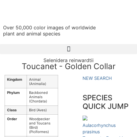
Over 50,000 color images of worldwide
plant and animal species
Selenidera reinwardtii
Toucanet - Golden Collar
NEW SEARCH
Kingdom
Animal
(Animalia)
Phylum
Backboned
SPECIES
Animals
(Chordata)
QUICK JUMP
Class
Bird (Aves)
Order
Woodpecker
and Toucans
Aulacorhynchus
(Bird)
prasinus
(Piciformes)