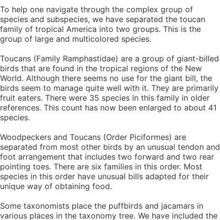
To help one navigate through the complex group of
species and subspecies, we have separated the toucan
family of tropical America into two groups. This is the
group of large and multicolored species.
Toucans (Family Ramphastidae) are a group of giant-billed
birds that are found in the tropical regions of the New
World. Although there seems no use for the giant bill, the
birds seem to manage quite well with it. They are primarily
fruit eaters. There were 35 species in this family in older
references. This count has now been enlarged to about 41
species.
Woodpeckers and Toucans (Order Piciformes) are
separated from most other birds by an unusual tendon and
foot arrangement that includes two forward and two rear
pointing toes. There are six families in this order. Most
species in this order have unusual bills adapted for their
unique way of obtaining food.
Some taxonomists place the puffbirds and jacamars in
various places in the taxonomy tree. We have included the