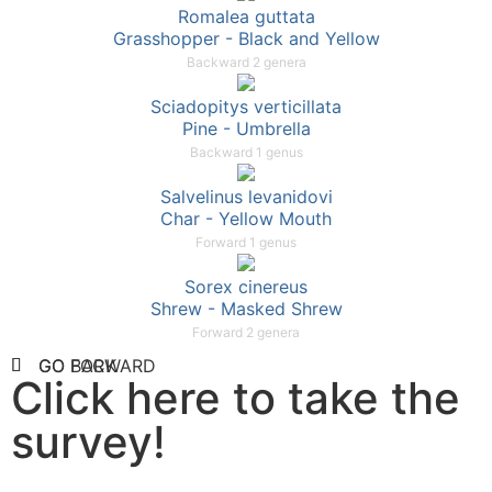
Romalea guttata
Grasshopper - Black and Yellow
Backward 2 genera
Sciadopitys verticillata
Pine - Umbrella
Backward 1 genus
Salvelinus levanidovi
Char - Yellow Mouth
Forward 1 genus
Sorex cinereus
Shrew - Masked Shrew
Forward 2 genera
GO FORWARD
GO BACK
Click here to take the
survey!