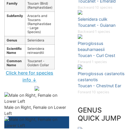
Toucanet - Emerald
Family
Toucan (Bird)
Backward 10 species
(Ramphastidae)
Subfamily
Aracaris and
Selenidera culik
Toucans
(Ramphastidae
Toucanet - Guianan
- Large
Backward 1 species
Species)
Genus
Selenidera
Pteroglossus
Scientific
Selenidera
beauharnaesii
Name
reinwardtii
Toucan - Curl Crest
Common
Toucanet -
Forward 1 species
Name
Golden Collar
Click here for species
Pteroglossus castanotis
info ↓
castanotis
Toucan - Chestnut Ear
Forward 10 species
Male on Right, Female on Lower
GENUS
Left
QUICK JUMP