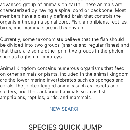
advanced group of animals on earth. These animals are
characterized by having a spinal cord or backbone. Most
members have a clearly defined brain that controls the
organism through a spinal cord. Fish, amphibians, reptiles,
birds, and mammals are in this phylum.
Currently, some taxonomists believe that the fish should
be divided into two groups (sharks and regular fishes) and
that there are some other primitive groups in the phylum
such as hagfish or lampreys.
Animal Kingdom contains numerous organisms that feed
on other animals or plants. Included in the animal kingdom
are the lower marine invertebrates such as sponges and
corals, the jointed legged animals such as insects and
spiders, and the backboned animals such as fish,
amphibians, reptiles, birds, and mammals.
NEW SEARCH
SPECIES QUICK JUMP