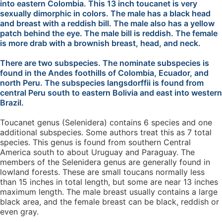
into eastern Colombia. This 13 inch toucanet is very
sexually dimorphic in colors. The male has a black head
and breast with a reddish bill. The male also has a yellow
patch behind the eye. The male bill is reddish. The female
is more drab with a brownish breast, head, and neck.
There are two subspecies. The nominate subspecies is
found in the Andes foothills of Colombia, Ecuador, and
north Peru. The subspecies langsdorffii is found from
central Peru south to eastern Bolivia and east into western
Brazil.
Toucanet genus (Selenidera) contains 6 species and one
additional subspecies. Some authors treat this as 7 total
species. This genus is found from southern Central
America south to about Uruguay and Paraguay. The
members of the Selenidera genus are generally found in
lowland forests. These are small toucans normally less
than 15 inches in total length, but some are near 13 inches
maximum length. The male breast usually contains a large
black area, and the female breast can be black, reddish or
even gray.