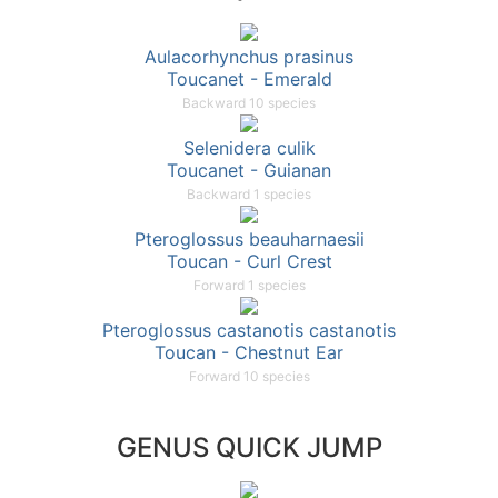
Aulacorhynchus prasinus
Toucanet - Emerald
Backward 10 species
Selenidera culik
Toucanet - Guianan
Backward 1 species
Pteroglossus beauharnaesii
Toucan - Curl Crest
Forward 1 species
Pteroglossus castanotis castanotis
Toucan - Chestnut Ear
Forward 10 species
GENUS QUICK JUMP