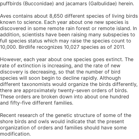
puffbirds (Bucconidae) and jacamars (Galbulidae) herein.
Aves contains about 8,650 different species of living birds
known to science. Each year about one new species is
discovered in some remote rain forest or remote island. In
addition, scientists have been raising many subspecies to
full species status which may raise the species count to
10,000. Birdlife recognizes 10,027 species as of 2011.
However, each year about one species goes extinct. The
rate of extinction is increasing, and the rate of new
discovery is decreasing, so that the number of bird
species will soon begin to decline rapidly. Although
different taxonomists would organize the birds differently,
there are approximately twenty-seven orders of birds.
These orders are broken down into about one hundred
and fifty-five different families.
Recent research of the genetic structure of some of the
shore birds and owls would indicate that the present
organization of orders and families should have some
modification.