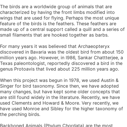
The birds are a worldwide group of animals that are
characterized by having the front limbs modified into
wings that are used for flying. Perhaps the most unique
feature of the birds is the feathers. These feathers are
made up of a central support called a quill and a series of
small filaments that are hooked together as barbs.
For many years it was believed that Archaeopteryx
discovered in Bavaria was the oldest bird from about 150
million years ago. However, in l986, Sankar Chattterjee, a
Texas paleontologist, reportedly discovered a bird in the
genus Protoavis that lived about 225 million years ago.
When this project was begun in 1978, we used Austin &
Singer for bird taxonomy. Since then, we have adopted
many changes, but have kept some older concepts that
are still found widely in the literature. Recently, we have
used Clements and Howard & Moore. Very recently, we
have used Monroe and Sibley for the higher taxonomy of
the perching birds.
Backboned Animals (Phylum Chordata) are the most