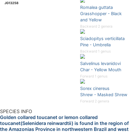
JG13258
Romalea guttata
Grasshopper - Black
and Yellow
Backward 2 genera
Sciadopitys verticillata
Pine - Umbrella
Backward 1 genus
Salvelinus levanidovi
Char - Yellow Mouth
Forward 1 genus
Sorex cinereus
Shrew - Masked Shrew
Forward 2 genera
SPECIES INFO
Golden collared toucanet or lemon collared
toucanet(Selenidera reinwardtii) is found in the region of
the Amazonias Province in northwestern Brazil and west