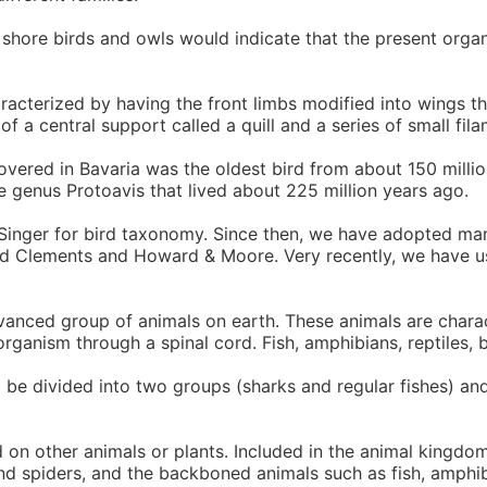
 shore birds and owls would indicate that the present orga
racterized by having the front limbs modified into wings th
of a central support called a quill and a series of small fi
vered in Bavaria was the oldest bird from about 150 millio
e genus Protoavis that lived about 225 million years ago.
 Singer for bird taxonomy. Since then, we have adopted ma
 used Clements and Howard & Moore. Very recently, we have
nced group of animals on earth. These animals are charac
rganism through a spinal cord. Fish, amphibians, reptiles, 
 be divided into two groups (sharks and regular fishes) and
n other animals or plants. Included in the animal kingdom
and spiders, and the backboned animals such as fish, amphib