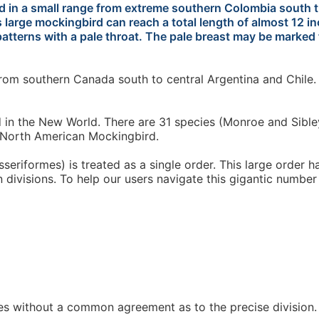
d in a small range from extreme southern Colombia south t
s large mockingbird can reach a total length of almost 12 
atterns with a pale throat. The pale breast may be marked f
om southern Canada south to central Argentina and Chile. 
n the New World. There are 31 species (Monroe and Sibley l
e North American Mockingbird.
seriformes) is treated as a single order. This large order 
n divisions. To help our users navigate this gigantic number
es without a common agreement as to the precise division. T