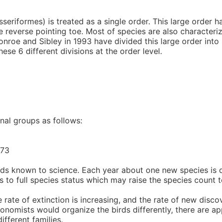
seriformes) is treated as a single order. This large order
ne reverse pointing toe. Most of species are also character
nroe and Sibley in 1993 have divided this large order into s
ese 6 different divisions at the order level.
nal groups as follows:
473
irds known to science. Each year about one new species is 
s to full species status which may raise the species count t
ate of extinction is increasing, and the rate of new disco
axonomists would organize the birds differently, there are 
fferent families.