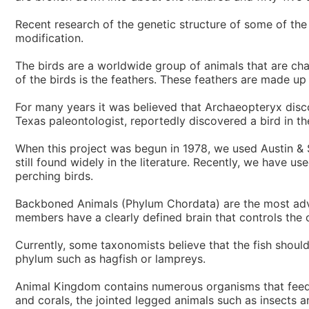
Recent research of the genetic structure of some of the
modification.
The birds are a worldwide group of animals that are cha
of the birds is the feathers. These feathers are made up 
For many years it was believed that Archaeopteryx disco
Texas paleontologist, reportedly discovered a bird in th
When this project was begun in 1978, we used Austin &
still found widely in the literature. Recently, we have
perching birds.
Backboned Animals (Phylum Chordata) are the most adva
members have a clearly defined brain that controls the o
Currently, some taxonomists believe that the fish should
phylum such as hagfish or lampreys.
Animal Kingdom contains numerous organisms that feed o
and corals, the jointed legged animals such as insects 