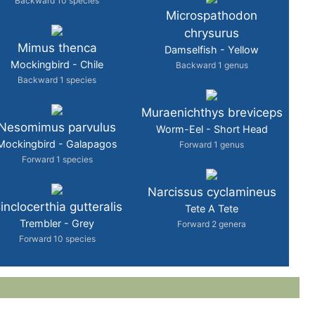
Backward 10 species
Microspathodon
chrysurus
Mimus thenca
Damselfish - Yellow
Mockingbird - Chile
Backward 1 genus
Backward 1 species
Muraenichthys breviceps
Nesomimus parvulus
Worm-Eel - Short Head
Mockingbird - Galapagos
Forward 1 genus
Forward 1 species
Narcissus cyclamineus
inclocerthia gutteralis
Tete A Tete
Trembler - Grey
Forward 2 genera
Forward 10 species