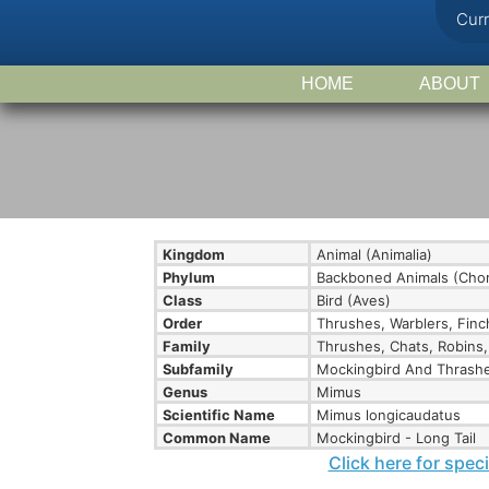
Cur
HOME
ABOUT
Kingdom
Animal (Animalia)
Phylum
Backboned Animals (Chor
Class
Bird (Aves)
Order
Thrushes, Warblers, Finc
Family
Thrushes, Chats, Robins,
Subfamily
Mockingbird And Thrashe
Genus
Mimus
Scientific Name
Mimus longicaudatus
Common Name
Mockingbird - Long Tail
Click here for spec