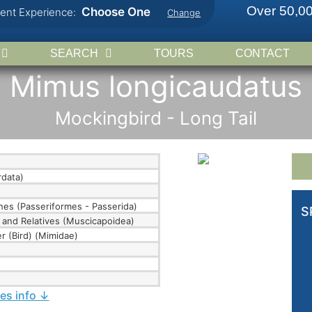
Over 50,00
Choose One
rent Experience:
Change
SEARCH
TOURS
CONTACT
Mimus longicaudatus
Mockingbird - Long Tail
data)
hes (Passeriformes - Passerida)
S
 and Relatives (Muscicapoidea)
r (Bird) (Mimidae)
ies info ↓