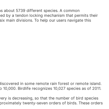
 has about 5739 different species. A common
ized by a tendon locking mechanism that permits their
ix main divisions. To help our users navigate this
discovered in some remote rain forest or remote island.
o 10,000. Birdlife recognizes 10,027 species as of 2011.
very is decreasing, so that the number of bird species
approximately twenty-seven orders of birds. These orders