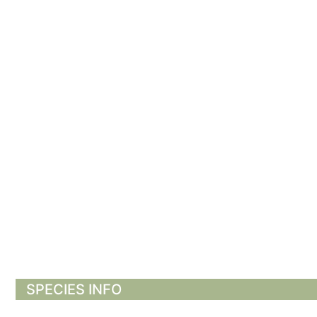
SPECIES INFO