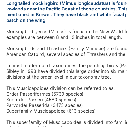
Long tailed mockingbird (Mimus longicaudatus) is foun
lowlands near the Pacific Coast of those countries. Thi
mentioned in Brewer. They have black and white facial p
patch on the wing.
Mockingbird genus (Mimus) is found in the New World fr
examples are between 8 and 12 inches in total length.
Mockingbirds and Thrashers (Family Mimidae) are found i
American Catbird, several species of Thrashers and th
In most modern bird taxonomies, the perching birds (Pas
Sibley in 1993 have divided this large order into six mai
divisions at the order level in our taxonomy tree.
This Muscicapoidea division can be referred to as:
Order Passeriformes (5739 species)
Suborder Passeri (4580 species)
Parvorder Passerida (3473 species)
Superfamily Muscicapoidea (613 species)
This superfamily of Muscicapoides is divided into famili