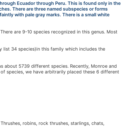
hrough Ecuador through Peru. This is found only in the
inches. There are three named subspecies or forms
aintly with pale gray marks. There is a small white
There are 9-10 species recognized in this genus. Most
ist 34 species)in this family which includes the
has about 5739 different species. Recently, Monroe and
 of species, we have arbitrarily placed these 6 different
hrushes, robins, rock thrushes, starlings, chats,