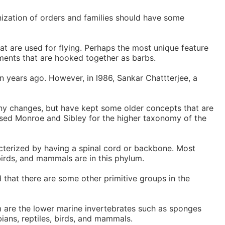
nization of orders and families should have some
at are used for flying. Perhaps the most unique feature
laments that are hooked together as barbs.
n years ago. However, in l986, Sankar Chattterjee, a
ny changes, but have kept some older concepts that are
 used Monroe and Sibley for the higher taxonomy of the
terized by having a spinal cord or backbone. Most
birds, and mammals are in this phylum.
 that there are some other primitive groups in the
 are the lower marine invertebrates such as sponges
ians, reptiles, birds, and mammals.