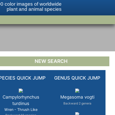
0 color images of worldwide
plant and animal species
NEW SEARCH
PECIES QUICK JUMP
GENUS QUICK JUMP
Campylorhynchus
Megasoma vogti
turdinus
Backward 2 genera
Wren - Thrush Like