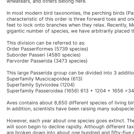
wheatears, and others belong here.
In most modern bird taxonomies, the perching birds (Pas
characteristic of this order is three forward toes and o
feet to lock onto branches when they relax. Recently, Mo
gigantic number of species, we have arbitrarily placed th
This division can be referred to as:
Order Passeriformes (5739 species)
Suborder Passeri (4580 species)
Parvorder Passerida (3473 species)
This large Passerida group can be divided into 3 additio
Superfamily Muscicapoidea (613)
Superfamily Sylvioidea (1204)
Superfamily Passeroidea (1656) 613 + 1204 + 1656 =3
Aves contains about 8,650 different species of living b
In addition, scientists have been raising many subspecie
However, each year about one species goes extinct. The r
will soon begin to decline rapidly. Although different t
are broken down into about one hundred and fifty-five di