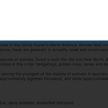
consin, and south through most of western New England to 
There is a population in northern Colorado. This small shr
treme northern Illinois and S. hoyi winnemana is found in so
 Blarina genus by observing a tail more than half as long as
ong pointed nose and small eyes. Wilson Reeder in 2005 lis
small animals that eat insects. There are about 335 known
cies in this family found in North America. Shrews feed on
rew, these are generally in actuality small and unobtrusiv
ecies of animals, found in both the Old and New World, tha
families in this order: hedgehogs, golden mole, moles and 
e among the youngest of the classes of animals. In specie
sh (approximately eighteen thousand), and birds (approximate
i.e., spiny anteater, duckbilled platypus)