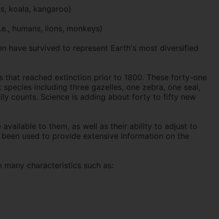
s, koala, kangaroo)
.e., humans, lions, monkeys)
en have survived to represent Earth's most diversified
s that reached extinction prior to 1800. These forty-one
 species including three gazelles, one zebra, one seal,
ly counts. Science is adding about forty to fifty new
vailable to them, as well as their ability to adjust to
s been used to provide extensive information on the
 many characteristics such as: