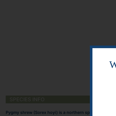
W
SPECIES INFO
Pygmy shrew (Sorex hoyi) is a northern species found 