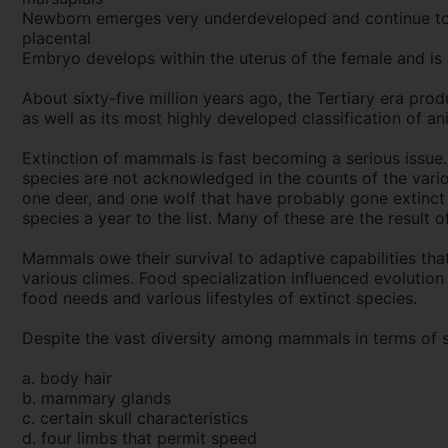
Newborn emerges very underdeveloped and continue to m
placental
Embryo develops within the uterus of the female and is 
About sixty-five million years ago, the Tertiary era pro
as well as its most highly developed classification of an
Extinction of mammals is fast becoming a serious issue.
species are not acknowledged in the counts of the variou
one deer, and one wolf that have probably gone extinct s
species a year to the list. Many of these are the result o
Mammals owe their survival to adaptive capabilities that 
various climes. Food specialization influenced evolution
food needs and various lifestyles of extinct species.
Despite the vast diversity among mammals in terms of si
a. body hair
b. mammary glands
c. certain skull characteristics
d. four limbs that permit speed