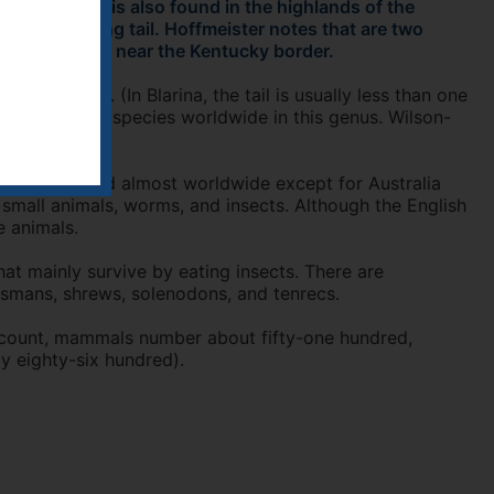
Ohio. This is also found in the highlands of the
ew has a long tail. Hoffmeister notes that are two
uthern Illinois near the Kentucky border.
 the body. (In Blarina, the tail is usually less than one
ted about 76 species worldwide in this genus. Wilson-
 species found almost worldwide except for Australia
 small animals, worms, and insects. Although the English
e animals.
t mainly survive by eating insects. There are
desmans, shrews, solenodons, and tenrecs.
s count, mammals number about fifty-one hundred,
ly eighty-six hundred).