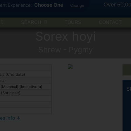
Over 50,00
Choose One
rent Experience:
Change
SEARCH
TOURS
CONTACT
Sorex hoyi
Shrew - Pygmy
ls (Chordata)
ia)
(Mammal) (Insectivora)
S
(Soricidae)
ies info ↓