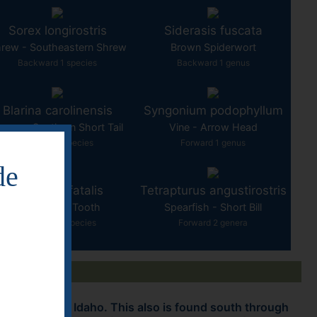
Sorex longirostris
Siderasis fuscata
rew - Southeastern Shrew
Brown Spiderwort
Backward 1 species
Backward 1 genus
Blarina carolinensis
Syngonium podophyllum
hrew - Southern Short Tail
Vine - Arrow Head
Forward 1 species
Forward 1 genus
de
Smilodon fatalis
Tetrapturus angustirostris
Cat - Saber Tooth
Spearfish - Short Bill
Forward 10 species
Forward 2 genera
mountains to Idaho. This also is found south through