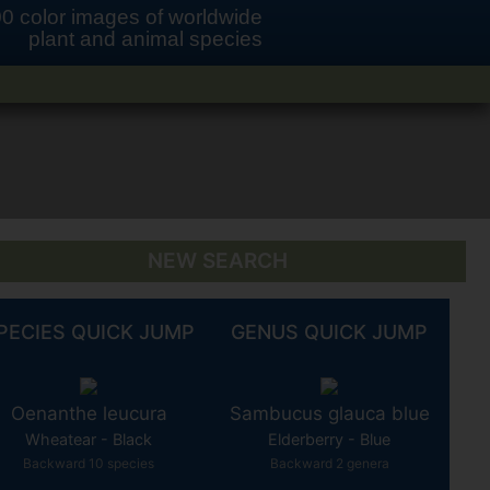
0 color images of worldwide
plant and animal species
NEW SEARCH
PECIES QUICK JUMP
GENUS QUICK JUMP
Oenanthe leucura
Sambucus glauca blue
Wheatear - Black
Elderberry - Blue
Backward 10 species
Backward 2 genera