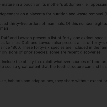
ature in a pouch on its mother's abdomen (i.e., opossum
dependent on a placenta for nutrition and waste removal (i
duced thirty-five orders of mammals. Of this number, eighte
imals.
 Duff and Lawson present a list of forty-one extinct specie
s families. Duff and Lawson also present a list of forty-six
ince 1800. These forty-six species are included in the fami
f divisions of prior species; some are recent discoveries.
include the ability to exploit whatever sources of food are a
 to such a great extent that the teeth structure can and ha
ze, habitats and adaptations, they share without exception