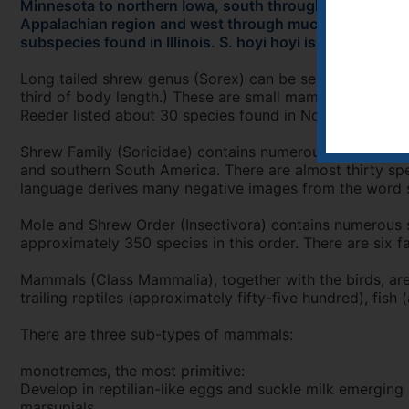
Minnesota to northern Iowa, south through most of Wis
Appalachian region and west through much of Kentucky. 
subspecies found in Illinois. S. hoyi hoyi is found in ex
Long tailed shrew genus (Sorex) can be separated from the
third of body length.) These are small mammals with a l
Reeder listed about 30 species found in North America.
Shrew Family (Soricidae) contains numerous species of 
and southern South America. There are almost thirty spe
language derives many negative images from the word sh
Mole and Shrew Order (Insectivora) contains numerous sp
approximately 350 species in this order. There are six 
Mammals (Class Mammalia), together with the birds, ar
trailing reptiles (approximately fifty-five hundred), fi
There are three sub-types of mammals:
monotremes, the most primitive:
Develop in reptilian-like eggs and suckle milk emerging (
marsupials