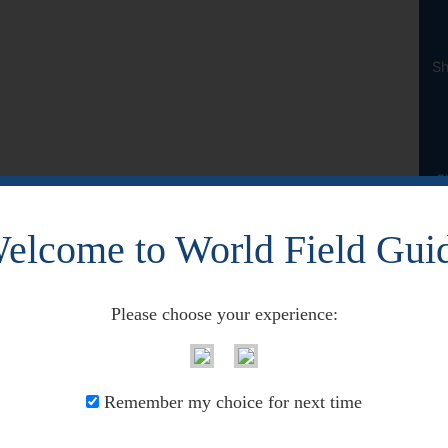
Sh
S
elcome to World Field Gui
Please choose your experience:
Remember my choice for next time
across Canada. However, this has been found south in the 