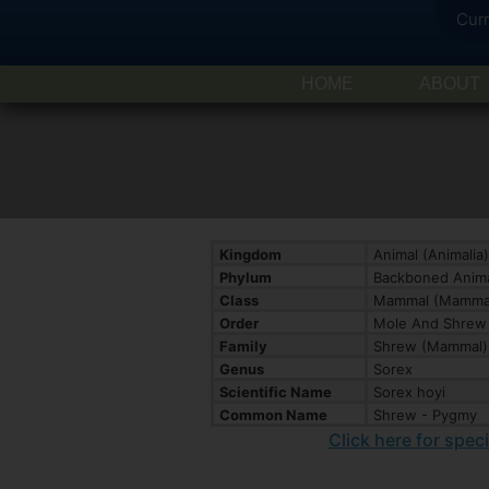
Cur
HOME
ABOUT
Kingdom
Animal (Animalia)
Phylum
Backboned Anima
Class
Mammal (Mammal
Order
Mole And Shrew 
Family
Shrew (Mammal) 
Genus
Sorex
Scientific Name
Sorex hoyi
Common Name
Shrew - Pygmy
Click here for spec