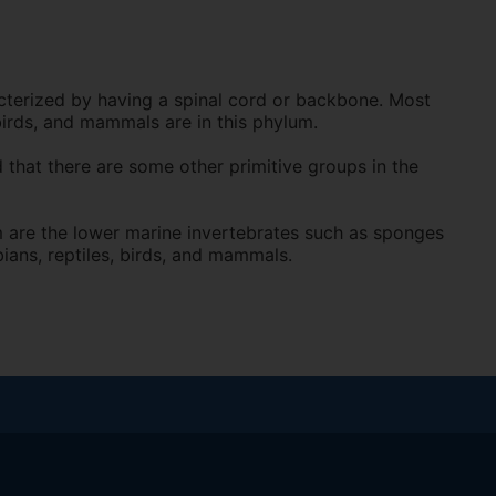
terized by having a spinal cord or backbone. Most
birds, and mammals are in this phylum.
 that there are some other primitive groups in the
 are the lower marine invertebrates such as sponges
ians, reptiles, birds, and mammals.