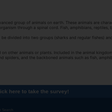
nced group of animals on earth. These animals are charac
rganism through a spinal cord. Fish, amphibians, reptiles, 
 be divided into two groups (sharks and regular fishes) and
n other animals or plants. Included in the animal kingdom
and spiders, and the backboned animals such as fish, amphib
ick here to take the survey!
k Search