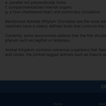
e. parallel not perpendicular limbs
f. compartmentalized internal organs
g. a four-chambered heart and pulmonary circulation
Backboned Animals (Phylum Chordata) are the most adva
members have a clearly defined brain that controls the o
Currently, some taxonomists believe that the fish should
phylum such as hagfish or lampreys.
Animal Kingdom contains numerous organisms that feed o
and corals, the jointed legged animals such as insects 
Cl
Home
Quic