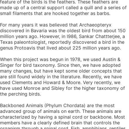
feature of the birds is the feathers. These feathers are
made up of a central support called a quill and a series of
small filaments that are hooked together as barbs.
For many years it was believed that Archaeopteryx
discovered in Bavaria was the oldest bird from about 150
million years ago. However, in l986, Sankar Chattterjee, a
Texas paleontologist, reportedly discovered a bird in the
genus Protoavis that lived about 225 million years ago.
When this project was begun in 1978, we used Austin &
Singer for bird taxonomy. Since then, we have adopted
many changes, but have kept some older concepts that
are still found widely in the literature. Recently, we have
used Clements and Howard & Moore. Very recently, we
have used Monroe and Sibley for the higher taxonomy of
the perching birds.
Backboned Animals (Phylum Chordata) are the most
advanced group of animals on earth. These animals are
characterized by having a spinal cord or backbone. Most
members have a clearly defined brain that controls the
organism through a spinal cord. Fish, amphibians, reptiles,