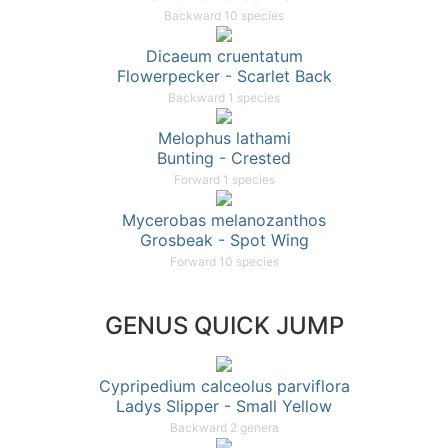
Backward 10 species
Dicaeum cruentatum
Flowerpecker - Scarlet Back
Backward 1 species
Melophus lathami
Bunting - Crested
Forward 1 species
Mycerobas melanozanthos
Grosbeak - Spot Wing
Forward 10 species
GENUS QUICK JUMP
Cypripedium calceolus parviflora
Ladys Slipper - Small Yellow
Backward 2 genera