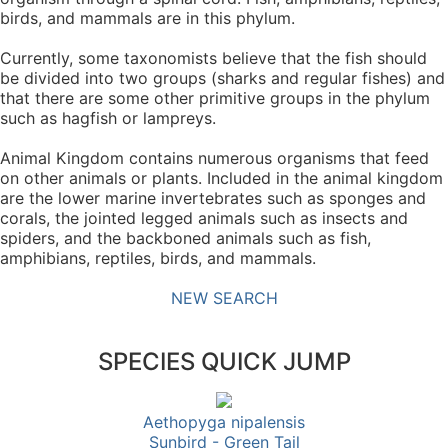
birds, and mammals are in this phylum.
Currently, some taxonomists believe that the fish should
be divided into two groups (sharks and regular fishes) and
that there are some other primitive groups in the phylum
such as hagfish or lampreys.
Animal Kingdom contains numerous organisms that feed
on other animals or plants. Included in the animal kingdom
are the lower marine invertebrates such as sponges and
corals, the jointed legged animals such as insects and
spiders, and the backboned animals such as fish,
amphibians, reptiles, birds, and mammals.
NEW SEARCH
SPECIES QUICK JUMP
Aethopyga nipalensis
Sunbird - Green Tail