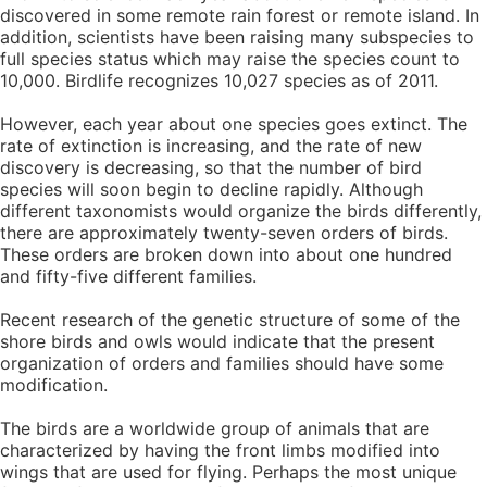
discovered in some remote rain forest or remote island. In
addition, scientists have been raising many subspecies to
full species status which may raise the species count to
10,000. Birdlife recognizes 10,027 species as of 2011.
However, each year about one species goes extinct. The
rate of extinction is increasing, and the rate of new
discovery is decreasing, so that the number of bird
species will soon begin to decline rapidly. Although
different taxonomists would organize the birds differently,
there are approximately twenty-seven orders of birds.
These orders are broken down into about one hundred
and fifty-five different families.
Recent research of the genetic structure of some of the
shore birds and owls would indicate that the present
organization of orders and families should have some
modification.
The birds are a worldwide group of animals that are
characterized by having the front limbs modified into
wings that are used for flying. Perhaps the most unique