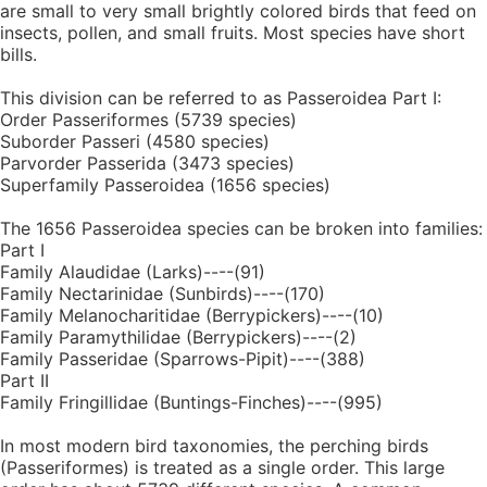
are small to very small brightly colored birds that feed on
insects, pollen, and small fruits. Most species have short
bills.
This division can be referred to as Passeroidea Part I:
Order Passeriformes (5739 species)
Suborder Passeri (4580 species)
Parvorder Passerida (3473 species)
Superfamily Passeroidea (1656 species)
The 1656 Passeroidea species can be broken into families:
Part I
Family Alaudidae (Larks)----(91)
Family Nectarinidae (Sunbirds)----(170)
Family Melanocharitidae (Berrypickers)----(10)
Family Paramythilidae (Berrypickers)----(2)
Family Passeridae (Sparrows-Pipit)----(388)
Part II
Family Fringillidae (Buntings-Finches)----(995)
In most modern bird taxonomies, the perching birds
(Passeriformes) is treated as a single order. This large