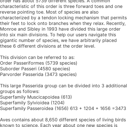
order has about 5739 different species. A common
characteristic of this order is three forward toes and one
reverse pointing toe. Most of species are also
characterized by a tendon locking mechanism that permits
their feet to lock onto branches when they relax. Recently,
Monroe and Sibley in 1993 have divided this large order
into six main divisions. To help our users navigate this
gigantic number of species, we have arbitrarily placed
these 6 different divisions at the order level.
This division can be referred to as:
Order Passeriformes (5739 species)
Suborder Passeri (4580 species)
Parvorder Passerida (3473 species)
This large Passerida group can be divided into 3 additional
groups as follows:
Superfamily Muscicapoidea (613)
Superfamily Sylvioidea (1204)
Superfamily Passeroidea (1656) 613 + 1204 + 1656 =3473
Aves contains about 8,650 different species of living birds
known to science. Each year about one new species is