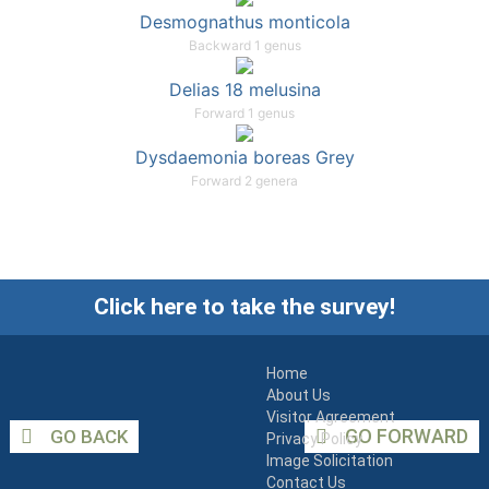
Desmognathus monticola
Backward 1 genus
Delias 18 melusina
Forward 1 genus
Dysdaemonia boreas Grey
Forward 2 genera
Click here to take the survey!
Home
About Us
Visitor Agreement
GO FORWARD
GO BACK
Privacy Policy
Image Solicitation
Contact Us