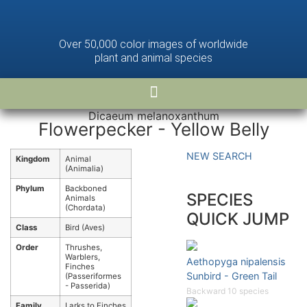
Over 50,000 color images of worldwide
plant and animal species
Dicaeum melanoxanthum
Flowerpecker - Yellow Belly
NEW SEARCH
Kingdom
Animal
(Animalia)
Phylum
Backboned
SPECIES
Animals
(Chordata)
QUICK JUMP
Class
Bird (Aves)
Order
Thrushes,
Warblers,
Aethopyga nipalensis
Finches
Sunbird - Green Tail
(Passeriformes
- Passerida)
Backward 10 species
Family
Larks to Finches