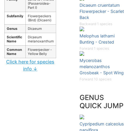
(Passeroidea-
Dicaeum cruentatum
Part I)
Flowerpecker - Scarlet
Subfamily
Flowerpeckers
Back
(Bird) (Dicaeni)
Backward 1 species
Genus
Dicaeum
Melophus lathami
Scientific
Dicaeum
Name
melanoxanthum
Bunting - Crested
Forward 1 species
Common
Flowerpecker -
Name
Yellow Belly
Mycerobas
Click here for species
melanozanthos
info ↓
Grosbeak - Spot Wing
Forward 10 species
GENUS
QUICK JUMP
Cypripedium calceolus
parviflora