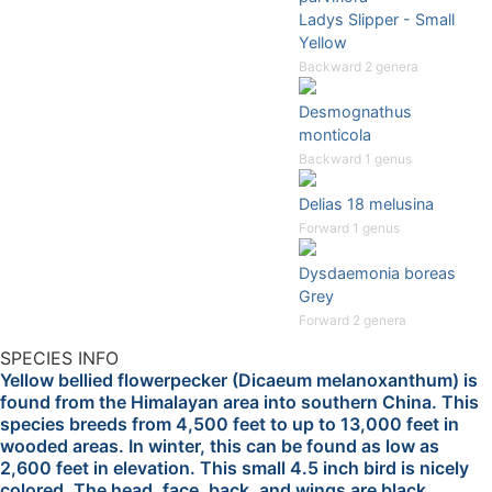
Ladys Slipper - Small
Yellow
Backward 2 genera
Desmognathus
monticola
Backward 1 genus
Delias 18 melusina
Forward 1 genus
Dysdaemonia boreas
Grey
Forward 2 genera
SPECIES INFO
Yellow bellied flowerpecker (Dicaeum melanoxanthum) is
found from the Himalayan area into southern China. This
species breeds from 4,500 feet to up to 13,000 feet in
wooded areas. In winter, this can be found as low as
2,600 feet in elevation. This small 4.5 inch bird is nicely
colored. The head, face, back, and wings are black.