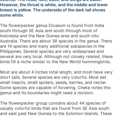
However, the throat is white, and the middle and lower
breast is yellow. The underside of the dark tail shows
some white.
The flowerpecker genus Dicaeum is found from India
south through SE Asia and south through most of
Indonesia and the New Guinea area and south into
Australia. There are about 38 species in the genus. There
are 14 species and many additional subspecies in the
Philippines. Several species are very widespread and
several are very local. Although not closely related, these
birds fill a niche similar to the New World hummingbirds.
Most are about 4 inches total length, and most have very
short tails. Several species are very colorful. Most eat
small insects, small spiders, seeds, berries, and nectar.
Some species are capable of hovering. Cheke notes this
genus and its boundaries might need a revision.
The flowerpecker group contains about 44 species of
usually colorful birds that are found from SE Asia south
and east past New Guinea to the Solomon Islands. These