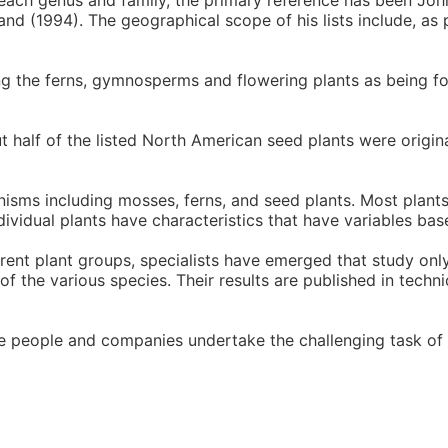
each genus and family, the primary reference has been Joh
nd (1994). The geographical scope of his lists include, as 
ing the ferns, gymnosperms and flowering plants as being fo
ut half of the listed North American seed plants were origi
anisms including mosses, ferns, and seed plants. Most plant
ndividual plants have characteristics that have variables bas
ferent plant groups, specialists have emerged that study only
 the various species. Their results are published in techni
se people and companies undertake the challenging task of 