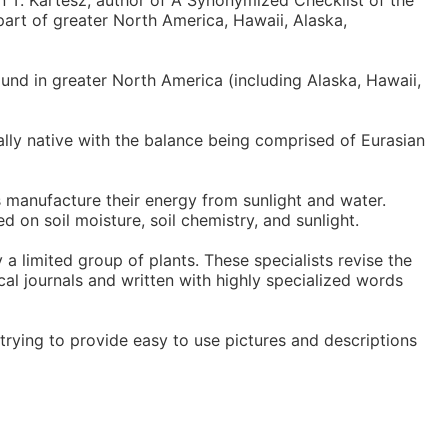
n T. Kartesz, author of A Synonymized Checklist of the
part of greater North America, Hawaii, Alaska,
und in greater North America (including Alaska, Hawaii,
nally native with the balance being comprised of Eurasian
s manufacture their energy from sunlight and water.
ed on soil moisture, soil chemistry, and sunlight.
 a limited group of plants. These specialists revise the
cal journals and written with highly specialized words
trying to provide easy to use pictures and descriptions