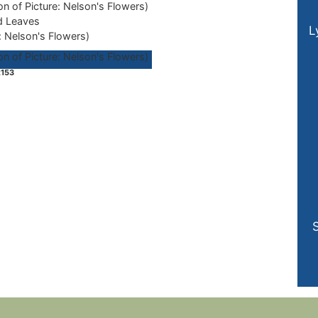
d Leaves
L
: Nelson's Flowers)
153
S