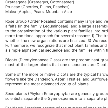
Crataegeae (Crataegus, Cotoneaster)
Pruneae (Cherries, Plums, Peaches)
Malea (Apples, Pears, Mountain Ash)
Rose Group (Order Rosales) contains many large and very 
alfalfa (in the family Leguminosae), and a large assembl
to the organization of the various plant families into o
more traditional approach for several reasons: 1) The tra
whether the new organizations are finalized. 3) We rec
Furthermore, we recognize that most plant families and
a simple alphabetical sequence and the families within t
Dicots (Dicotyledoneae Class) are the predominant grou
most of the larger plants that one encounters are Dicots
Some of the more primitive Dicots are the typical hard
flowers like the Dandelion, Aster, Thistles, and Sunflow
represent the most advanced group of plants.
Seed plants (Phylum Embryophyta) are generally groupe
scientists separate the Gymnosperms into a separate ph