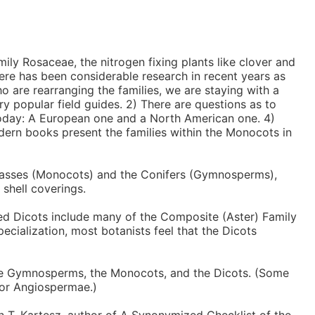
ily Rosaceae, the nitrogen fixing plants like clover and
There has been considerable research in recent years as
o are rearranging the families, we are staying with a
ry popular field guides. 2) There are questions as to
 today: A European one and a North American one. 4)
dern books present the families within the Monocots in
 grasses (Monocots) and the Conifers (Gymnosperms),
 shell coverings.
ced Dicots include many of the Composite (Aster) Family
ecialization, most botanists feel that the Dicots
the Gymnosperms, the Monocots, and the Dicots. (Some
 or Angiospermae.)