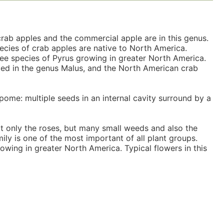
crab apples and the commercial apple are in this genus.
pecies of crab apples are native to North America.
ee species of Pyrus growing in greater North America.
ced in the genus Malus, and the North American crab
pome: multiple seeds in an internal cavity surround by a
ot only the roses, but many small weeds and also the
ily is one of the most important of all plant groups.
owing in greater North America. Typical flowers in this