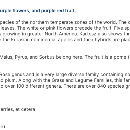
urple flowers, and purple red fruit.
species of the northern temperate zones of the world. The 
leaves. The white or pink flowers precede the fruit. Five s
 growing in greater North America. Kartesz also shows thr
e the Eurasian commercial apples and their hybrids are pla
Malus, Pyrus, and Sorbus belong here. The fruit is a pome (
ose genus and is a very large diverse family containing n
and plum. Along with the Grass and Legume Families, this fam
to over 100 different genera. There are over 840 species gr
erries, et cetera
ed)