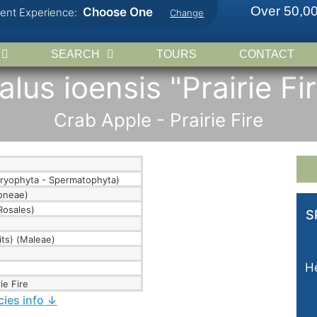
Over 50,00
Choose One
rent Experience:
Change
SEARCH
TOURS
CONTACT
lus ioensis "Prairie Fi
Crab Apple - Prairie Fire
ryophyta - Spermatophyta)
doneae)
Rosales)
S
its) (Maleae)
He
ie Fire
cies info ↓