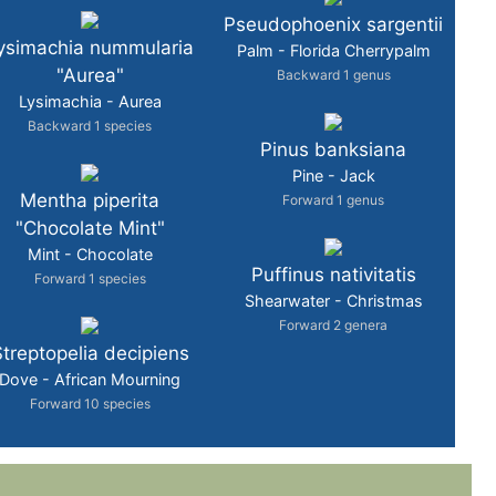
Pseudophoenix sargentii
ysimachia nummularia
Palm - Florida Cherrypalm
"Aurea"
Backward 1 genus
Lysimachia - Aurea
Backward 1 species
Pinus banksiana
Pine - Jack
Mentha piperita
Forward 1 genus
"Chocolate Mint"
Mint - Chocolate
Puffinus nativitatis
Forward 1 species
Shearwater - Christmas
Forward 2 genera
treptopelia decipiens
Dove - African Mourning
Forward 10 species