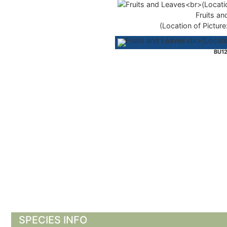
Fruits an
(Location of Picture
BU12
SPECIES INFO