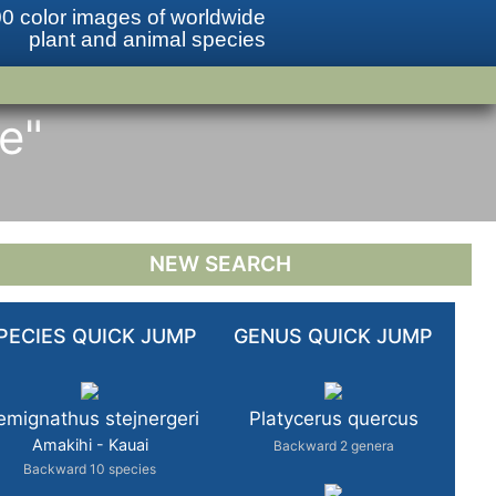
0 color images of worldwide
plant and animal species
re"
NEW SEARCH
PECIES QUICK JUMP
GENUS QUICK JUMP
mignathus stejnergeri
Platycerus quercus
Amakihi - Kauai
Backward 2 genera
Backward 10 species