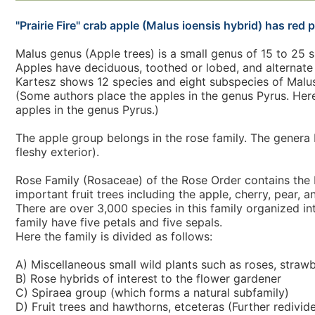
"Prairie Fire" crab apple (Malus ioensis hybrid) has red p
Malus genus (Apple trees) is a small genus of 15 to 25 
Apples have deciduous, toothed or lobed, and alternate 
Kartesz shows 12 species and eight subspecies of Malus
(Some authors place the apples in the genus Pyrus. Her
apples in the genus Pyrus.)
The apple group belongs in the rose family. The genera 
fleshy exterior).
Rose Family (Rosaceae) of the Rose Order contains the R
important fruit trees including the apple, cherry, pear, 
There are over 3,000 species in this family organized in
family have five petals and five sepals.
Here the family is divided as follows:
A) Miscellaneous small wild plants such as roses, strawb
B) Rose hybrids of interest to the flower gardener
C) Spiraea group (which forms a natural subfamily)
D) Fruit trees and hawthorns, etceteras (Further redivid