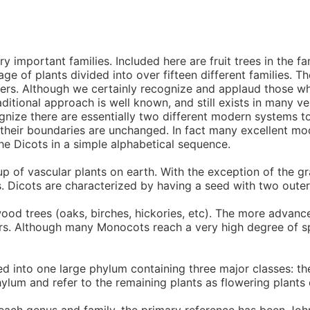
important families. Included here are fruit trees in the fam
age of plants divided into over fifteen different families. 
rders. Although we certainly recognize and applaud those wh
ditional approach is well known, and still exists in many ve
ognize there are essentially two different modern systems
 their boundaries are unchanged. In fact many excellent mo
he Dicots in a simple alphabetical sequence.
p of vascular plants on earth. With the exception of the
. Dicots are characterized by having a seed with two outer
wood trees (oaks, birches, hickories, etc). The more advan
ers. Although many Monocots reach a very high degree of sp
d into one large phylum containing three major classes: 
ylum and refer to the remaining plants as flowering plants