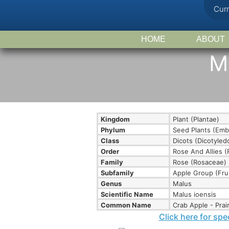
Cur
HOME
ABOUT
Ma
Kingdom
Plant (Plantae)
Phylum
Seed Plants (Emb
Class
Dicots (Dicotyle
Order
Rose And Allies (
Family
Rose (Rosaceae)
Subfamily
Apple Group (Fru
Genus
Malus
Scientific Name
Malus ioensis
Common Name
Crab Apple - Prair
Click here for spe