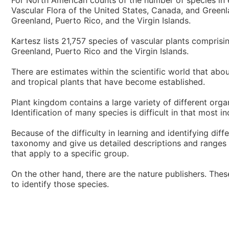
For North American counts of the number of species in 
Vascular Flora of the United States, Canada, and Greenla
Greenland, Puerto Rico, and the Virgin Islands.
Kartesz lists 21,757 species of vascular plants compris
Greenland, Puerto Rico and the Virgin Islands.
There are estimates within the scientific world that abo
and tropical plants that have become established.
Plant kingdom contains a large variety of different org
Identification of many species is difficult in that most i
Because of the difficulty in learning and identifying dif
taxonomy and give us detailed descriptions and ranges of
that apply to a specific group.
On the other hand, there are the nature publishers. The
to identify those species.