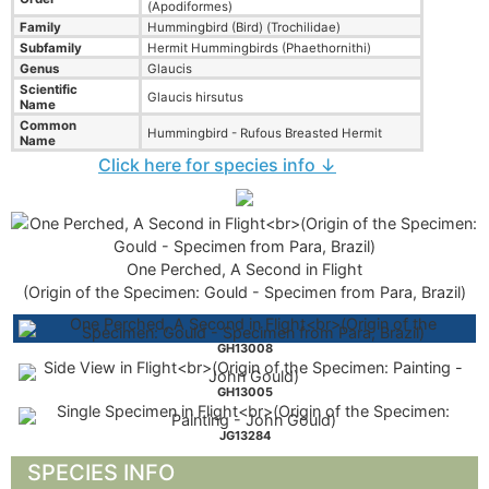
(Apodiformes)
Family
Hummingbird (Bird) (Trochilidae)
Subfamily
Hermit Hummingbirds (Phaethornithi)
Genus
Glaucis
Scientific
Glaucis hirsutus
Name
Common
Hummingbird - Rufous Breasted Hermit
Name
Click here for species info ↓
One Perched, A Second in Flight
(Origin of the Specimen: Gould - Specimen from Para, Brazil)
GH13008
GH13005
JG13284
SPECIES INFO