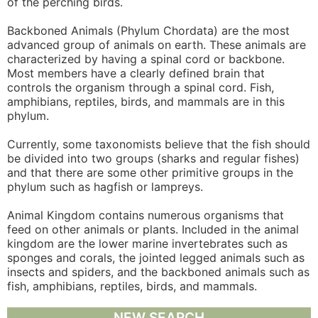
of the perching birds.
Backboned Animals (Phylum Chordata) are the most
advanced group of animals on earth. These animals are
characterized by having a spinal cord or backbone.
Most members have a clearly defined brain that
controls the organism through a spinal cord. Fish,
amphibians, reptiles, birds, and mammals are in this
phylum.
Currently, some taxonomists believe that the fish should
be divided into two groups (sharks and regular fishes)
and that there are some other primitive groups in the
phylum such as hagfish or lampreys.
Animal Kingdom contains numerous organisms that
feed on other animals or plants. Included in the animal
kingdom are the lower marine invertebrates such as
sponges and corals, the jointed legged animals such as
insects and spiders, and the backboned animals such as
fish, amphibians, reptiles, birds, and mammals.
NEW SEARCH