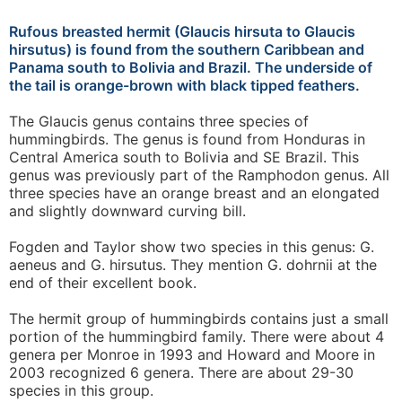
Rufous breasted hermit (Glaucis hirsuta to Glaucis
hirsutus) is found from the southern Caribbean and
Panama south to Bolivia and Brazil. The underside of
the tail is orange-brown with black tipped feathers.
The Glaucis genus contains three species of
hummingbirds. The genus is found from Honduras in
Central America south to Bolivia and SE Brazil. This
genus was previously part of the Ramphodon genus. All
three species have an orange breast and an elongated
and slightly downward curving bill.
Fogden and Taylor show two species in this genus: G.
aeneus and G. hirsutus. They mention G. dohrnii at the
end of their excellent book.
The hermit group of hummingbirds contains just a small
portion of the hummingbird family. There were about 4
genera per Monroe in 1993 and Howard and Moore in
2003 recognized 6 genera. There are about 29-30
species in this group.