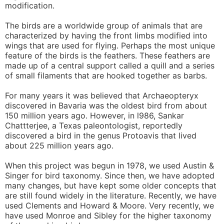
modification.
The birds are a worldwide group of animals that are
characterized by having the front limbs modified into
wings that are used for flying. Perhaps the most unique
feature of the birds is the feathers. These feathers are
made up of a central support called a quill and a series
of small filaments that are hooked together as barbs.
For many years it was believed that Archaeopteryx
discovered in Bavaria was the oldest bird from about
150 million years ago. However, in l986, Sankar
Chattterjee, a Texas paleontologist, reportedly
discovered a bird in the genus Protoavis that lived
about 225 million years ago.
When this project was begun in 1978, we used Austin &
Singer for bird taxonomy. Since then, we have adopted
many changes, but have kept some older concepts that
are still found widely in the literature. Recently, we have
used Clements and Howard & Moore. Very recently, we
have used Monroe and Sibley for the higher taxonomy