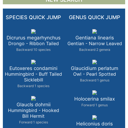
SPECIES QUICK JUMP
GENUS QUICK JUMP
Dicrurus megarhynchus
Gentiana linearis
Drongo - Ribbon Tailed
Gentian - Narrow Leaved
Backward 10 species
Backward 2 genera
Eutoxeres condamini
Glaucidium perlatum
Hummingbird - Buff Tailed
Owl - Pearl Spotted
Sicklebill
Backward 1 genus
Backward 1 species
Holocerina smilax
GlaucIs dohrnii
Forward 1 genus
Hummingbird - Hooked
Bill Hermit
Forward 1 species
Heliconius doris