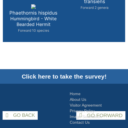
transiens
Forward 2 genera
Phaethornis hispidus
Hummingbird - White
Bearded Hermit
Forward 10 species
Click here to take the survey!
Home
About Us
Visitor Agreement
Privacy Policy
GO BACK
GO FORWARD
Image Solicitation
Contact Us