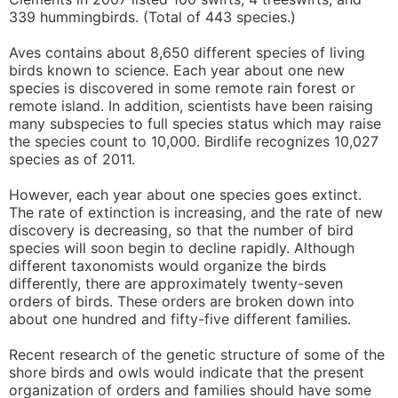
339 hummingbirds. (Total of 443 species.)
Aves contains about 8,650 different species of living
birds known to science. Each year about one new
species is discovered in some remote rain forest or
remote island. In addition, scientists have been raising
many subspecies to full species status which may raise
the species count to 10,000. Birdlife recognizes 10,027
species as of 2011.
However, each year about one species goes extinct.
The rate of extinction is increasing, and the rate of new
discovery is decreasing, so that the number of bird
species will soon begin to decline rapidly. Although
different taxonomists would organize the birds
differently, there are approximately twenty-seven
orders of birds. These orders are broken down into
about one hundred and fifty-five different families.
Recent research of the genetic structure of some of the
shore birds and owls would indicate that the present
organization of orders and families should have some