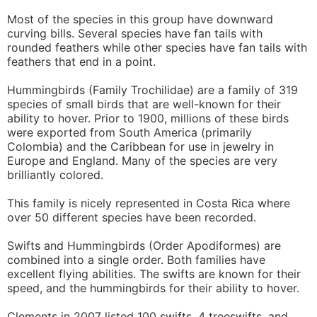
Most of the species in this group have downward
curving bills. Several species have fan tails with
rounded feathers while other species have fan tails with
feathers that end in a point.
Hummingbirds (Family Trochilidae) are a family of 319
species of small birds that are well-known for their
ability to hover. Prior to 1900, millions of these birds
were exported from South America (primarily
Colombia) and the Caribbean for use in jewelry in
Europe and England. Many of the species are very
brilliantly colored.
This family is nicely represented in Costa Rica where
over 50 different species have been recorded.
Swifts and Hummingbirds (Order Apodiformes) are
combined into a single order. Both families have
excellent flying abilities. The swifts are known for their
speed, and the hummingbirds for their ability to hover.
Clements in 2007 listed 100 swifts, 4 treeswifts, and