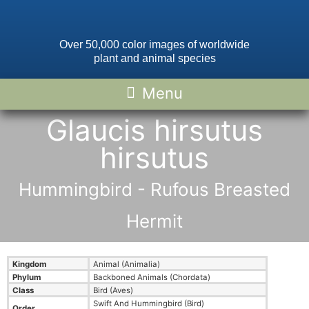
Over 50,000 color images of worldwide
plant and animal species
Glaucis hirsutus
hirsutus
Hummingbird - Rufous Breasted
Hermit
Kingdom
Animal (Animalia)
Phylum
Backboned Animals (Chordata)
Class
Bird (Aves)
Swift And Hummingbird (Bird)
Order