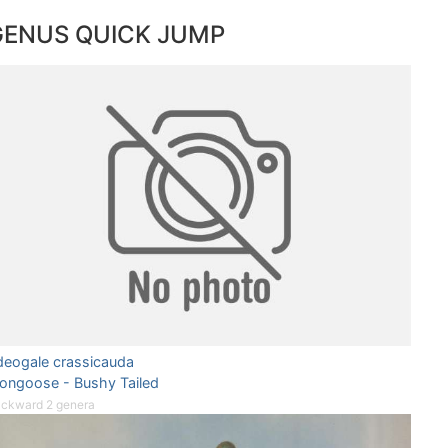
GENUS QUICK JUMP
deogale crassicauda
ongoose - Bushy Tailed
ckward 2 genera