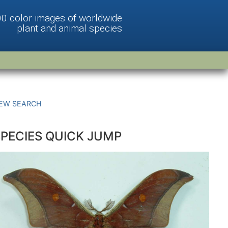
00 color images of worldwide
plant and animal species
EW SEARCH
SPECIES QUICK JUMP