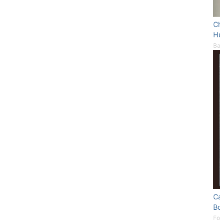
Ch
H
Ba
C
B
Fo