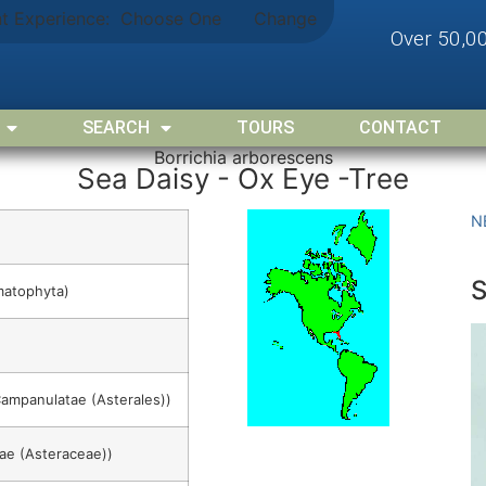
nt Experience:
Choose One
Change
Over 50,0
SEARCH
TOURS
CONTACT
Borrichia arborescens
Sea Daisy - Ox Eye -Tree
N
matophyta)
Campanulatae (Asterales))
ae (Asteraceae))