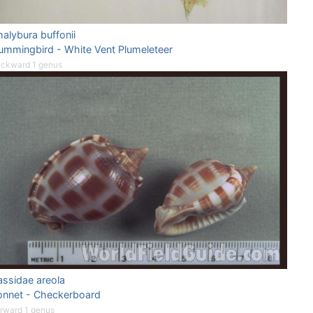
alybura buffonii
ummingbird - White Vent Plumeleteer
ckward 1 genus
assidae areola
onnet - Checkerboard
rward 1 genus