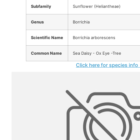
Subfamily
Sunflower (Heliantheae)
Genus
Borrichia
Scientific Name
Borrichia arborescens
Common Name
Sea Daisy - Ox Eye -Tree
Click here for species info