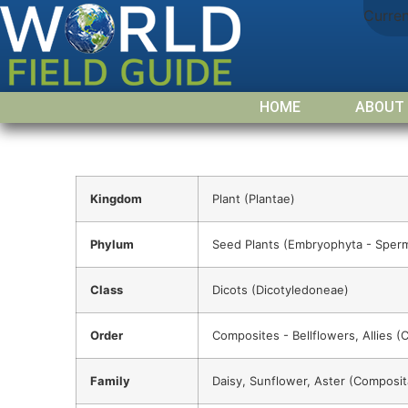
Curre
HOME
ABOUT
Kingdom
Plant (Plantae)
Phylum
Seed Plants (Embryophyta - Sper
Class
Dicots (Dicotyledoneae)
Order
Composites - Bellflowers, Allies (
Family
Daisy, Sunflower, Aster (Composit