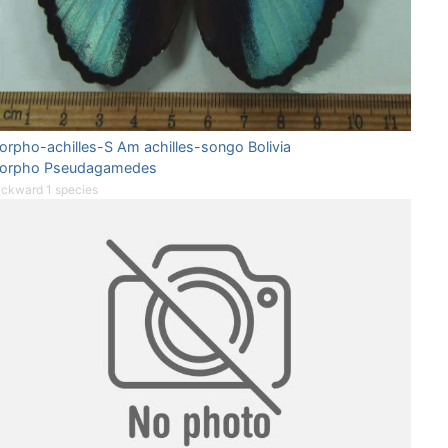
orpho-achilles-S Am achilles-songo Bolivia
orpho Pseudagamedes
ckward 1 species