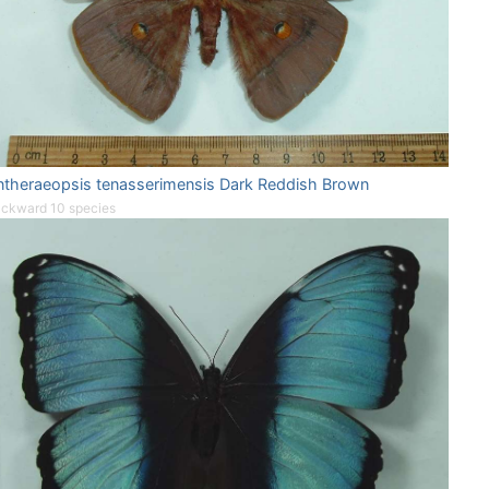
ntheraeopsis tenasserimensis Dark Reddish Brown
ckward 10 species