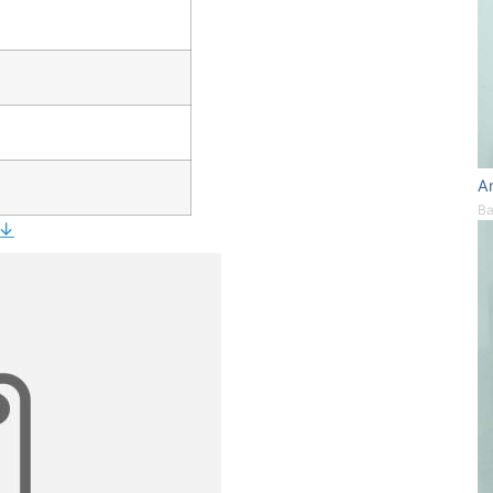
A
Ba
 ↓