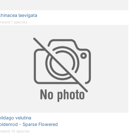
hinacea laevigata
rward 1 species
lidago velutina
oldenrod - Sparse Flowered
rward 10 species