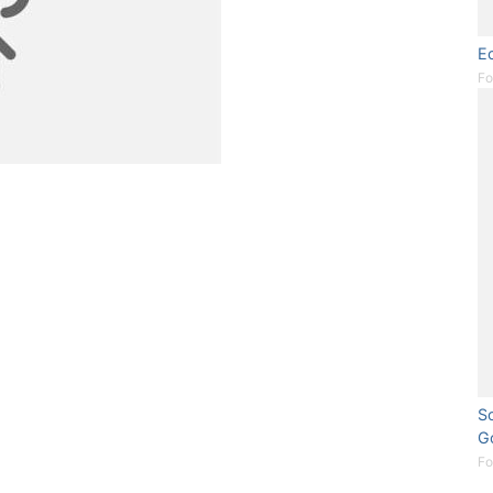
Ec
Fo
So
G
Fo