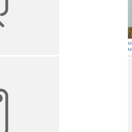
M
M
Ba