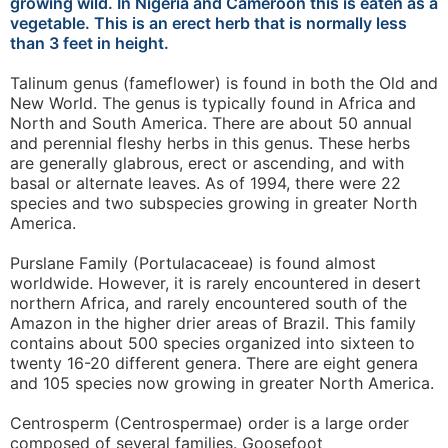
growing wild. In Nigeria and Cameroon this is eaten as a
vegetable. This is an erect herb that is normally less
than 3 feet in height.
Talinum genus (fameflower) is found in both the Old and
New World. The genus is typically found in Africa and
North and South America. There are about 50 annual
and perennial fleshy herbs in this genus. These herbs
are generally glabrous, erect or ascending, and with
basal or alternate leaves. As of 1994, there were 22
species and two subspecies growing in greater North
America.
Purslane Family (Portulacaceae) is found almost
worldwide. However, it is rarely encountered in desert
northern Africa, and rarely encountered south of the
Amazon in the higher drier areas of Brazil. This family
contains about 500 species organized into sixteen to
twenty 16-20 different genera. There are eight genera
and 105 species now growing in greater North America.
Centrosperm (Centrospermae) order is a large order
composed of several families. Goosefoot