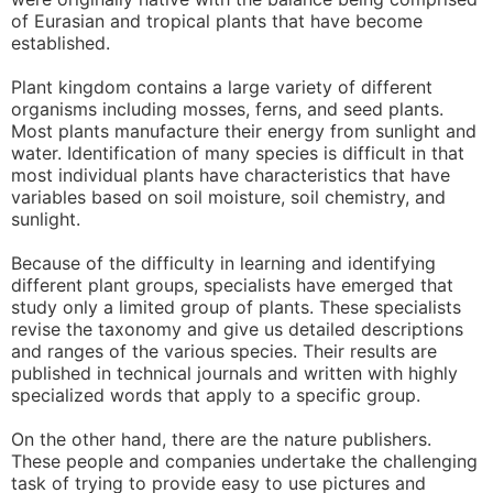
of Eurasian and tropical plants that have become
established.
Plant kingdom contains a large variety of different
organisms including mosses, ferns, and seed plants.
Most plants manufacture their energy from sunlight and
water. Identification of many species is difficult in that
most individual plants have characteristics that have
variables based on soil moisture, soil chemistry, and
sunlight.
Because of the difficulty in learning and identifying
different plant groups, specialists have emerged that
study only a limited group of plants. These specialists
revise the taxonomy and give us detailed descriptions
and ranges of the various species. Their results are
published in technical journals and written with highly
specialized words that apply to a specific group.
On the other hand, there are the nature publishers.
These people and companies undertake the challenging
task of trying to provide easy to use pictures and