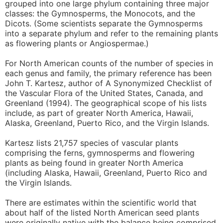
grouped into one large phylum containing three major
classes: the Gymnosperms, the Monocots, and the
Dicots. (Some scientists separate the Gymnosperms
into a separate phylum and refer to the remaining plants
as flowering plants or Angiospermae.)
For North American counts of the number of species in
each genus and family, the primary reference has been
John T. Kartesz, author of A Synonymized Checklist of
the Vascular Flora of the United States, Canada, and
Greenland (1994). The geographical scope of his lists
include, as part of greater North America, Hawaii,
Alaska, Greenland, Puerto Rico, and the Virgin Islands.
Kartesz lists 21,757 species of vascular plants
comprising the ferns, gymnosperms and flowering
plants as being found in greater North America
(including Alaska, Hawaii, Greenland, Puerto Rico and
the Virgin Islands.
There are estimates within the scientific world that
about half of the listed North American seed plants
were originally native with the balance being comprised