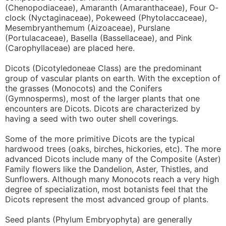
(Chenopodiaceae), Amaranth (Amaranthaceae), Four O-
clock (Nyctaginaceae), Pokeweed (Phytolaccaceae),
Mesembryanthemum (Aizoaceae), Purslane
(Portulacaceae), Basella (Bassellaceae), and Pink
(Carophyllaceae) are placed here.
Dicots (Dicotyledoneae Class) are the predominant
group of vascular plants on earth. With the exception of
the grasses (Monocots) and the Conifers
(Gymnosperms), most of the larger plants that one
encounters are Dicots. Dicots are characterized by
having a seed with two outer shell coverings.
Some of the more primitive Dicots are the typical
hardwood trees (oaks, birches, hickories, etc). The more
advanced Dicots include many of the Composite (Aster)
Family flowers like the Dandelion, Aster, Thistles, and
Sunflowers. Although many Monocots reach a very high
degree of specialization, most botanists feel that the
Dicots represent the most advanced group of plants.
Seed plants (Phylum Embryophyta) are generally