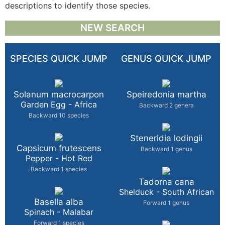
descriptions to identify those species.
NEW SEARCH
SPECIES QUICK JUMP
GENUS QUICK JUMP
Solanum macrocarpon
Speiredonia martha
Garden Egg - Africa
Backward 2 genera
Backward 10 species
Steneridia lodingii
Capsicum frutescens
Backward 1 genus
Pepper - Hot Red
Backward 1 species
Tadorna cana
Shelduck - South African
Basella alba
Forward 1 genus
Spinach - Malabar
Forward 1 species