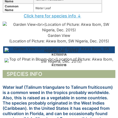
Name
Common
Water Leaf
Name
Click here for species info ↓
Garden View
(Location of Picture: Akwa Ibom, SW Nigeria, Dec. 2015)
KC15001A
KC15001B
SPECIES INFO
Water leaf (Talinum triangulare to Talinum fruiticosum)
is a common weed in the tropics probably worldwide.
Also, this is raised as a vegetable in some countries.
The species probably originated in the West Indies
(Caribbean). In the United States it has escaped from
cultivation in Florida, and can be occasionally found