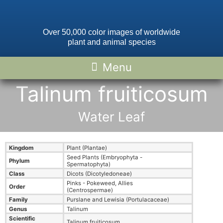
Over 50,000 color images of worldwide
plant and animal species
Talinum fruiticosum
Water Leaf
Kingdom
Plant (Plantae)
Seed Plants (Embryophyta -
Phylum
Spermatophyta)
Class
Dicots (Dicotyledoneae)
Pinks - Pokeweed, Allies
Order
(Centrospermae)
Family
Purslane and Lewisia (Portulacaceae)
Genus
Talinum
Scientific
Talinum fruiticosum