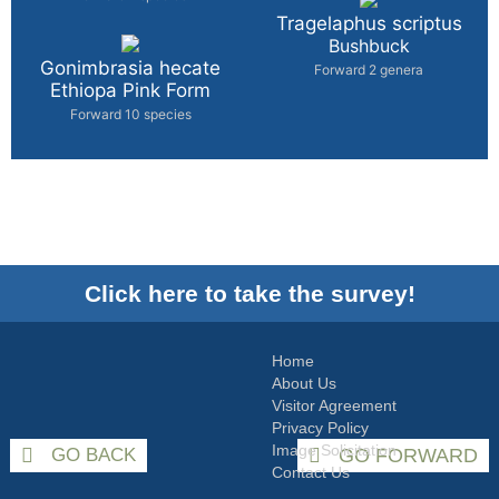
Tragelaphus scriptus
Bushbuck
Gonimbrasia hecate
Forward 2 genera
Ethiopa Pink Form
Forward 10 species
Click here to take the survey!
Home
About Us
Visitor Agreement
Privacy Policy
Image Solicitation
GO BACK
GO FORWARD
Contact Us