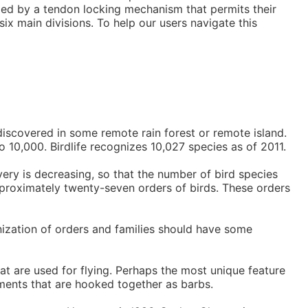
ized by a tendon locking mechanism that permits their
ix main divisions. To help our users navigate this
discovered in some remote rain forest or remote island.
o 10,000. Birdlife recognizes 10,027 species as of 2011.
very is decreasing, so that the number of bird species
approximately twenty-seven orders of birds. These orders
nization of orders and families should have some
at are used for flying. Perhaps the most unique feature
laments that are hooked together as barbs.