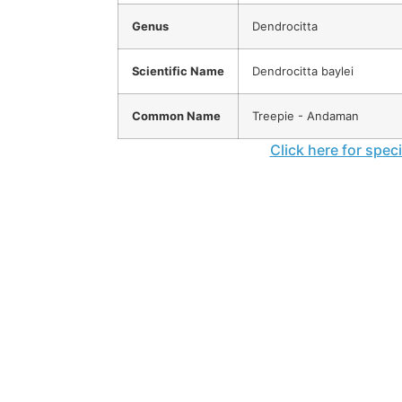
Genus
Dendrocitta
Scientific Name
Dendrocitta baylei
Common Name
Treepie - Andaman
Click here for spec