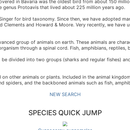
vered in Bavaria was the oldest bird from about 150 millio
e genus Protoavis that lived about 225 million years ago.
 Singer for bird taxonomy. Since then, we have adopted ma
 used Clements and Howard & Moore. Very recently, we have
nced group of animals on earth. These animals are charac
rganism through a spinal cord. Fish, amphibians, reptiles, 
 be divided into two groups (sharks and regular fishes) and
n other animals or plants. Included in the animal kingdom
and spiders, and the backboned animals such as fish, amphib
NEW SEARCH
SPECIES QUICK JUMP