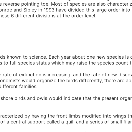
ne reverse pointing toe. Most of species are also character
nroe and Sibley in 1993 have divided this large order into s
ese 6 different divisions at the order level.
irds known to science. Each year about one new species is 
s to full species status which may raise the species count t
ate of extinction is increasing, and the rate of new disco
axonomists would organize the birds differently, there are 
fferent families.
 shore birds and owls would indicate that the present orga
racterized by having the front limbs modified into wings th
of a central support called a quill and a series of small fi