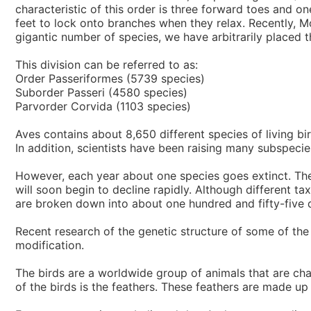
characteristic of this order is three forward toes and o
feet to lock onto branches when they relax. Recently, Mo
gigantic number of species, we have arbitrarily placed th
This division can be referred to as:
Order Passeriformes (5739 species)
Suborder Passeri (4580 species)
Parvorder Corvida (1103 species)
Aves contains about 8,650 different species of living b
In addition, scientists have been raising many subspecie
However, each year about one species goes extinct. The r
will soon begin to decline rapidly. Although different t
are broken down into about one hundred and fifty-five di
Recent research of the genetic structure of some of the
modification.
The birds are a worldwide group of animals that are cha
of the birds is the feathers. These feathers are made up 