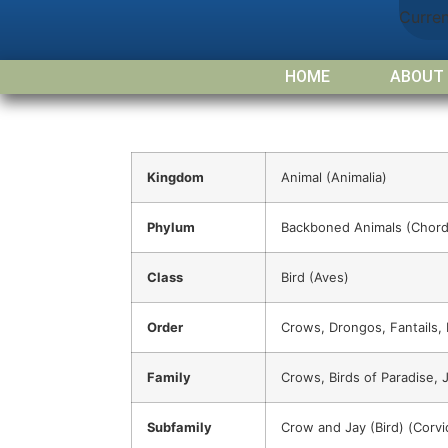
Curre
HOME
ABOUT
Kingdom
Animal (Animalia)
Phylum
Backboned Animals (Chord
Class
Bird (Aves)
Order
Crows, Drongos, Fantails,
Family
Crows, Birds of Paradise, J
Subfamily
Crow and Jay (Bird) (Corvi