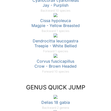
Cyanocorax cyanomelas
Jay - Purplish
Backward 10 species
Cissa hypoleuca
Magpie - Yellow Breasted
Backward 1 species
Dendrocitta leucogastra
Treepie - White Bellied
Forward 1 species
Corvus fuscicapillus
Crow - Brown Headed
Forward 10 species
GENUS QUICK JUMP
Delias 18 gabia
Backward 2 genera