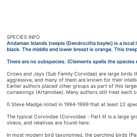
SPECIES INFO
Andaman Islands treepie (Dendrocitta baylei) is a local 
black. The middle and lower breast is orange. This treep
There are no subspecies. (Clements spells the species 
Crows and Jays (Sub Family Corvidae) are large birds th
aggressive, and many of them are known for their intell
Earlier authors placed other groups as part of this lar
currawongs (Artamidae). Many authors still treat each of
0 Steve Madge noted in 1994-1999 that at least 22 spe
The typical Corvoidae (Corvoidea - Part II) is a large g
vireos, and relatives are found here.
In most modern bird taxonomies, the perching birds (Pas