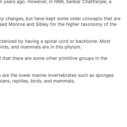
n years ago. However, in l986, Sankar Chattterjee, a
ny changes, but have kept some older concepts that are
 used Monroe and Sibley for the higher taxonomy of the
terized by having a spinal cord or backbone. Most
birds, and mammals are in this phylum.
 that there are some other primitive groups in the
 are the lower marine invertebrates such as sponges
ians, reptiles, birds, and mammals.