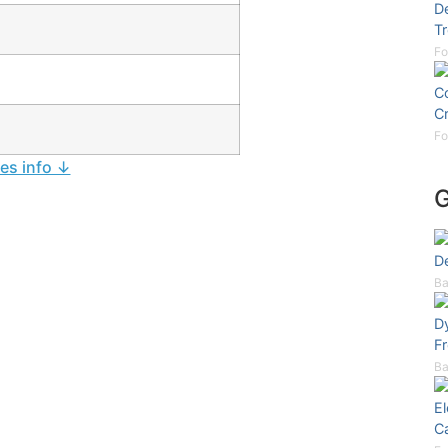
De
Tr
Fo
Co
C
Fo
ies info ↓
De
Ba
D
F
Ba
E
C