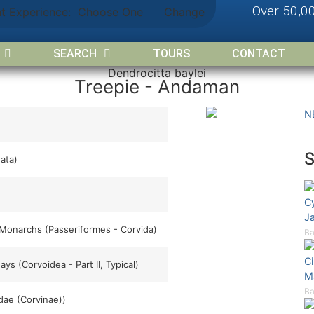
Over 50,0
nt Experience:
Choose One
Change
SEARCH
TOURS
CONTACT
Dendrocitta baylei
Treepie - Andaman
N
ata)
C
Ja
 Monarchs (Passeriformes - Corvida)
Ba
C
ays (Corvoidea - Part II, Typical)
M
Ba
dae (Corvinae))