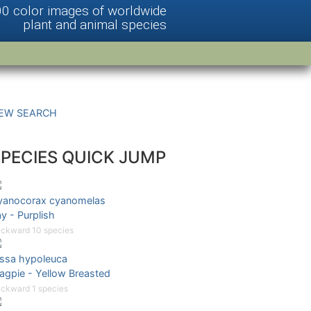
00 color images of worldwide
plant and animal species
EW SEARCH
SPECIES QUICK JUMP
yanocorax cyanomelas
y - Purplish
ckward 10 species
issa hypoleuca
agpie - Yellow Breasted
ckward 1 species