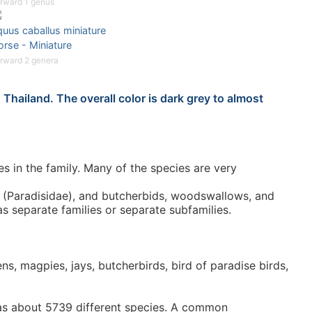
rward 1 genus
uus caballus miniature
rse - Miniature
rward 2 genera
Thailand. The overall color is dark grey to almost
 in the family. Many of the species are very
se (Paradisidae), and butcherbids, woodswallows, and
as separate families or separate subfamilies.
s, magpies, jays, butcherbirds, bird of paradise birds,
 has about 5739 different species. A common