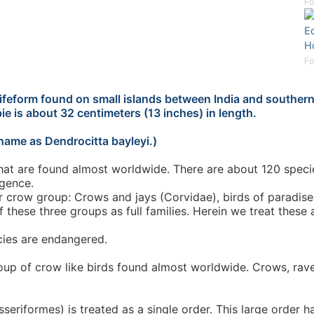
Fo
Eq
Ho
Fo
lifeform found on small islands between India and southern 
ie is about 32 centimeters (13 inches) in length.
name as Dendrocitta bayleyi.)
at are found almost worldwide. There are about 120 species
igence.
ger crow group: Crows and jays (Corvidae), birds of paradi
 these three groups as full families. Herein we treat these 
cies are endangered.
roup of crow like birds found almost worldwide. Crows, raven
seriformes) is treated as a single order. This large order