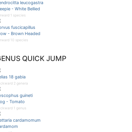
ndrocitta leucogastra
eepie - White Bellied
rward 1 species
rvus fuscicapillus
row - Brown Headed
rward 10 species
GENUS QUICK JUMP
lias 18 gabia
ckward 2 genera
yscophus guineti
rog - Tomato
ckward 1 genus
lettaria cardamomum
ardamom