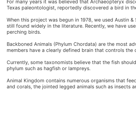
For many years it was believed that Archaeopteryx disco
Texas paleontologist, reportedly discovered a bird in th
When this project was begun in 1978, we used Austin &
still found widely in the literature. Recently, we have
perching birds.
Backboned Animals (Phylum Chordata) are the most adva
members have a clearly defined brain that controls the o
Currently, some taxonomists believe that the fish should
phylum such as hagfish or lampreys.
Animal Kingdom contains numerous organisms that feed o
and corals, the jointed legged animals such as insects 