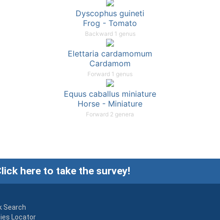
Dyscophus guineti
Frog - Tomato
Backward 1 genus
Elettaria cardamomum
Cardamom
Forward 1 genus
Equus caballus miniature
Horse - Miniature
Forward 2 genera
lick here to take the survey!
k Search
ies Locator