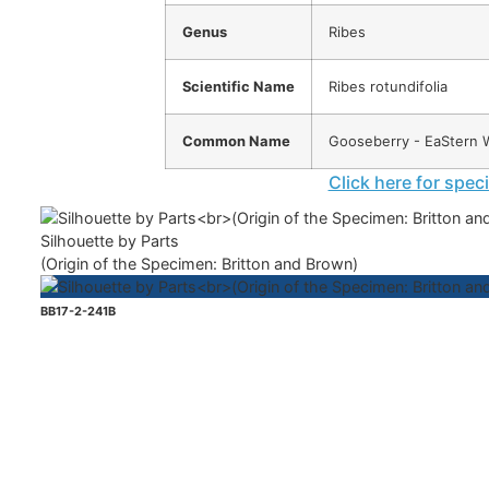
Genus
Ribes
Scientific Name
Ribes rotundifolia
Common Name
Gooseberry - EaStern W
Click here for spec
Silhouette by Parts
(Origin of the Specimen: Britton and Brown)
BB17-2-241B