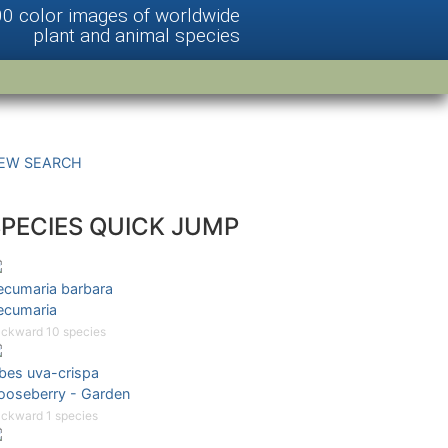
00 color images of worldwide
plant and animal species
EW SEARCH
SPECIES QUICK JUMP
ecumaria barbara
ecumaria
ckward 10 species
ibes uva-crispa
ooseberry - Garden
ckward 1 species