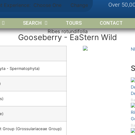
Over 50,0
nt Experience:
Choose One
Change
SEARCH
TOURS
CONTACT
Ribes rotundifolia
Gooseberry - EaStern Wild
N
yta - Spermatophyta)
)
D
D
s)
Ba
R
e)
G
Ba
t Group (Grossulariaceae Group)