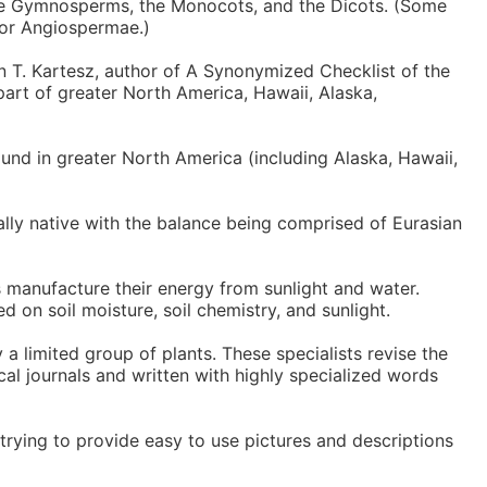
the Gymnosperms, the Monocots, and the Dicots. (Some
 or Angiospermae.)
n T. Kartesz, author of A Synonymized Checklist of the
part of greater North America, Hawaii, Alaska,
und in greater North America (including Alaska, Hawaii,
nally native with the balance being comprised of Eurasian
s manufacture their energy from sunlight and water.
ed on soil moisture, soil chemistry, and sunlight.
 a limited group of plants. These specialists revise the
cal journals and written with highly specialized words
trying to provide easy to use pictures and descriptions