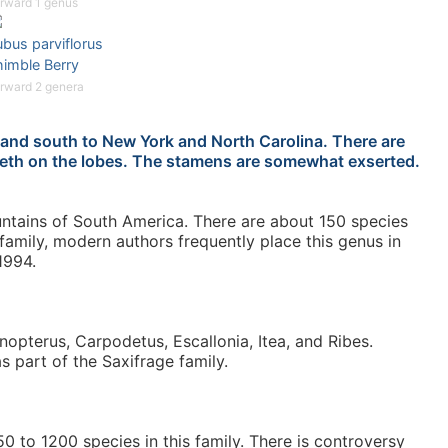
rward 1 genus
bus parviflorus
himble Berry
rward 2 genera
land south to New York and North Carolina. There are
 teeth on the lobes. The stamens are somewhat exserted.
ntains of South America. There are about 150 species
 family, modern authors frequently place this genus in
1994.
Anopterus, Carpodetus, Escallonia, Itea, and Ribes.
as part of the Saxifrage family.
 to 1200 species in this family. There is controversy