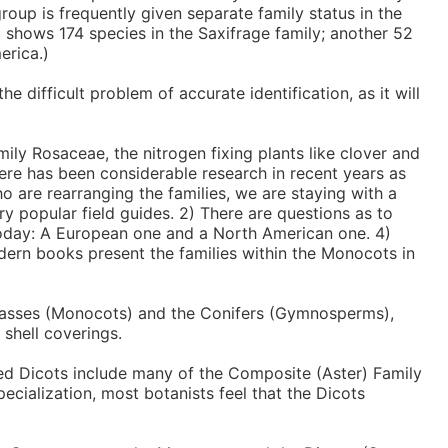
group is frequently given separate family status in the
z shows 174 species in the Saxifrage family; another 52
erica.)
 difficult problem of accurate identification, as it will
ily Rosaceae, the nitrogen fixing plants like clover and
There has been considerable research in recent years as
o are rearranging the families, we are staying with a
ry popular field guides. 2) There are questions as to
 today: A European one and a North American one. 4)
dern books present the families within the Monocots in
 grasses (Monocots) and the Conifers (Gymnosperms),
 shell coverings.
ced Dicots include many of the Composite (Aster) Family
ecialization, most botanists feel that the Dicots