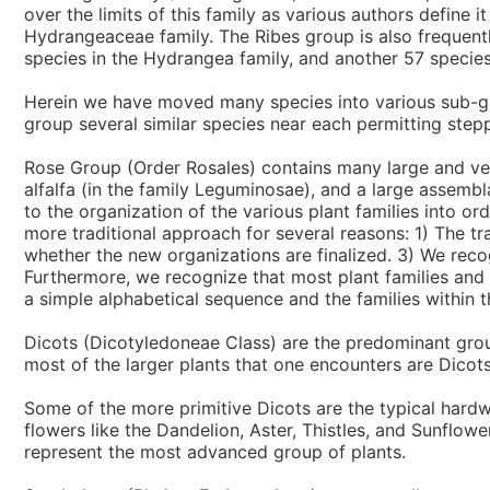
over the limits of this family as various authors define 
Hydrangeaceae family. The Ribes group is also frequentl
species in the Hydrangea family, and another 57 species
Herein we have moved many species into various sub-group
group several similar species near each permitting step
Rose Group (Order Rosales) contains many large and very 
alfalfa (in the family Leguminosae), and a large assembl
to the organization of the various plant families into o
more traditional approach for several reasons: 1) The tra
whether the new organizations are finalized. 3) We rec
Furthermore, we recognize that most plant families and
a simple alphabetical sequence and the families within t
Dicots (Dicotyledoneae Class) are the predominant grou
most of the larger plants that one encounters are Dicots
Some of the more primitive Dicots are the typical hard
flowers like the Dandelion, Aster, Thistles, and Sunflow
represent the most advanced group of plants.