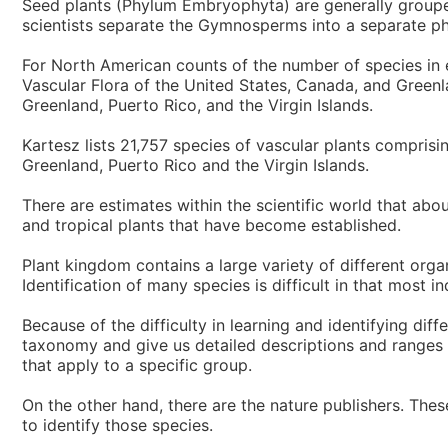
Seed plants (Phylum Embryophyta) are generally groupe
scientists separate the Gymnosperms into a separate ph
For North American counts of the number of species in 
Vascular Flora of the United States, Canada, and Greenla
Greenland, Puerto Rico, and the Virgin Islands.
Kartesz lists 21,757 species of vascular plants compris
Greenland, Puerto Rico and the Virgin Islands.
There are estimates within the scientific world that abo
and tropical plants that have become established.
Plant kingdom contains a large variety of different org
Identification of many species is difficult in that most i
Because of the difficulty in learning and identifying dif
taxonomy and give us detailed descriptions and ranges of
that apply to a specific group.
On the other hand, there are the nature publishers. The
to identify those species.