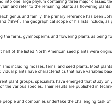
d into one large phylum containing three major classes: 
ylum and refer to the remaining plants as flowering plants
each genus and family, the primary reference has been Joh
nd (1994). The geographical scope of his lists include, as 
ing the ferns, gymnosperms and flowering plants as being fo
ut half of the listed North American seed plants were origi
anisms including mosses, ferns, and seed plants. Most plant
ndividual plants have characteristics that have variables bas
ferent plant groups, specialists have emerged that study only
 the various species. Their results are published in techni
se people and companies undertake the challenging task of 