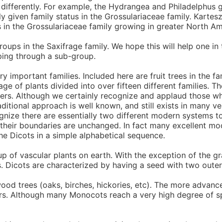
it differently. For example, the Hydrangea and Philadelphus 
y given family status in the Grossulariaceae family. Kartes
 in the Grossulariaceae family growing in greater North Am
s in the Saxifrage family. We hope this will help one in the
ping through a sub-group.
important families. Included here are fruit trees in the fam
age of plants divided into over fifteen different families. 
rders. Although we certainly recognize and applaud those wh
ditional approach is well known, and still exists in many ve
ognize there are essentially two different modern systems
 their boundaries are unchanged. In fact many excellent mo
he Dicots in a simple alphabetical sequence.
p of vascular plants on earth. With the exception of the
. Dicots are characterized by having a seed with two outer
wood trees (oaks, birches, hickories, etc). The more advan
ers. Although many Monocots reach a very high degree of sp