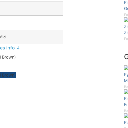
Ri
G
Fo
Z
Z
ild
Fo
ies info ↓
P
Mo
Ba
Ra
Fr
Ba
Ro