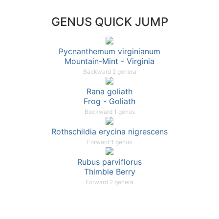
GENUS QUICK JUMP
Pycnanthemum virginianum
Mountain-Mint - Virginia
Backward 2 genera
Rana goliath
Frog - Goliath
Backward 1 genus
Rothschildia erycina nigrescens
Forward 1 genus
Rubus parviflorus
Thimble Berry
Forward 2 genera