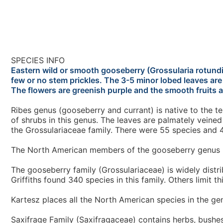
SPECIES INFO
Eastern wild or smooth gooseberry (Grossularia rotundi
few or no stem prickles. The 3-5 minor lobed leaves ar
The flowers are greenish purple and the smooth fruits a
Ribes genus (gooseberry and currant) is native to the
of shrubs in this genus. The leaves are palmately veined
the Grossulariaceae family. There were 55 species and 4
The North American members of the gooseberry genus (
The gooseberry family (Grossulariaceae) is widely distrib
Griffiths found 340 species in this family. Others limit t
Kartesz places all the North American species in the gen
Saxifrage Family (Saxifragaceae) contains herbs, bushes