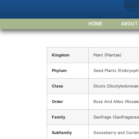
Curre
HOME
ABOUT
Kingdom
Plant (Plantae)
Phylum
Seed Plants (Embryoph
Class
Dicots (Dicotyledoneae
Order
Rose And Allies (Rosale
Family
Saxifrage (Saxifragacea
Subfamily
Gooseberry and Curran