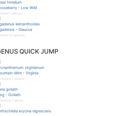
bes hirtellum
ooseberry - Low Wild
rward 1 species
igadenus leimanthoides
igadenus - Glaucus
rward 10 species
GENUS QUICK JUMP
ycnanthemum virginianum
untain-Mint - Virginia
ckward 2 genera
na goliath
og - Goliath
ckward 1 genus
thschildia erycina nigrescens