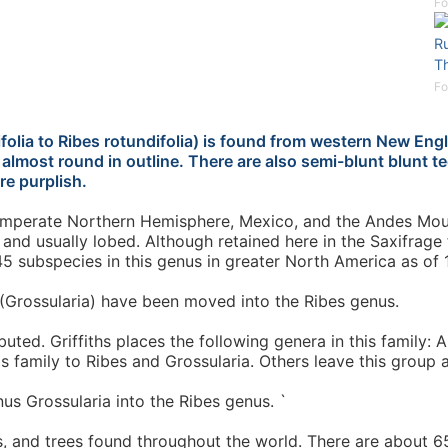
Fo
Ru
T
Fo
folia to Ribes rotundifolia) is found from western New Eng
e almost round in outline. There are also semi-blunt blunt
re purplish.
 temperate Northern Hemisphere, Mexico, and the Andes Mou
 and usually lobed. Although retained here in the Saxifrage
5 subspecies in this genus in greater North America as of 
Grossularia) have been moved into the Ribes genus.
uted. Griffiths places the following genera in this family: 
his family to Ribes and Grossularia. Others leave this group 
us Grossularia into the Ribes genus. `
, and trees found throughout the world. There are about 650