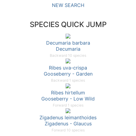
NEW SEARCH
SPECIES QUICK JUMP
Decumaria barbara
Decumaria
Backward 10 species
Ribes uva-crispa
Gooseberry - Garden
Backward 1 species
Ribes hirtellum
Gooseberry - Low Wild
Forward 1 species
Zigadenus leimanthoides
Zigadenus - Glaucus
Forward 10 species