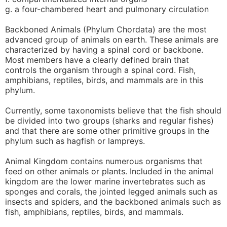
g. a four-chambered heart and pulmonary circulation
Backboned Animals (Phylum Chordata) are the most
advanced group of animals on earth. These animals are
characterized by having a spinal cord or backbone.
Most members have a clearly defined brain that
controls the organism through a spinal cord. Fish,
amphibians, reptiles, birds, and mammals are in this
phylum.
Currently, some taxonomists believe that the fish should
be divided into two groups (sharks and regular fishes)
and that there are some other primitive groups in the
phylum such as hagfish or lampreys.
Animal Kingdom contains numerous organisms that
feed on other animals or plants. Included in the animal
kingdom are the lower marine invertebrates such as
sponges and corals, the jointed legged animals such as
insects and spiders, and the backboned animals such as
fish, amphibians, reptiles, birds, and mammals.