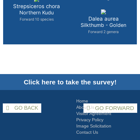
Strepsiceros chora
Northern Kudu
Dalea aurea
Forward 10 species
Silkthumb - Golden
Forward 2 genera
Click here to take the survey!
Home
About Us
GO BACK
GO FORWARD
Visitor Agreement
Privacy Policy
Image Solicitation
Contact Us