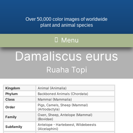
Over 50,000 color images of worldwide
plant and animal species
Damaliscus eurus
Ruaha Topi
Kingdom
Animal (Animalia)
Phylum
Backboned Animals (Chordata)
Class
Mammal (Mammalia)
Pigs, Camels, Sheep (Mammal)
Order
(Artiodactyla)
Oxen, Sheep, Antelope (Mammal)
Family
(Bovidae)
Antelope - Hartebeest, Wildebeests
Subfamily
(Alcelaphini)