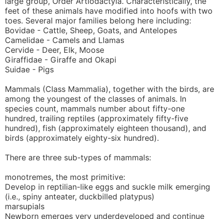
large group, Order Artiodactyla. Characteristically, the
feet of these animals have modified into hoofs with two
toes. Several major families belong here including:
Bovidae - Cattle, Sheep, Goats, and Antelopes
Camelidae - Camels and Llamas
Cervide - Deer, Elk, Moose
Giraffidae - Giraffe and Okapi
Suidae - Pigs
Mammals (Class Mammalia), together with the birds, are
among the youngest of the classes of animals. In
species count, mammals number about fifty-one
hundred, trailing reptiles (approximately fifty-five
hundred), fish (approximately eighteen thousand), and
birds (approximately eighty-six hundred).
There are three sub-types of mammals:
monotremes, the most primitive:
Develop in reptilian-like eggs and suckle milk emerging
(i.e., spiny anteater, duckbilled platypus)
marsupials
Newborn emerges very underdeveloped and continue