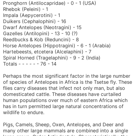
Pronghorn (Antilocapridae) - 0 - 1 (USA)
Rhebok (Peleini) - 1
Impala (Aepycerotini) - 1
Duikers (Cephalophini) - 16
Dwarf Antelopes (Neotragini) - 15
Gazelles (Antilopini) - 13 - 10 (?)
Reedbucks & Kob (Reduncini) - 8
Horse Antelopes (Hippotragini) - 6 - 1 (Arabia)
Hartebeests, etcetera (Alcelaphini) - 7
Spiral Horned (Tragelaphini) - 9 - 2 (India)
Totals - - - - - - 76 - 14
Perhaps the most significant factor in the large number
of species of Antelopes in Africa is the Tsetse fly. These
flies carry diseases that infect not only man, but also
domesticated cattle. These diseases have curtailed
human populations over much of eastern Africa which
has in turn permitted large natural concentrations of
wildlife to endure.
Pigs, Camels, Sheep, Oxen, Antelopes, and Deer and
many other large mammals are combined into a single