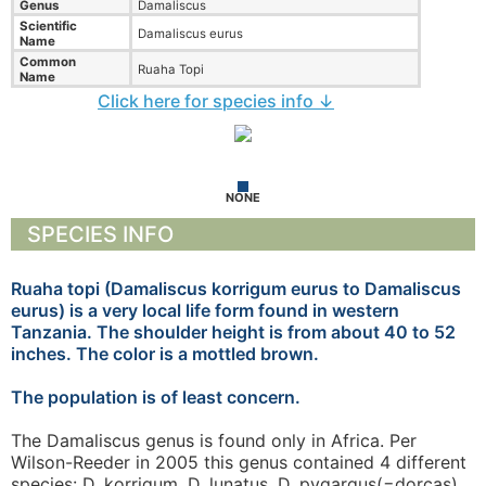
Genus
Damaliscus
Scientific
Damaliscus eurus
Name
Common
Ruaha Topi
Name
Click here for species info ↓
NONE
SPECIES INFO
Ruaha topi (Damaliscus korrigum eurus to Damaliscus
eurus) is a very local life form found in western
Tanzania. The shoulder height is from about 40 to 52
inches. The color is a mottled brown.
The population is of least concern.
The Damaliscus genus is found only in Africa. Per
Wilson-Reeder in 2005 this genus contained 4 different
species: D. korrigum, D. lunatus, D. pygargus(=dorcas),