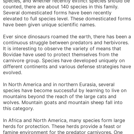
species, and whether recently extinct species should be
counted, there are about 140 species in this family.
Several domesticated forms have been recently
elevated to full species level. These domesticated forms
have been given unique scientific names.
Ever since dinosaurs roamed the earth, there has been a
continuous struggle between predators and herbivores.
It is interesting to observe the variety of means that
Bovidae have used to protect themselves from the
carnivore group. Species have developed uniquely on
different continents and various defense strategies have
evolved.
In North America and in northern Eurasia, several
species have become successful by learning to live on
mountains beyond the reach of the large cats and
wolves. Mountain goats and mountain sheep fall into
this category.
In Africa and North America, many species form large
herds for protection. These herds provide a feast or
famine environment for the predator carnivores. One