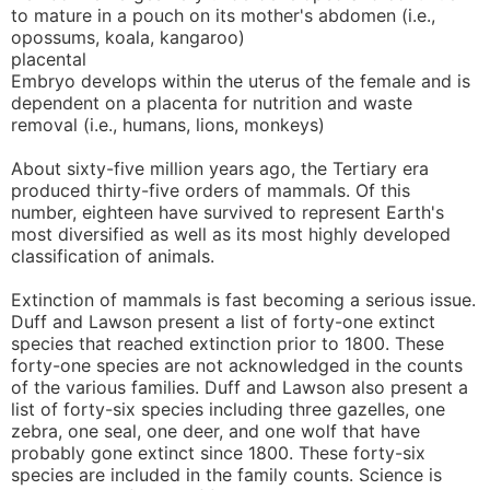
to mature in a pouch on its mother's abdomen (i.e.,
opossums, koala, kangaroo)
placental
Embryo develops within the uterus of the female and is
dependent on a placenta for nutrition and waste
removal (i.e., humans, lions, monkeys)
About sixty-five million years ago, the Tertiary era
produced thirty-five orders of mammals. Of this
number, eighteen have survived to represent Earth's
most diversified as well as its most highly developed
classification of animals.
Extinction of mammals is fast becoming a serious issue.
Duff and Lawson present a list of forty-one extinct
species that reached extinction prior to 1800. These
forty-one species are not acknowledged in the counts
of the various families. Duff and Lawson also present a
list of forty-six species including three gazelles, one
zebra, one seal, one deer, and one wolf that have
probably gone extinct since 1800. These forty-six
species are included in the family counts. Science is