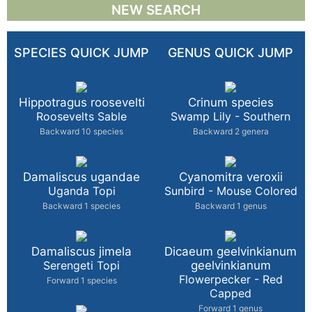
NEW SEARCH
SPECIES QUICK JUMP
GENUS QUICK JUMP
Hippotragus roosevelti
Crinum species
Roosevelts Sable
Swamp Lily - Southern
Backward 10 species
Backward 2 genera
Damaliscus ugandae
Cyanomitra veroxii
Uganda Topi
Sunbird - Mouse Colored
Backward 1 species
Backward 1 genus
Damaliscus jimela
Dicaeum geelvinkianum
Serengeti Topi
geelvinkianum
Flowerpecker - Red
Forward 1 species
Capped
Forward 1 genus