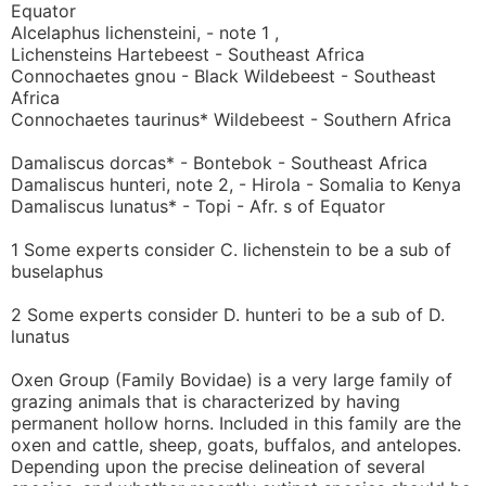
Equator
Alcelaphus lichensteini, - note 1 ,
Lichensteins Hartebeest - Southeast Africa
Connochaetes gnou - Black Wildebeest - Southeast
Africa
Connochaetes taurinus* Wildebeest - Southern Africa
Damaliscus dorcas* - Bontebok - Southeast Africa
Damaliscus hunteri, note 2, - Hirola - Somalia to Kenya
Damaliscus lunatus* - Topi - Afr. s of Equator
1 Some experts consider C. lichenstein to be a sub of
buselaphus
2 Some experts consider D. hunteri to be a sub of D.
lunatus
Oxen Group (Family Bovidae) is a very large family of
grazing animals that is characterized by having
permanent hollow horns. Included in this family are the
oxen and cattle, sheep, goats, buffalos, and antelopes.
Depending upon the precise delineation of several