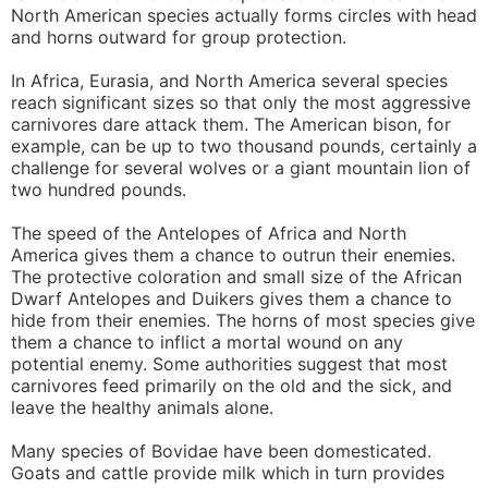
North American species actually forms circles with head
and horns outward for group protection.
In Africa, Eurasia, and North America several species
reach significant sizes so that only the most aggressive
carnivores dare attack them. The American bison, for
example, can be up to two thousand pounds, certainly a
challenge for several wolves or a giant mountain lion of
two hundred pounds.
The speed of the Antelopes of Africa and North
America gives them a chance to outrun their enemies.
The protective coloration and small size of the African
Dwarf Antelopes and Duikers gives them a chance to
hide from their enemies. The horns of most species give
them a chance to inflict a mortal wound on any
potential enemy. Some authorities suggest that most
carnivores feed primarily on the old and the sick, and
leave the healthy animals alone.
Many species of Bovidae have been domesticated.
Goats and cattle provide milk which in turn provides