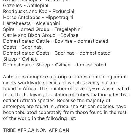
Gazelles - Antilopini
Reedbucks and Kob - Reduncini
Horse Antelopes - Hippotragini
Hartebeests - Alcelaphini
Spiral Horned Group - Tragelaphini
Cattle and Bison Group - Bovinae
Domesticated Cattle - Bovinae - domesticated
Goats - Caprinae
Domesticated Goats - Caprinae - domesticated
Sheep - Ovinae
Domesticated Sheep - Ovinae - domesticated
Antelopes comprise a group of tribes containing about
ninety worldwide species of which seventy-six are
found in Africa. This number of seventy-six was created
from the following tabulation of tribes that includes two
extinct African species. Because the majority of
antelopes are found in Africa, the African species have
been tabulated separately from those found in the rest
of the world in the following list:
TRIBE AFRICA NON-AFRICAN