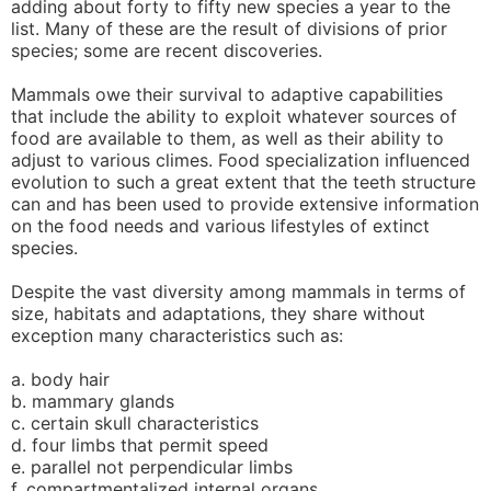
adding about forty to fifty new species a year to the
list. Many of these are the result of divisions of prior
species; some are recent discoveries.
Mammals owe their survival to adaptive capabilities
that include the ability to exploit whatever sources of
food are available to them, as well as their ability to
adjust to various climes. Food specialization influenced
evolution to such a great extent that the teeth structure
can and has been used to provide extensive information
on the food needs and various lifestyles of extinct
species.
Despite the vast diversity among mammals in terms of
size, habitats and adaptations, they share without
exception many characteristics such as:
a. body hair
b. mammary glands
c. certain skull characteristics
d. four limbs that permit speed
e. parallel not perpendicular limbs
f. compartmentalized internal organs