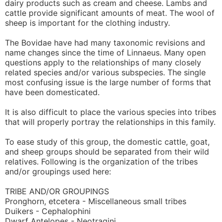
dairy products such as cream and cheese. Lambs and
cattle provide significant amounts of meat. The wool of
sheep is important for the clothing industry.
The Bovidae have had many taxonomic revisions and
name changes since the time of Linnaeus. Many open
questions apply to the relationships of many closely
related species and/or various subspecies. The single
most confusing issue is the large number of forms that
have been domesticated.
It is also difficult to place the various species into tribes
that will properly portray the relationships in this family.
To ease study of this group, the domestic cattle, goat,
and sheep groups should be separated from their wild
relatives. Following is the organization of the tribes
and/or groupings used here:
TRIBE AND/OR GROUPINGS
Pronghorn, etcetera - Miscellaneous small tribes
Duikers - Cephalophini
Dwarf Antelopes - Neotragini