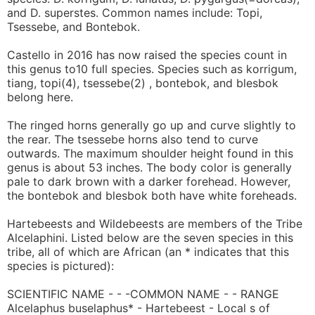
and D. superstes. Common names include: Topi,
Tsessebe, and Bontebok.
Castello in 2016 has now raised the species count in
this genus to10 full species. Species such as korrigum,
tiang, topi(4), tsessebe(2) , bontebok, and blesbok
belong here.
The ringed horns generally go up and curve slightly to
the rear. The tsessebe horns also tend to curve
outwards. The maximum shoulder height found in this
genus is about 53 inches. The body color is generally
pale to dark brown with a darker forehead. However,
the bontebok and blesbok both have white foreheads.
Hartebeests and Wildebeests are members of the Tribe
Alcelaphini. Listed below are the seven species in this
tribe, all of which are African (an * indicates that this
species is pictured):
SCIENTIFIC NAME - - -COMMON NAME - - RANGE
Alcelaphus buselaphus* - Hartebeest - Local s of