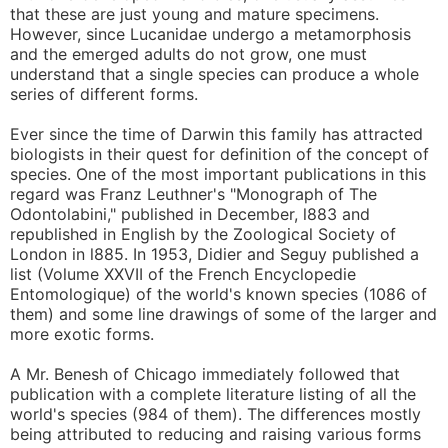
that these are just young and mature specimens.
However, since Lucanidae undergo a metamorphosis
and the emerged adults do not grow, one must
understand that a single species can produce a whole
series of different forms.
Ever since the time of Darwin this family has attracted
biologists in their quest for definition of the concept of
species. One of the most important publications in this
regard was Franz Leuthner's "Monograph of The
Odontolabini," published in December, l883 and
republished in English by the Zoological Society of
London in l885. In 1953, Didier and Seguy published a
list (Volume XXVII of the French Encyclopedie
Entomologique) of the world's known species (1086 of
them) and some line drawings of some of the larger and
more exotic forms.
A Mr. Benesh of Chicago immediately followed that
publication with a complete literature listing of all the
world's species (984 of them). The differences mostly
being attributed to reducing and raising various forms