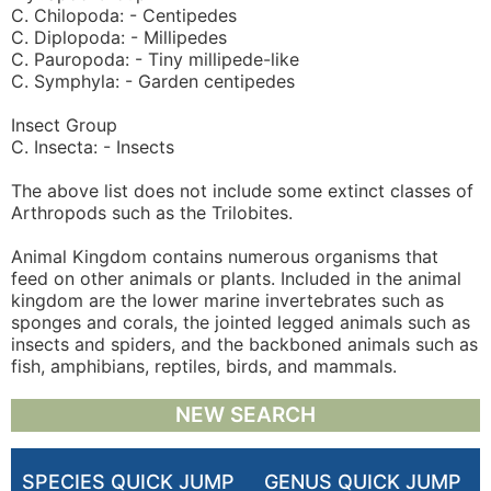
C. Chilopoda: - Centipedes
C. Diplopoda: - Millipedes
C. Pauropoda: - Tiny millipede-like
C. Symphyla: - Garden centipedes
Insect Group
C. Insecta: - Insects
The above list does not include some extinct classes of
Arthropods such as the Trilobites.
Animal Kingdom contains numerous organisms that
feed on other animals or plants. Included in the animal
kingdom are the lower marine invertebrates such as
sponges and corals, the jointed legged animals such as
insects and spiders, and the backboned animals such as
fish, amphibians, reptiles, birds, and mammals.
NEW SEARCH
SPECIES QUICK JUMP
GENUS QUICK JUMP