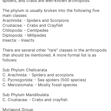
spiders, and crabs are well-known arthropods.
The phylum is usually broken into the following five
main classes:
Arachnida: - Spiders and Scorpions
Crustacea: - Crabs and Crayfish
Chilopoda: - Centipedes
Diplopoda: - Millipedes
Insecta: - Insects
There are several other "rare" classes in the arthropods
that should be mentioned. A more formal list is as
follows:
Sub Phylum Chelicerata
C. Arachnida: - Spiders and scorpions
C. Pycnogonida: - Sea spiders (500 species)
C. Merostomata: - Mostly fossil species
Sub Phylum Mandibulata
C. Crustacea: - Crabs and crayfish
Myriapod Group