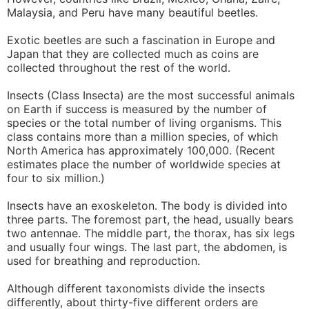
Malaysia, and Peru have many beautiful beetles.
Exotic beetles are such a fascination in Europe and
Japan that they are collected much as coins are
collected throughout the rest of the world.
Insects (Class Insecta) are the most successful animals
on Earth if success is measured by the number of
species or the total number of living organisms. This
class contains more than a million species, of which
North America has approximately 100,000. (Recent
estimates place the number of worldwide species at
four to six million.)
Insects have an exoskeleton. The body is divided into
three parts. The foremost part, the head, usually bears
two antennae. The middle part, the thorax, has six legs
and usually four wings. The last part, the abdomen, is
used for breathing and reproduction.
Although different taxonomists divide the insects
differently, about thirty-five different orders are