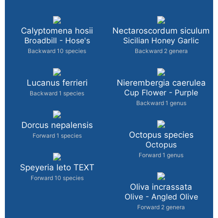
Calyptomena hosii
Nectaroscordum siculum
Broadbill - Hose's
Sicilian Honey Garlic
Backward 10 species
Backward 2 genera
Lucanus ferrieri
Nierembergia caerulea
Cup Flower - Purple
Backward 1 species
Backward 1 genus
Dorcus nepalensis
Octopus species
Forward 1 species
Octopus
Forward 1 genus
Speyeria leto TEXT
Forward 10 species
Oliva incrassata
Olive - Angled Olive
Forward 2 genera