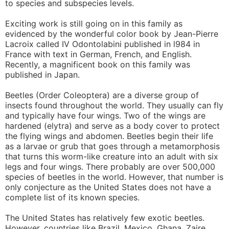
to species and subspecies levels.
Exciting work is still going on in this family as
evidenced by the wonderful color book by Jean-Pierre
Lacroix called IV Odontolabini published in l984 in
France with text in German, French, and English.
Recently, a magnificent book on this family was
published in Japan.
Beetles (Order Coleoptera) are a diverse group of
insects found throughout the world. They usually can fly
and typically have four wings. Two of the wings are
hardened (elytra) and serve as a body cover to protect
the flying wings and abdomen. Beetles begin their life
as a larvae or grub that goes through a metamorphosis
that turns this worm-like creature into an adult with six
legs and four wings. There probably are over 500,000
species of beetles in the world. However, that number is
only conjecture as the United States does not have a
complete list of its known species.
The United States has relatively few exotic beetles.
However, countries like Brazil, Mexico, Ghana, Zaire,