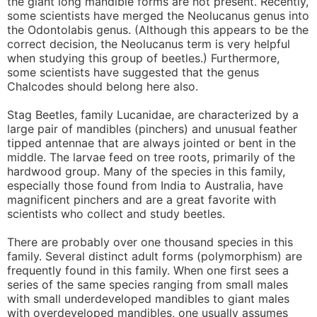
the giant long mandible forms are not present. Recently,
some scientists have merged the Neolucanus genus into
the Odontolabis genus. (Although this appears to be the
correct decision, the Neolucanus term is very helpful
when studying this group of beetles.) Furthermore,
some scientists have suggested that the genus
Chalcodes should belong here also.
Stag Beetles, family Lucanidae, are characterized by a
large pair of mandibles (pinchers) and unusual feather
tipped antennae that are always jointed or bent in the
middle. The larvae feed on tree roots, primarily of the
hardwood group. Many of the species in this family,
especially those found from India to Australia, have
magnificent pinchers and are a great favorite with
scientists who collect and study beetles.
There are probably over one thousand species in this
family. Several distinct adult forms (polymorphism) are
frequently found in this family. When one first sees a
series of the same species ranging from small males
with small underdeveloped mandibles to giant males
with overdeveloped mandibles, one usually assumes