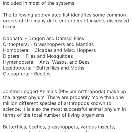
included in most of the systems.
The following abbreviated list identifies some common
orders of the many different orders of insects discussed
herein:
Odonata: - Dragon and Damsel Flies
Orthoptera: - Grasshoppers and Mantids
Homoptera: - Cicadas and Misc. Hoppers
Diptera: - Flies and Mosquitoes
Hymenoptera: - Ants, Wasps, and Bees
Lepidoptera: - Butterflies and Moths
Coleoptera: - Beetles
Jointed Legged Animals (Phylum Arthropoda) make up
the largest phylum. There are probably more than one
million different species of arthropods known to
science. It is also the most successful animal phylum in
terms of the total number of living organisms.
Butterflies, beetles, grasshoppers, various insects,