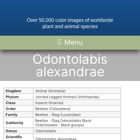
Over 50,000 color images of worldwide
plant and animal species
Odontolabis
alexandrae
Kingdom
Animal (Animalia)
Phylum
Jointed Legged Animals (Arthropoda)
Class
Insects (Insecta)
Order
Beetles (Coleoptera)
Family
Beetles - Stag (Lucanidae)
Beetles - Stag Odontolabis Black
Subfamily
(Odontolabis - Black groups)
Genus
Odontolabis
Scientific
Odontolabis alexandrae