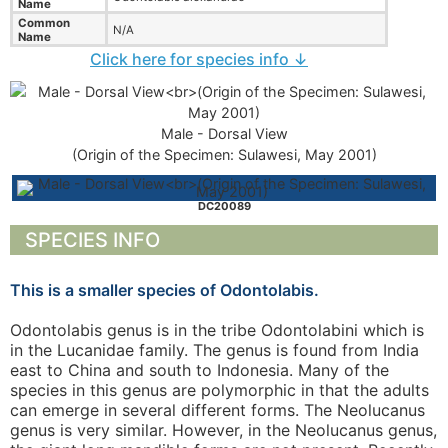
Name
Common
N/A
Name
Click here for species info ↓
Male - Dorsal View
(Origin of the Specimen: Sulawesi, May 2001)
DC20089
SPECIES INFO
This is a smaller species of Odontolabis.
Odontolabis genus is in the tribe Odontolabini which is
in the Lucanidae family. The genus is found from India
east to China and south to Indonesia. Many of the
species in this genus are polymorphic in that the adults
can emerge in several different forms. The Neolucanus
genus is very similar. However, in the Neolucanus genus,