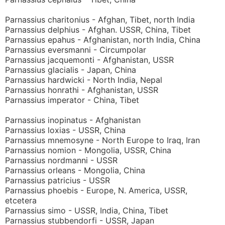
Parnassius charitonius - Afghan, Tibet, north India
Parnassius delphius - Afghan. USSR, China, Tibet
Parnassius epahus - Afghanistan, north India, China
Parnassius eversmanni - Circumpolar
Parnassius jacquemonti - Afghanistan, USSR
Parnassius glacialis - Japan, China
Parnassius hardwicki - North India, Nepal
Parnassius honrathi - Afghanistan, USSR
Parnassius imperator - China, Tibet
Parnassius inopinatus - Afghanistan
Parnassius loxias - USSR, China
Parnassius mnemosyne - North Europe to Iraq, Iran
Parnassius nomion - Mongolia, USSR, China
Parnassius nordmanni - USSR
Parnassius orleans - Mongolia, China
Parnassius patricius - USSR
Parnassius phoebis - Europe, N. America, USSR,
etcetera
Parnassius simo - USSR, India, China, Tibet
Parnassius stubbendorfi - USSR, Japan