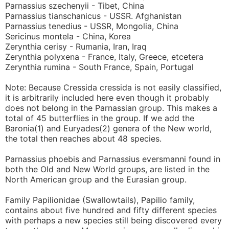
Parnassius szechenyii - Tibet, China
Parnassius tianschanicus - USSR. Afghanistan
Parnassius tenedius - USSR, Mongolia, China
Sericinus montela - China, Korea
Zerynthia cerisy - Rumania, Iran, Iraq
Zerynthia polyxena - France, Italy, Greece, etcetera
Zerynthia rumina - South France, Spain, Portugal
Note: Because Cressida cressida is not easily classified,
it is arbitrarily included here even though it probably
does not belong in the Parnassian group. This makes a
total of 45 butterflies in the group. If we add the
Baronia(1) and Euryades(2) genera of the New world,
the total then reaches about 48 species.
Parnassius phoebis and Parnassius eversmanni found in
both the Old and New World groups, are listed in the
North American group and the Eurasian group.
Family Papilionidae (Swallowtails), Papilio family,
contains about five hundred and fifty different species
with perhaps a new species still being discovered every