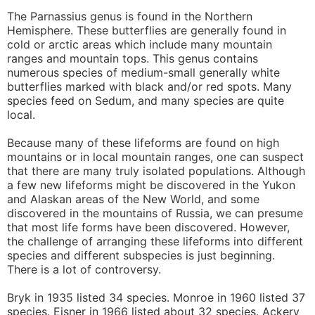
The Parnassius genus is found in the Northern
Hemisphere. These butterflies are generally found in
cold or arctic areas which include many mountain
ranges and mountain tops. This genus contains
numerous species of medium-small generally white
butterflies marked with black and/or red spots. Many
species feed on Sedum, and many species are quite
local.
Because many of these lifeforms are found on high
mountains or in local mountain ranges, one can suspect
that there are many truly isolated populations. Although
a few new lifeforms might be discovered in the Yukon
and Alaskan areas of the New World, and some
discovered in the mountains of Russia, we can presume
that most life forms have been discovered. However,
the challenge of arranging these lifeforms into different
species and different subspecies is just beginning.
There is a lot of controversy.
Bryk in 1935 listed 34 species. Monroe in 1960 listed 37
species. Eisner in 1966 listed about 32 species. Ackery