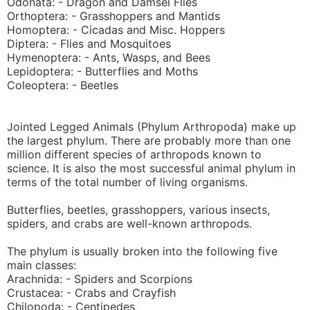
Odonata: - Dragon and Damsel Flies
Orthoptera: - Grasshoppers and Mantids
Homoptera: - Cicadas and Misc. Hoppers
Diptera: - Flies and Mosquitoes
Hymenoptera: - Ants, Wasps, and Bees
Lepidoptera: - Butterflies and Moths
Coleoptera: - Beetles
Jointed Legged Animals (Phylum Arthropoda) make up
the largest phylum. There are probably more than one
million different species of arthropods known to
science. It is also the most successful animal phylum in
terms of the total number of living organisms.
Butterflies, beetles, grasshoppers, various insects,
spiders, and crabs are well-known arthropods.
The phylum is usually broken into the following five
main classes:
Arachnida: - Spiders and Scorpions
Crustacea: - Crabs and Crayfish
Chilopoda: - Centipedes