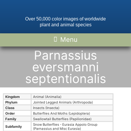
Over 50,000 color images of worldwide
plant and animal species
Parnassius
eversmanni
septentionalis
Kingdom
Animal (Animalia)
Phylum
Jointed Legged Animals (Arthropoda)
Class
Insects (Insecta)
Order
Butterflies And Moths (Lepidoptera)
Family
Swallowtail Butterflies (Papilionidae)
Snow Butterflies - Eurasia Appolo Group
Subfamily
(Parnassius and Misc Eurasia)