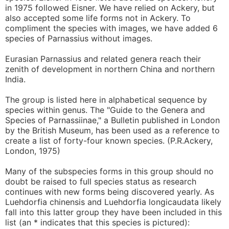
in 1975 followed Eisner. We have relied on Ackery, but
also accepted some life forms not in Ackery. To
compliment the species with images, we have added 6
species of Parnassius without images.
Eurasian Parnassius and related genera reach their
zenith of development in northern China and northern
India.
The group is listed here in alphabetical sequence by
species within genus. The "Guide to the Genera and
Species of Parnassiinae," a Bulletin published in London
by the British Museum, has been used as a reference to
create a list of forty-four known species. (P.R.Ackery,
London, 1975)
Many of the subspecies forms in this group should no
doubt be raised to full species status as research
continues with new forms being discovered yearly. As
Luehdorfia chinensis and Luehdorfia longicaudata likely
fall into this latter group they have been included in this
list (an * indicates that this species is pictured):