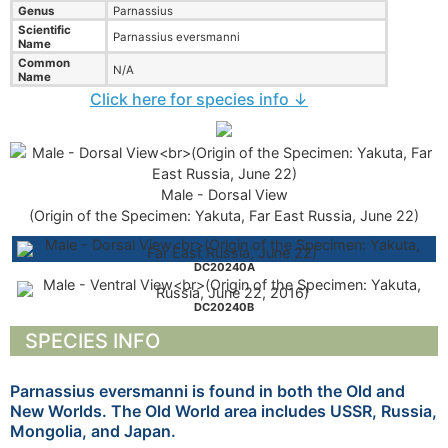
Genus
Parnassius
Scientific
Parnassius eversmanni
Name
Common
N/A
Name
Click here for species info ↓
Male - Dorsal View
(Origin of the Specimen: Yakuta, Far East Russia, June 22)
DC20240A
DC20240B
SPECIES INFO
Parnassius eversmanni is found in both the Old and
New Worlds. The Old World area includes USSR, Russia,
Mongolia, and Japan.