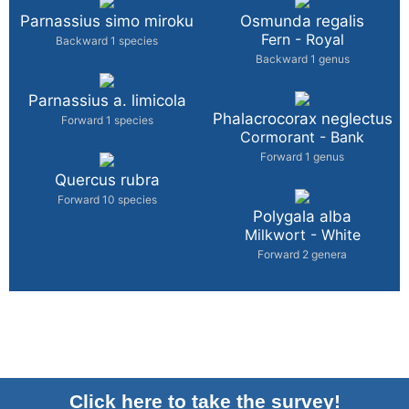
Parnassius simo miroku
Osmunda regalis
Fern - Royal
Backward 1 species
Backward 1 genus
Parnassius a. limicola
Phalacrocorax neglectus
Forward 1 species
Cormorant - Bank
Forward 1 genus
Quercus rubra
Forward 10 species
Polygala alba
Milkwort - White
Forward 2 genera
Click here to take the survey!