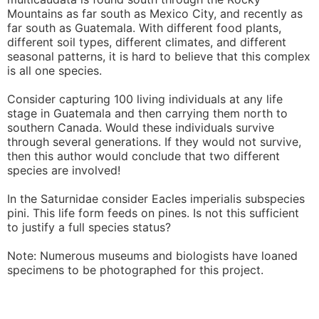
Mountains as far south as Mexico City, and recently as
far south as Guatemala. With different food plants,
different soil types, different climates, and different
seasonal patterns, it is hard to believe that this complex
is all one species.
Consider capturing 100 living individuals at any life
stage in Guatemala and then carrying them north to
southern Canada. Would these individuals survive
through several generations. If they would not survive,
then this author would conclude that two different
species are involved!
In the Saturnidae consider Eacles imperialis subspecies
pini. This life form feeds on pines. Is not this sufficient
to justify a full species status?
Note: Numerous museums and biologists have loaned
specimens to be photographed for this project.