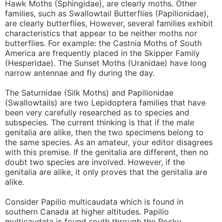
Hawk Moths (Sphingidae), are clearly moths. Other
families, such as Swallowtail Butterflies (Papilionidae),
are clearly butterflies, However, several families exhibit
characteristics that appear to be neither moths nor
butterflies. For example: the Castnia Moths of South
America are frequently placed in the Skipper Family
(Hesperidae). The Sunset Moths (Uranidae) have long
narrow antennae and fly during the day.
The Saturnidae (Silk Moths) and Papilionidae
(Swallowtails) are two Lepidoptera families that have
been very carefully researched as to species and
subspecies. The current thinking is that if the male
genitalia are alike, then the two specimens belong to
the same species. As an amateur, your editor disagrees
with this premise. If the genitalia are different, then no
doubt two species are involved. However, if the
genitalia are alike, it only proves that the genitalia are
alike.
Consider Papilio multicaudata which is found in
southern Canada at higher altitudes. Papilio
multicaudata is found south through the Rocky