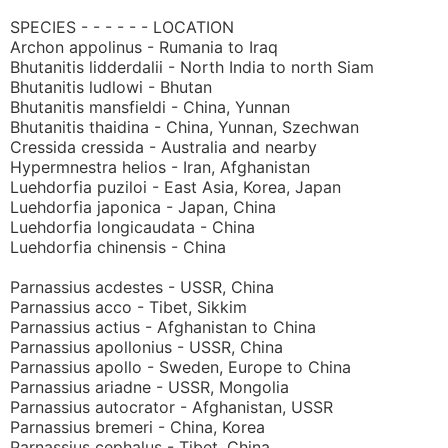
SPECIES - - - - - - LOCATION
Archon appolinus - Rumania to Iraq
Bhutanitis lidderdalii - North India to north Siam
Bhutanitis ludlowi - Bhutan
Bhutanitis mansfieldi - China, Yunnan
Bhutanitis thaidina - China, Yunnan, Szechwan
Cressida cressida - Australia and nearby
Hypermnestra helios - Iran, Afghanistan
Luehdorfia puziloi - East Asia, Korea, Japan
Luehdorfia japonica - Japan, China
Luehdorfia longicaudata - China
Luehdorfia chinensis - China
Parnassius acdestes - USSR, China
Parnassius acco - Tibet, Sikkim
Parnassius actius - Afghanistan to China
Parnassius apollonius - USSR, China
Parnassius apollo - Sweden, Europe to China
Parnassius ariadne - USSR, Mongolia
Parnassius autocrator - Afghanistan, USSR
Parnassius bremeri - China, Korea
Parnassius cephalus - Tibet, China