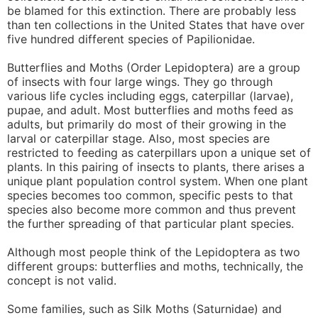
be blamed for this extinction. There are probably less
than ten collections in the United States that have over
five hundred different species of Papilionidae.
Butterflies and Moths (Order Lepidoptera) are a group
of insects with four large wings. They go through
various life cycles including eggs, caterpillar (larvae),
pupae, and adult. Most butterflies and moths feed as
adults, but primarily do most of their growing in the
larval or caterpillar stage. Also, most species are
restricted to feeding as caterpillars upon a unique set of
plants. In this pairing of insects to plants, there arises a
unique plant population control system. When one plant
species becomes too common, specific pests to that
species also become more common and thus prevent
the further spreading of that particular plant species.
Although most people think of the Lepidoptera as two
different groups: butterflies and moths, technically, the
concept is not valid.
Some families, such as Silk Moths (Saturnidae) and