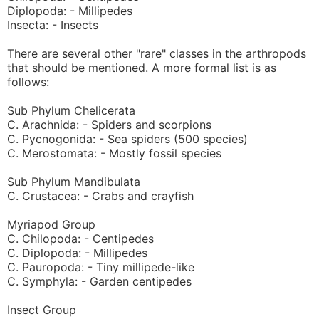
Diplopoda: - Millipedes
Insecta: - Insects
There are several other "rare" classes in the arthropods
that should be mentioned. A more formal list is as
follows:
Sub Phylum Chelicerata
C. Arachnida: - Spiders and scorpions
C. Pycnogonida: - Sea spiders (500 species)
C. Merostomata: - Mostly fossil species
Sub Phylum Mandibulata
C. Crustacea: - Crabs and crayfish
Myriapod Group
C. Chilopoda: - Centipedes
C. Diplopoda: - Millipedes
C. Pauropoda: - Tiny millipede-like
C. Symphyla: - Garden centipedes
Insect Group