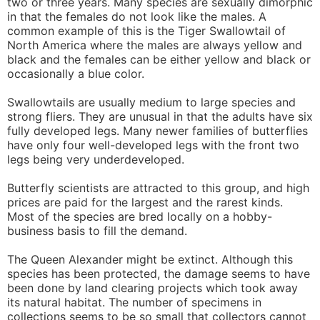
two or three years. Many species are sexually dimorphic
in that the females do not look like the males. A
common example of this is the Tiger Swallowtail of
North America where the males are always yellow and
black and the females can be either yellow and black or
occasionally a blue color.
Swallowtails are usually medium to large species and
strong fliers. They are unusual in that the adults have six
fully developed legs. Many newer families of butterflies
have only four well-developed legs with the front two
legs being very underdeveloped.
Butterfly scientists are attracted to this group, and high
prices are paid for the largest and the rarest kinds.
Most of the species are bred locally on a hobby-
business basis to fill the demand.
The Queen Alexander might be extinct. Although this
species has been protected, the damage seems to have
been done by land clearing projects which took away
its natural habitat. The number of specimens in
collections seems to be so small that collectors cannot