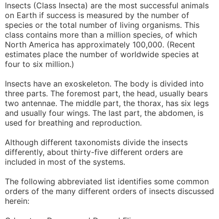
Insects (Class Insecta) are the most successful animals
on Earth if success is measured by the number of
species or the total number of living organisms. This
class contains more than a million species, of which
North America has approximately 100,000. (Recent
estimates place the number of worldwide species at
four to six million.)
Insects have an exoskeleton. The body is divided into
three parts. The foremost part, the head, usually bears
two antennae. The middle part, the thorax, has six legs
and usually four wings. The last part, the abdomen, is
used for breathing and reproduction.
Although different taxonomists divide the insects
differently, about thirty-five different orders are
included in most of the systems.
The following abbreviated list identifies some common
orders of the many different orders of insects discussed
herein: