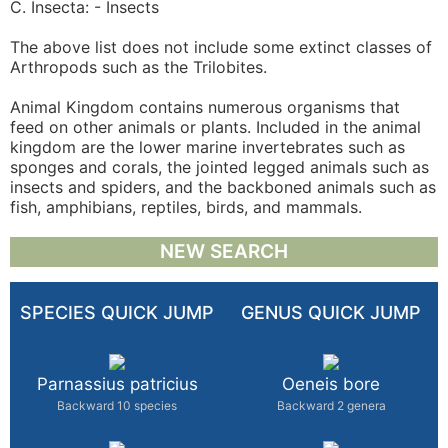
C. Insecta: - Insects
The above list does not include some extinct classes of
Arthropods such as the Trilobites.
Animal Kingdom contains numerous organisms that
feed on other animals or plants. Included in the animal
kingdom are the lower marine invertebrates such as
sponges and corals, the jointed legged animals such as
insects and spiders, and the backboned animals such as
fish, amphibians, reptiles, birds, and mammals.
NEW SEARCH
SPECIES QUICK JUMP
GENUS QUICK JUMP
Parnassius patricius
Oeneis bore
Backward 10 species
Backward 2 genera