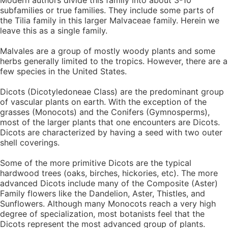
Modern authors divide this family into about 3-10
subfamilies or true families. They include some parts of
the Tilia family in this larger Malvaceae family. Herein we
leave this as a single family.
Malvales are a group of mostly woody plants and some
herbs generally limited to the tropics. However, there are a
few species in the United States.
Dicots (Dicotyledoneae Class) are the predominant group
of vascular plants on earth. With the exception of the
grasses (Monocots) and the Conifers (Gymnosperms),
most of the larger plants that one encounters are Dicots.
Dicots are characterized by having a seed with two outer
shell coverings.
Some of the more primitive Dicots are the typical
hardwood trees (oaks, birches, hickories, etc). The more
advanced Dicots include many of the Composite (Aster)
Family flowers like the Dandelion, Aster, Thistles, and
Sunflowers. Although many Monocots reach a very high
degree of specialization, most botanists feel that the
Dicots represent the most advanced group of plants.