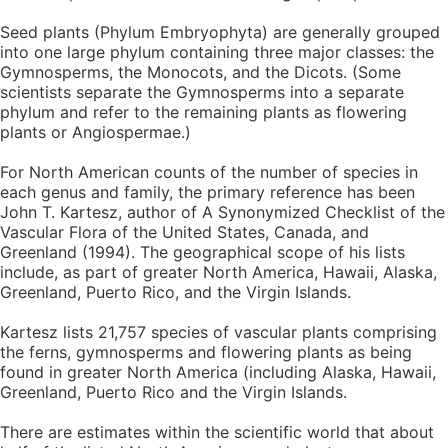
Seed plants (Phylum Embryophyta) are generally grouped
into one large phylum containing three major classes: the
Gymnosperms, the Monocots, and the Dicots. (Some
scientists separate the Gymnosperms into a separate
phylum and refer to the remaining plants as flowering
plants or Angiospermae.)
For North American counts of the number of species in
each genus and family, the primary reference has been
John T. Kartesz, author of A Synonymized Checklist of the
Vascular Flora of the United States, Canada, and
Greenland (1994). The geographical scope of his lists
include, as part of greater North America, Hawaii, Alaska,
Greenland, Puerto Rico, and the Virgin Islands.
Kartesz lists 21,757 species of vascular plants comprising
the ferns, gymnosperms and flowering plants as being
found in greater North America (including Alaska, Hawaii,
Greenland, Puerto Rico and the Virgin Islands.
There are estimates within the scientific world that about