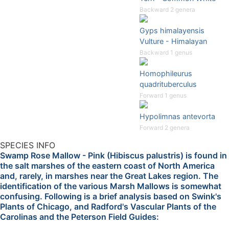
Backward 2 genera
Gyps himalayensis
Vulture - Himalayan
Backward 1 genus
Homophileurus
quadrituberculus
Forward 1 genus
Hypolimnas antevorta
Forward 2 genera
SPECIES INFO
Swamp Rose Mallow - Pink (Hibiscus palustris) is found in
the salt marshes of the eastern coast of North America
and, rarely, in marshes near the Great Lakes region. The
identification of the various Marsh Mallows is somewhat
confusing. Following is a brief analysis based on Swink's
Plants of Chicago, and Radford's Vascular Plants of the
Carolinas and the Peterson Field Guides: