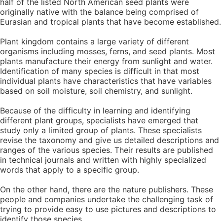
half of the listed North American seed plants were
originally native with the balance being comprised of
Eurasian and tropical plants that have become established.
Plant kingdom contains a large variety of different
organisms including mosses, ferns, and seed plants. Most
plants manufacture their energy from sunlight and water.
Identification of many species is difficult in that most
individual plants have characteristics that have variables
based on soil moisture, soil chemistry, and sunlight.
Because of the difficulty in learning and identifying
different plant groups, specialists have emerged that
study only a limited group of plants. These specialists
revise the taxonomy and give us detailed descriptions and
ranges of the various species. Their results are published
in technical journals and written with highly specialized
words that apply to a specific group.
On the other hand, there are the nature publishers. These
people and companies undertake the challenging task of
trying to provide easy to use pictures and descriptions to
identify those species.