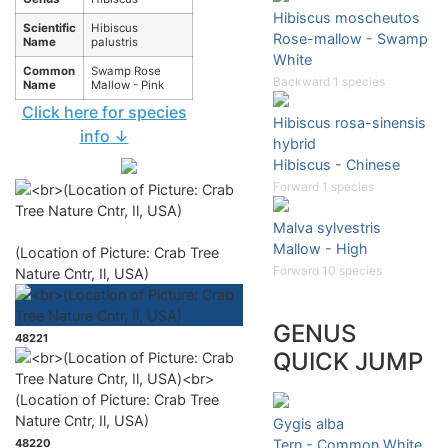
Hibiscus moscheutos
Scientific
Hibiscus
Rose-mallow - Swamp
Name
palustris
White
Common
Swamp Rose
Backward 1 species
Name
Mallow - Pink
Click here for species
Hibiscus rosa-sinensis
info ↓
hybrid
Hibiscus - Chinese
Forward 1 species
Malva sylvestris
Mallow - High
(Location of Picture: Crab Tree
Forward 10 species
Nature Cntr, Il, USA)
GENUS
48221
QUICK JUMP
Gygis alba
48220
Tern - Common White