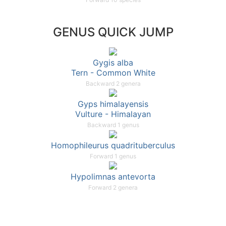
GENUS QUICK JUMP
Gygis alba
Tern - Common White
Backward 2 genera
Gyps himalayensis
Vulture - Himalayan
Backward 1 genus
Homophileurus quadrituberculus
Forward 1 genus
Hypolimnas antevorta
Forward 2 genera