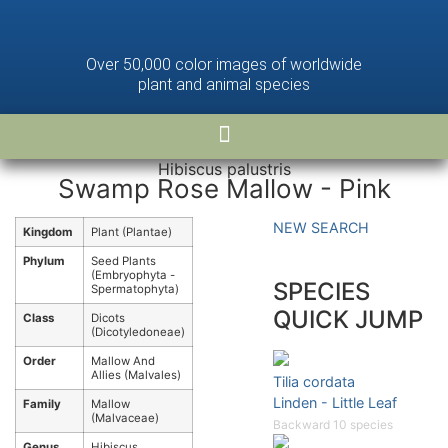
Over 50,000 color images of worldwide
plant and animal species
Hibiscus palustris
Swamp Rose Mallow - Pink
NEW SEARCH
Kingdom
Plant (Plantae)
Phylum
Seed Plants
(Embryophyta -
SPECIES
Spermatophyta)
QUICK JUMP
Class
Dicots
(Dicotyledoneae)
Order
Mallow And
Allies (Malvales)
Tilia cordata
Linden - Little Leaf
Family
Mallow
(Malvaceae)
Backward 10 species
Genus
Hibiscus