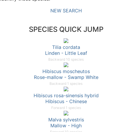
NEW SEARCH
SPECIES QUICK JUMP
Tilia cordata
Linden - Little Leaf
Backward 10 species
Hibiscus moscheutos
Rose-mallow - Swamp White
Backward 1 species
Hibiscus rosa-sinensis hybrid
Hibiscus - Chinese
Forward 1 species
Malva sylvestris
Mallow - High
Forward 10 species