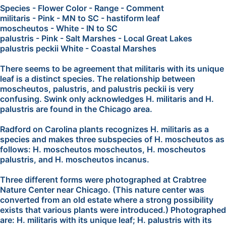
Species - Flower Color - Range - Comment
militaris - Pink - MN to SC - hastiform leaf
moscheutos - White - IN to SC
palustris - Pink - Salt Marshes - Local Great Lakes
palustris peckii White - Coastal Marshes
There seems to be agreement that militaris with its unique
leaf is a distinct species. The relationship between
moscheutos, palustris, and palustris peckii is very
confusing. Swink only acknowledges H. militaris and H.
palustris are found in the Chicago area.
Radford on Carolina plants recognizes H. militaris as a
species and makes three subspecies of H. moscheutos as
follows: H. moscheutos moscheutos, H. moscheutos
palustris, and H. moscheutos incanus.
Three different forms were photographed at Crabtree
Nature Center near Chicago. (This nature center was
converted from an old estate where a strong possibility
exists that various plants were introduced.) Photographed
are: H. militaris with its unique leaf; H. palustris with its