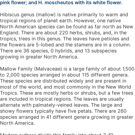
pink flower; and H. moscheutos with its white flower.
Hibiscus genus (mallow) is native primarily to warm and
tropical regions of planet earth. However, one native
North American species can be found as far north as New
England. There are about 220 herbs, shrubs, and, in the
tropics, trees in this genus. The leaves have petioles and
the flowers are 5-lobed and the stamens are in a column.
There are 36 species, 0 hybrids, and 13 subspecies
growing in greater North America.
Mallow Family (Malvaceae) is a large family of about 1,500
to 2,000 species arranged in about 115 different genera.
These species are distributed widely and are present in
most of the world, and most commonly in the New World
Tropics. These are mostly herbs or shrubs, but a few trees
are included in tropical regions. The leaves are usually
alternate with palmately-veined leaves. The large and
showy flowers typically have five petals. There are 260
species arranged in 41 different genera growing in greater
North America.