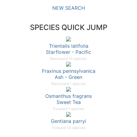
NEW SEARCH
SPECIES QUICK JUMP
Trientalis latifolia
Starflower - Pacific
Backward 10 species
Fraxinus pennsylvanica
Ash - Green
Backward 1 species
Osmanthus fragrans
Sweet Tea
Forward 1 species
Gentiana parryi
Forward 10 species