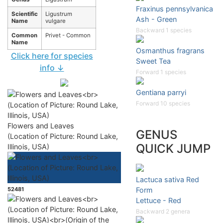
Fraxinus pennsylvanica
Scientific
Ligustrum
Ash - Green
Name
vulgare
Backward 1 species
Common
Privet - Common
Name
Osmanthus fragrans
Click here for species
Sweet Tea
info ↓
Forward 1 species
Gentiana parryi
Forward 10 species
Flowers and Leaves
GENUS
(Location of Picture: Round Lake,
QUICK JUMP
Illinois, USA)
Lactuca sativa Red
52481
Form
Lettuce - Red
Backward 2 genera