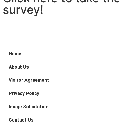
survey!
Home
About Us
Visitor Agreement
Privacy Policy
Image Solicitation
Contact Us