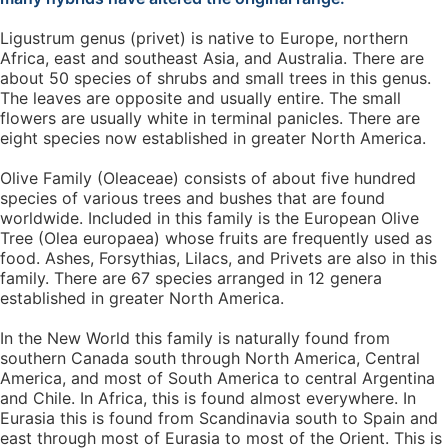
Ligustrum genus (privet) is native to Europe, northern
Africa, east and southeast Asia, and Australia. There are
about 50 species of shrubs and small trees in this genus.
The leaves are opposite and usually entire. The small
flowers are usually white in terminal panicles. There are
eight species now established in greater North America.
Olive Family (Oleaceae) consists of about five hundred
species of various trees and bushes that are found
worldwide. Included in this family is the European Olive
Tree (Olea europaea) whose fruits are frequently used as
food. Ashes, Forsythias, Lilacs, and Privets are also in this
family. There are 67 species arranged in 12 genera
established in greater North America.
In the New World this family is naturally found from
southern Canada south through North America, Central
America, and most of South America to central Argentina
and Chile. In Africa, this is found almost everywhere. In
Eurasia this is found from Scandinavia south to Spain and
east through most of Eurasia to most of the Orient. This is