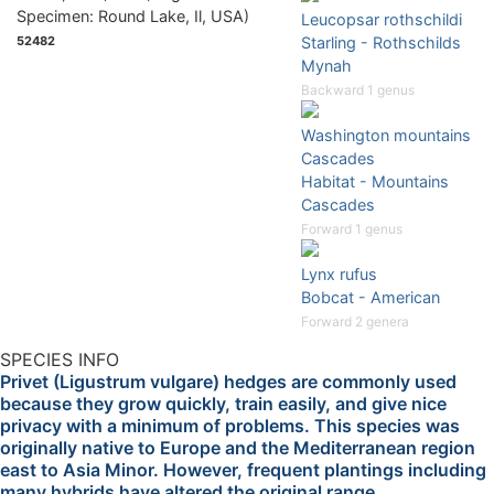
Leucopsar rothschildi
52482
Starling - Rothschilds
Mynah
Backward 1 genus
Washington mountains
Cascades
Habitat - Mountains
Cascades
Forward 1 genus
Lynx rufus
Bobcat - American
Forward 2 genera
SPECIES INFO
Privet (Ligustrum vulgare) hedges are commonly used
because they grow quickly, train easily, and give nice
privacy with a minimum of problems. This species was
originally native to Europe and the Mediterranean region
east to Asia Minor. However, frequent plantings including
many hybrids have altered the original range.