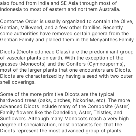
also found from India and SE Asia through most of
Indonesia to most of eastern and northern Australia.
Contortae Order is usually organized to contain the Olive,
Gentian, Milkweed, and a few other families. Recently
some authorities have removed certain genera from the
Gentian Family and placed them in the Menyanthes Family.
Dicots (Dicotyledoneae Class) are the predominant group
of vascular plants on earth. With the exception of the
grasses (Monocots) and the Conifers (Gymnosperms),
most of the larger plants that one encounters are Dicots.
Dicots are characterized by having a seed with two outer
shell coverings.
Some of the more primitive Dicots are the typical
hardwood trees (oaks, birches, hickories, etc). The more
advanced Dicots include many of the Composite (Aster)
Family flowers like the Dandelion, Aster, Thistles, and
Sunflowers. Although many Monocots reach a very high
degree of specialization, most botanists feel that the
Dicots represent the most advanced group of plants.