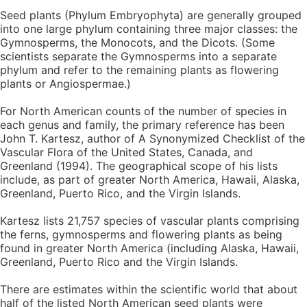
Seed plants (Phylum Embryophyta) are generally grouped
into one large phylum containing three major classes: the
Gymnosperms, the Monocots, and the Dicots. (Some
scientists separate the Gymnosperms into a separate
phylum and refer to the remaining plants as flowering
plants or Angiospermae.)
For North American counts of the number of species in
each genus and family, the primary reference has been
John T. Kartesz, author of A Synonymized Checklist of the
Vascular Flora of the United States, Canada, and
Greenland (1994). The geographical scope of his lists
include, as part of greater North America, Hawaii, Alaska,
Greenland, Puerto Rico, and the Virgin Islands.
Kartesz lists 21,757 species of vascular plants comprising
the ferns, gymnosperms and flowering plants as being
found in greater North America (including Alaska, Hawaii,
Greenland, Puerto Rico and the Virgin Islands.
There are estimates within the scientific world that about
half of the listed North American seed plants were