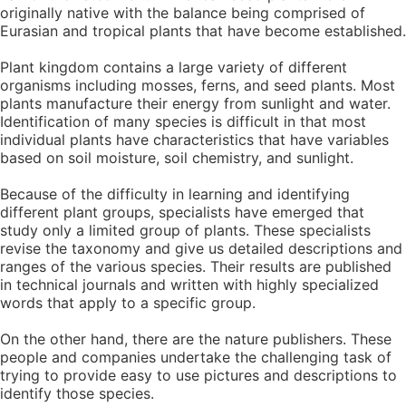
originally native with the balance being comprised of
Eurasian and tropical plants that have become established.
Plant kingdom contains a large variety of different
organisms including mosses, ferns, and seed plants. Most
plants manufacture their energy from sunlight and water.
Identification of many species is difficult in that most
individual plants have characteristics that have variables
based on soil moisture, soil chemistry, and sunlight.
Because of the difficulty in learning and identifying
different plant groups, specialists have emerged that
study only a limited group of plants. These specialists
revise the taxonomy and give us detailed descriptions and
ranges of the various species. Their results are published
in technical journals and written with highly specialized
words that apply to a specific group.
On the other hand, there are the nature publishers. These
people and companies undertake the challenging task of
trying to provide easy to use pictures and descriptions to
identify those species.