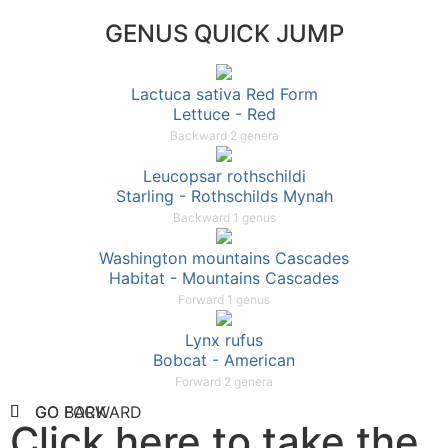
GENUS QUICK JUMP
Lactuca sativa Red Form
Lettuce - Red
Backward 2 genera
Leucopsar rothschildi
Starling - Rothschilds Mynah
Backward 1 genus
Washington mountains Cascades
Habitat - Mountains Cascades
Forward 1 genus
Lynx rufus
Bobcat - American
Forward 2 genera
GO FORWARD
GO BACK
Click here to take the