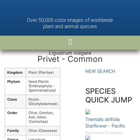
Over 50,000 color images of worldwide
plant and animal species
Ligustrum vulgare
Privet - Common
NEW SEARCH
Kingdom
Plant (Plantae)
Phylum
Seed Plants
(Embryophyta -
SPECIES
Spermatophyta)
QUICK JUMP
Class
Dicots
(Dicotyledoneae)
Order
Olive, Gentian,
Ash, Allies
Trientalis latifolia
(Contortae)
Starflower - Pacific
Family
Olive (Oleaceae)
Backward 10 species
Genus
Ligustrum