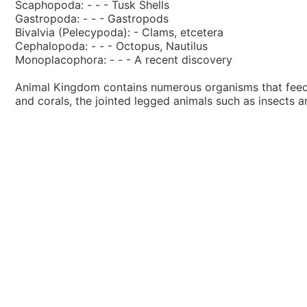
Scaphopoda: - - - Tusk Shells
Gastropoda: - - - Gastropods
Bivalvia (Pelecypoda): - Clams, etcetera
Cephalopoda: - - - Octopus, Nautilus
Monoplacophora: - - - A recent discovery
Animal Kingdom contains numerous organisms that feed o
and corals, the jointed legged animals such as insects 