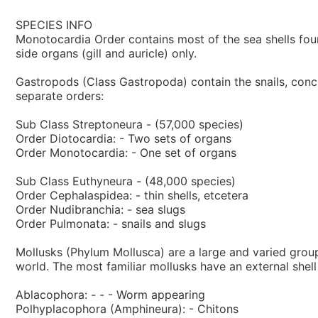
SPECIES INFO
Monotocardia Order contains most of the sea shells found
side organs (gill and auricle) only.
Gastropods (Class Gastropoda) contain the snails, conchs
separate orders:
Sub Class Streptoneura - (57,000 species)
Order Diotocardia: - Two sets of organs
Order Monotocardia: - One set of organs
Sub Class Euthyneura - (48,000 species)
Order Cephalaspidea: - thin shells, etcetera
Order Nudibranchia: - sea slugs
Order Pulmonata: - snails and slugs
Mollusks (Phylum Mollusca) are a large and varied group
world. The most familiar mollusks have an external shel
Ablacophora: - - - Worm appearing
Polhyplacophora (Amphineura): - Chitons