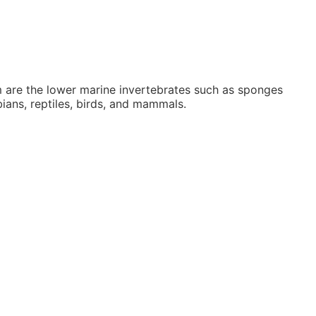
 are the lower marine invertebrates such as sponges
ians, reptiles, birds, and mammals.