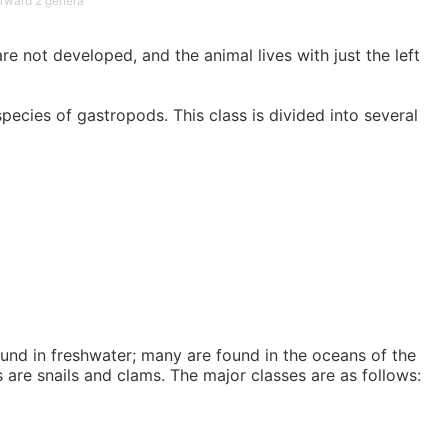
rward 2 genera
e not developed, and the animal lives with just the left
pecies of gastropods. This class is divided into several
und in freshwater; many are found in the oceans of the
are snails and clams. The major classes are as follows: