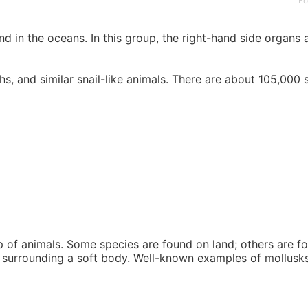
Fo
 in the oceans. In this group, the right-hand side organs ar
, and similar snail-like animals. There are about 105,000 s
 of animals. Some species are found on land; others are fo
l surrounding a soft body. Well-known examples of mollusks 