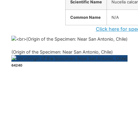
Scientific Name
Nucella calcar
Common Name
N/A
Click here for spe
(Origin of the Specimen: Near San Antonio, Chile)
64240