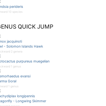
ndsia perideris
rward 10 species
GENUS QUICK JUMP
nox jacquinoti
wl - Solomon Islands Hawk
ckward 2 genera
otocactus purpureus muegelian
ckward 1 genus
emorhaedus evansi
urma Goral
rward 1 genus
achydiplax longipennis
ragonfly - Longwing Skimmer