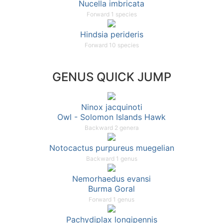
Nucella imbricata
Forward 1 species
Hindsia perideris
Forward 10 species
GENUS QUICK JUMP
Ninox jacquinoti
Owl - Solomon Islands Hawk
Backward 2 genera
Notocactus purpureus muegelian
Backward 1 genus
Nemorhaedus evansi
Burma Goral
Forward 1 genus
Pachydiplax longipennis