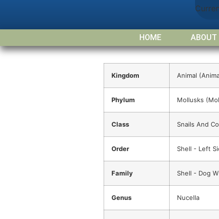
Curre
HOME
ABOUT
Kingdom
Animal (Anima
Phylum
Mollusks (Mol
Class
Snails And C
Order
Shell - Left 
Family
Shell - Dog W
Genus
Nucella