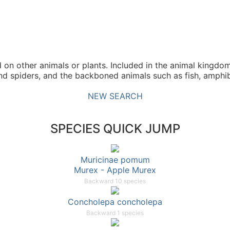
n other animals or plants. Included in the animal kingdom
and spiders, and the backboned animals such as fish, amphib
NEW SEARCH
SPECIES QUICK JUMP
Muricinae pomum
Murex - Apple Murex
Backward 10 species
Concholepa concholepa
Backward 1 species