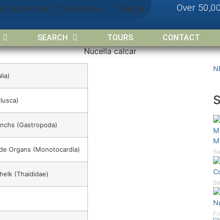
Over 50,0
nt Experience:
Choose One
Change
SEARCH
TOURS
CONTACT
Nucella calcar
N
lia)
lusca)
onchs (Gastropoda)
M
M
Side Organs (Monotocardia)
Ba
C
helk (Thaididae)
Ba
Nu
Fo