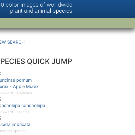
00 color images of worldwide
plant and animal species
EW SEARCH
SPECIES QUICK JUMP
uricinae pomum
urex - Apple Murex
ckward 10 species
oncholepa concholepa
ckward 1 species
cella imbricata
rward 1 species