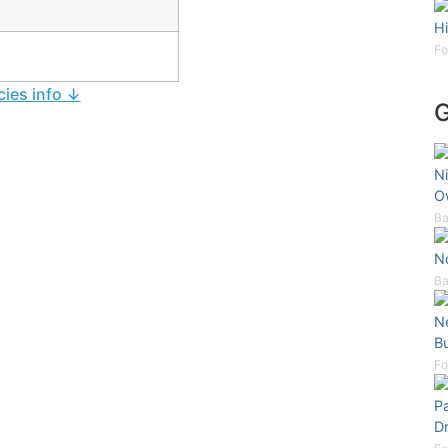
Hi
Fo
cies info ↓
Ni
O
Ba
N
Ba
N
B
Fo
P
D