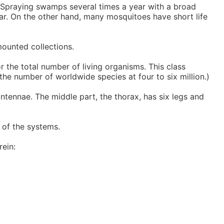
. Spraying swamps several times a year with a broad
year. On the other hand, many mosquitoes have short life
mounted collections.
 the total number of living organisms. This class
he number of worldwide species at four to six million.)
ntennae. The middle part, the thorax, has six legs and
t of the systems.
rein: