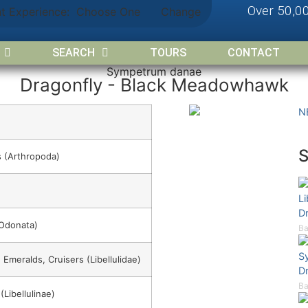
Over 50,0
nt Experience:
Choose One
Change
SEARCH
TOURS
CONTACT
Sympetrum danae
Dragonfly - Black Meadowhawk
N
 (Arthropoda)
Li
D
(Odonata)
Ba
S
 Emeralds, Cruisers (Libellulidae)
D
Ba
Libellulinae)