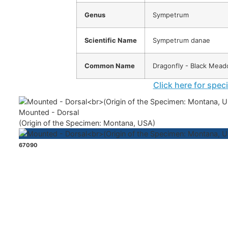
Genus
Sympetrum
Scientific Name
Sympetrum danae
Common Name
Dragonfly - Black Mea
Click here for spec
Mounted - Dorsal
(Origin of the Specimen: Montana, USA)
67090