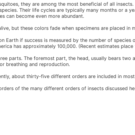
quitoes, they are among the most beneficial of all insects
y species. Their life cycles are typically many months or a 
itoes can become even more abundant.
 alive, but these colors fade when specimens are placed in 
on Earth if success is measured by the number of species or
erica has approximately 100,000. (Recent estimates place t
ree parts. The foremost part, the head, usually bears two a
for breathing and reproduction.
ntly, about thirty-five different orders are included in mos
rders of the many different orders of insects discussed he