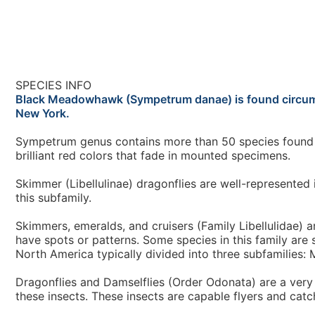
SPECIES INFO
Black Meadowhawk (Sympetrum danae) is found circumpola
New York.
Sympetrum genus contains more than 50 species found b
brilliant red colors that fade in mounted specimens.
Skimmer (Libellulinae) dragonflies are well-represente
this subfamily.
Skimmers, emeralds, and cruisers (Family Libellulidae) a
have spots or patterns. Some species in this family are 
North America typically divided into three subfamilies: 
Dragonflies and Damselflies (Order Odonata) are a very
these insects. These insects are capable flyers and catch 