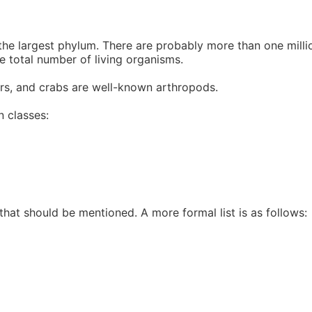
 largest phylum. There are probably more than one million
e total number of living organisms.
ders, and crabs are well-known arthropods.
n classes:
 that should be mentioned. A more formal list is as follows: