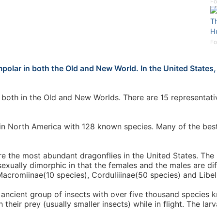
Fo
Th
H
Fo
r in both the Old and New World. In the United States, it
oth in the Old and New Worlds. There are 15 representativ
d in North America with 128 known species. Many of the bes
re the most abundant dragonflies in the United States. The
sexually dimorphic in that the females and the males are di
Macromiinae(10 species), Corduliiinae(50 species) and Libel
 ancient group of insects with over five thousand species
their prey (usually smaller insects) while in flight. The lar