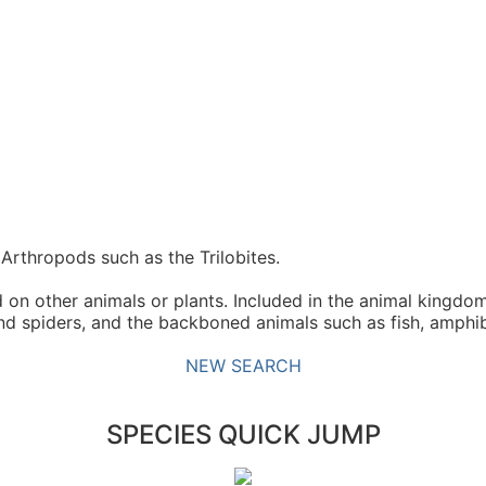
Arthropods such as the Trilobites.
n other animals or plants. Included in the animal kingdom
and spiders, and the backboned animals such as fish, amphib
NEW SEARCH
SPECIES QUICK JUMP