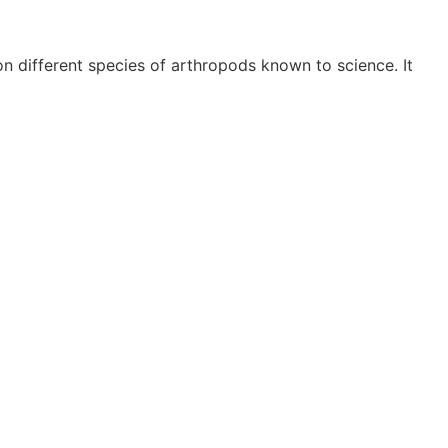
 different species of arthropods known to science. It