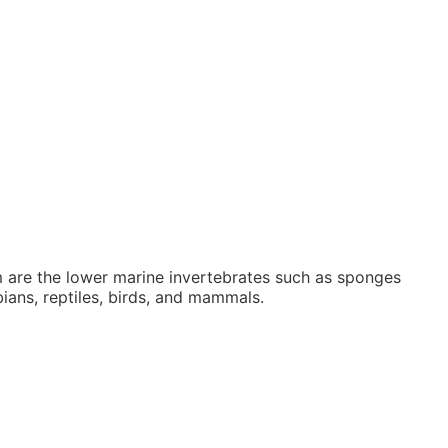
 are the lower marine invertebrates such as sponges
ians, reptiles, birds, and mammals.