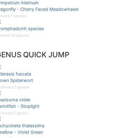
ympetrum internum
ragonfly - Cherry Faced Meadowhawk
rward 1 species
romphadorrh species
rward 10 species
GENUS QUICK JUMP
derasis fuscata
rown Spiderwort
ckward 2 genera
arisoma viride
rrotfish - Stoplight
ckward 1 genus
achycineta thalassima
allow - Violet Green