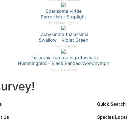
Sparisoma viride
Parrotfish - Stoplight
Backward 1 genus
Tachycineta thalassima
Swallow - Violet Green
Forward 1 genus
Thalurania furcata nigrofasciata
Hummingbird - Black Banded Woodnymph
Forward 2 genera
survey!
e
Quick Search
t Us
Species Loca