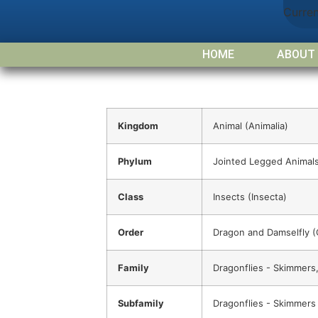
Curre
HOME
ABOUT
Kingdom
Animal (Animalia)
Phylum
Jointed Legged Animals
Class
Insects (Insecta)
Order
Dragon and Damselfly 
Family
Dragonflies - Skimmers,
Subfamily
Dragonflies - Skimmers (