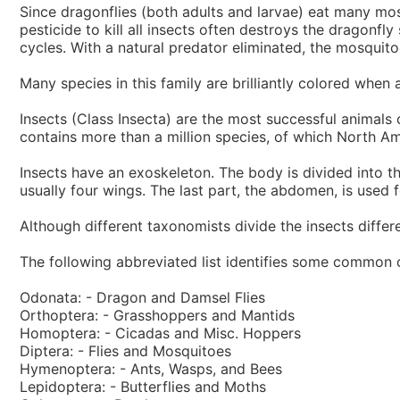
Since dragonflies (both adults and larvae) eat many mos
pesticide to kill all insects often destroys the dragonfl
cycles. With a natural predator eliminated, the mosqu
Many species in this family are brilliantly colored when
Insects (Class Insecta) are the most successful animals 
contains more than a million species, of which North Am
Insects have an exoskeleton. The body is divided into th
usually four wings. The last part, the abdomen, is used 
Although different taxonomists divide the insects differe
The following abbreviated list identifies some common o
Odonata: - Dragon and Damsel Flies
Orthoptera: - Grasshoppers and Mantids
Homoptera: - Cicadas and Misc. Hoppers
Diptera: - Flies and Mosquitoes
Hymenoptera: - Ants, Wasps, and Bees
Lepidoptera: - Butterflies and Moths