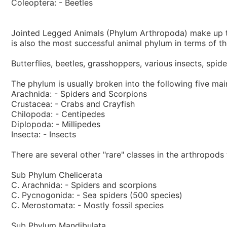
Coleoptera: - Beetles
Jointed Legged Animals (Phylum Arthropoda) make up the
is also the most successful animal phylum in terms of th
Butterflies, beetles, grasshoppers, various insects, spi
The phylum is usually broken into the following five mai
Arachnida: - Spiders and Scorpions
Crustacea: - Crabs and Crayfish
Chilopoda: - Centipedes
Diplopoda: - Millipedes
Insecta: - Insects
There are several other "rare" classes in the arthropods
Sub Phylum Chelicerata
C. Arachnida: - Spiders and scorpions
C. Pycnogonida: - Sea spiders (500 species)
C. Merostomata: - Mostly fossil species
Sub Phylum Mandibulata