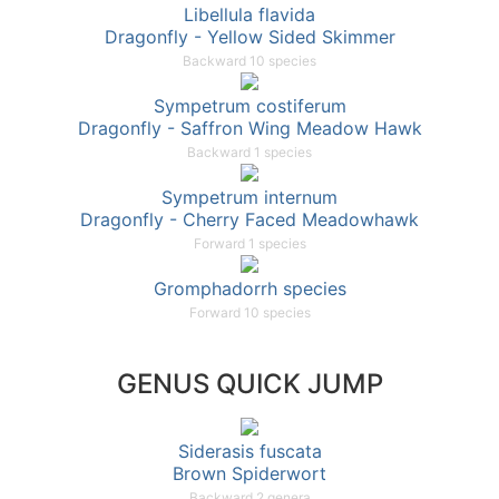
Libellula flavida
Dragonfly - Yellow Sided Skimmer
Backward 10 species
Sympetrum costiferum
Dragonfly - Saffron Wing Meadow Hawk
Backward 1 species
Sympetrum internum
Dragonfly - Cherry Faced Meadowhawk
Forward 1 species
Gromphadorrh species
Forward 10 species
GENUS QUICK JUMP
Siderasis fuscata
Brown Spiderwort
Backward 2 genera