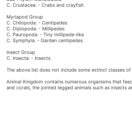
C. Crustacea: - Crabs and crayfish
Myriapod Group
C. Chilopoda: - Centipedes
C. Diplopoda: - Millipedes
C. Pauropoda: - Tiny millipede-like
C. Symphyla: - Garden centipedes
Insect Group
C. Insecta: - Insects
The above list does not include some extinct classes of 
Animal Kingdom contains numerous organisms that feed o
and corals, the jointed legged animals such as insects 