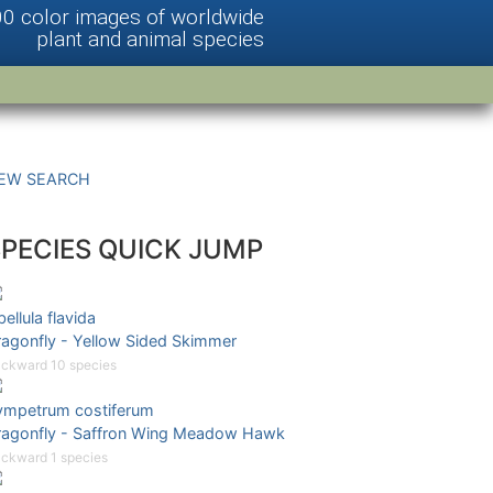
00 color images of worldwide
plant and animal species
EW SEARCH
SPECIES QUICK JUMP
bellula flavida
ragonfly - Yellow Sided Skimmer
ckward 10 species
ympetrum costiferum
ragonfly - Saffron Wing Meadow Hawk
ckward 1 species