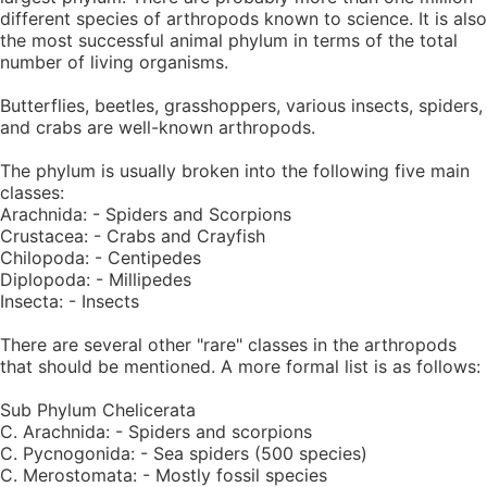
different species of arthropods known to science. It is also
the most successful animal phylum in terms of the total
number of living organisms.
Butterflies, beetles, grasshoppers, various insects, spiders,
and crabs are well-known arthropods.
The phylum is usually broken into the following five main
classes:
Arachnida: - Spiders and Scorpions
Crustacea: - Crabs and Crayfish
Chilopoda: - Centipedes
Diplopoda: - Millipedes
Insecta: - Insects
There are several other "rare" classes in the arthropods
that should be mentioned. A more formal list is as follows:
Sub Phylum Chelicerata
C. Arachnida: - Spiders and scorpions
C. Pycnogonida: - Sea spiders (500 species)
C. Merostomata: - Mostly fossil species