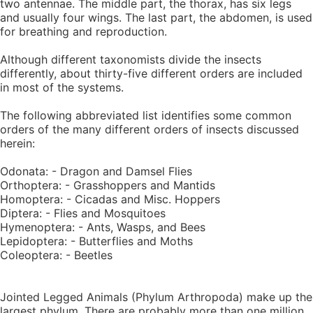
two antennae. The middle part, the thorax, has six legs
and usually four wings. The last part, the abdomen, is used
for breathing and reproduction.
Although different taxonomists divide the insects
differently, about thirty-five different orders are included
in most of the systems.
The following abbreviated list identifies some common
orders of the many different orders of insects discussed
herein:
Odonata: - Dragon and Damsel Flies
Orthoptera: - Grasshoppers and Mantids
Homoptera: - Cicadas and Misc. Hoppers
Diptera: - Flies and Mosquitoes
Hymenoptera: - Ants, Wasps, and Bees
Lepidoptera: - Butterflies and Moths
Coleoptera: - Beetles
Jointed Legged Animals (Phylum Arthropoda) make up the
largest phylum. There are probably more than one million