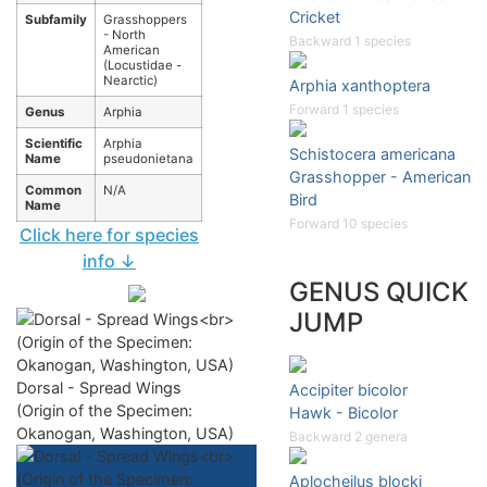
Cricket
Subfamily
Grasshoppers
- North
Backward 1 species
American
(Locustidae -
Nearctic)
Arphia xanthoptera
Forward 1 species
Genus
Arphia
Scientific
Arphia
Schistocera americana
Name
pseudonietana
Grasshopper - American
Common
N/A
Bird
Name
Forward 10 species
Click here for species
info ↓
GENUS QUICK
JUMP
Dorsal - Spread Wings
Accipiter bicolor
(Origin of the Specimen:
Hawk - Bicolor
Okanogan, Washington, USA)
Backward 2 genera
Aplocheilus blocki