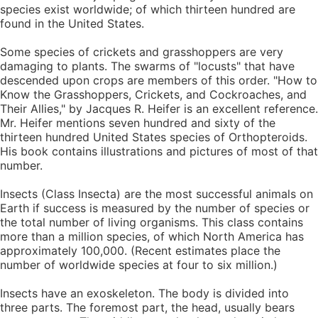
species exist worldwide; of which thirteen hundred are
found in the United States.
Some species of crickets and grasshoppers are very
damaging to plants. The swarms of "locusts" that have
descended upon crops are members of this order. "How to
Know the Grasshoppers, Crickets, and Cockroaches, and
Their Allies," by Jacques R. Heifer is an excellent reference.
Mr. Heifer mentions seven hundred and sixty of the
thirteen hundred United States species of Orthopteroids.
His book contains illustrations and pictures of most of that
number.
Insects (Class Insecta) are the most successful animals on
Earth if success is measured by the number of species or
the total number of living organisms. This class contains
more than a million species, of which North America has
approximately 100,000. (Recent estimates place the
number of worldwide species at four to six million.)
Insects have an exoskeleton. The body is divided into
three parts. The foremost part, the head, usually bears