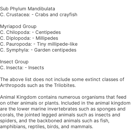
Sub Phylum Mandibulata
C. Crustacea: - Crabs and crayfish
Myriapod Group
C. Chilopoda: - Centipedes
C. Diplopoda: - Millipedes
C. Pauropoda: - Tiny millipede-like
C. Symphyla: - Garden centipedes
Insect Group
C. Insecta: - Insects
The above list does not include some extinct classes of
Arthropods such as the Trilobites.
Animal Kingdom contains numerous organisms that feed
on other animals or plants. Included in the animal kingdom
are the lower marine invertebrates such as sponges and
corals, the jointed legged animals such as insects and
spiders, and the backboned animals such as fish,
amphibians, reptiles, birds, and mammals.