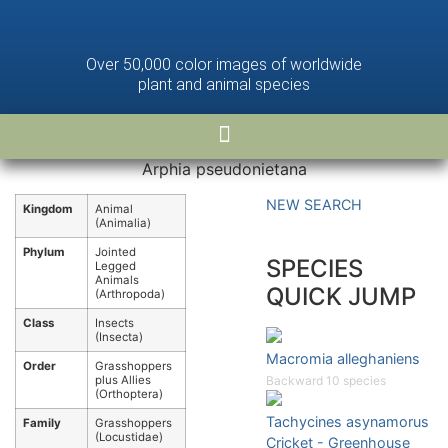
Over 50,000 color images of worldwide
plant and animal species
Arphia pseudonietana
NEW SEARCH
Kingdom
Animal
(Animalia)
Phylum
Jointed
SPECIES
Legged
Animals
QUICK JUMP
(Arthropoda)
Class
Insects
(Insecta)
Macromia alleghaniens
Order
Grasshoppers
plus Allies
Backward 10 species
(Orthoptera)
Tachycines asynamorus
Family
Grasshoppers
(Locustidae)
Cricket - Greenhouse