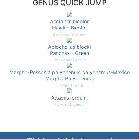
GENUS QUICK JUMP
Accipiter bicolor
Hawk - Bicolor
Backward 2 genera
Aplocheilus blocki
Panchax - Green
Backward 1 genus
Morpho-Pessonia polyphemus polyphemus-Mexico
Morpho Polyphemus
Forward 1 genus
Attacus lorquini
Forward 2 genera