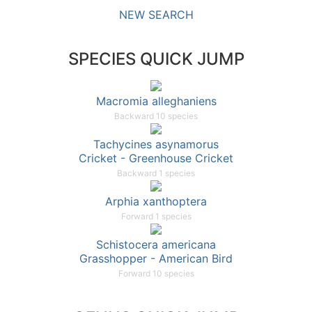
NEW SEARCH
SPECIES QUICK JUMP
Macromia alleghaniens
Backward 10 species
Tachycines asynamorus
Cricket - Greenhouse Cricket
Backward 1 species
Arphia xanthoptera
Forward 1 species
Schistocera americana
Grasshopper - American Bird
Forward 10 species