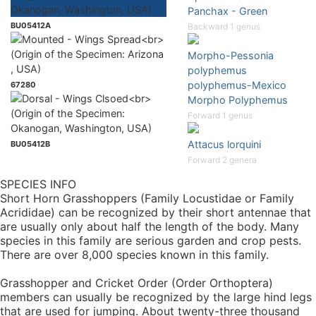
Panchax - Green
BU05412A
Backward 1 genus
Morpho-Pessonia
polyphemus
polyphemus-Mexico
67280
Morpho Polyphemus
Forward 1 genus
Attacus lorquini
BU05412B
Forward 2 genera
SPECIES INFO
Short Horn Grasshoppers (Family Locustidae or Family
Acrididae) can be recognized by their short antennae that
are usually only about half the length of the body. Many
species in this family are serious garden and crop pests.
There are over 8,000 species known in this family.
Grasshopper and Cricket Order (Order Orthoptera)
members can usually be recognized by the large hind legs
that are used for jumping. About twenty-three thousand