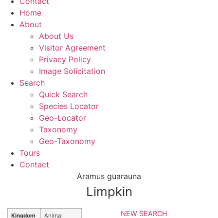
Contact
Home
About
About Us
Visitor Agreement
Privacy Policy
Image Solicitation
Search
Quick Search
Species Locator
Geo-Locator
Taxonomy
Geo-Taxonomy
Tours
Contact
Aramus guarauna
Limpkin
NEW SEARCH
Kingdom
Animal