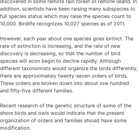
discovered in some remote rain forest or remote island. In
addition, scientists have been raising many subspecies to
full species status which may raise the species count to
10,000. Birdlife recognizes 10,027 species as of 2011.
However, each year about one species goes extinct. The
rate of extinction is increasing, and the rate of new
discovery is decreasing, so that the number of bird
species will soon begin to decline rapidly. Although
different taxonomists would organize the birds differently,
there are approximately twenty-seven orders of birds.
These orders are broken down into about one hundred
and fifty-five different families.
Recent research of the genetic structure of some of the
shore birds and owls would indicate that the present
organization of orders and families should have some
modification.