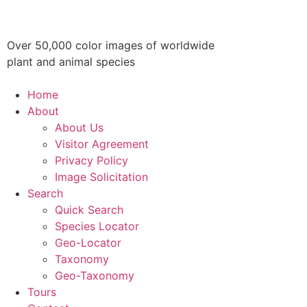
Over 50,000 color images of worldwide
plant and animal species
Home
About
About Us
Visitor Agreement
Privacy Policy
Image Solicitation
Search
Quick Search
Species Locator
Geo-Locator
Taxonomy
Geo-Taxonomy
Tours