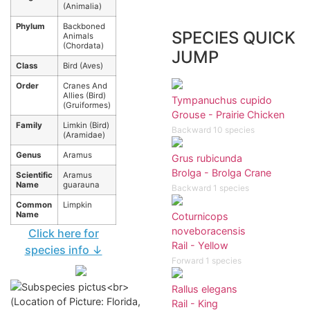
(Animalia)
Phylum
Backboned
SPECIES QUICK
Animals
(Chordata)
JUMP
Class
Bird (Aves)
Order
Cranes And
Allies (Bird)
Tympanuchus cupido
(Gruiformes)
Grouse - Prairie Chicken
Family
Limkin (Bird)
Backward 10 species
(Aramidae)
Genus
Aramus
Grus rubicunda
Brolga - Brolga Crane
Scientific
Aramus
Name
guarauna
Backward 1 species
Common
Limpkin
Name
Coturnicops
noveboracensis
Click here for
Rail - Yellow
species info ↓
Forward 1 species
Rallus elegans
Rail - King