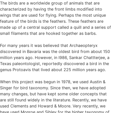
The birds are a worldwide group of animals that are
characterized by having the front limbs modified into
wings that are used for flying. Perhaps the most unique
feature of the birds is the feathers. These feathers are
made up of a central support called a quill and a series of
small filaments that are hooked together as barbs.
For many years it was believed that Archaeopteryx
discovered in Bavaria was the oldest bird from about 150
million years ago. However, in l986, Sankar Chattterjee, a
Texas paleontologist, reportedly discovered a bird in the
genus Protoavis that lived about 225 million years ago.
When this project was begun in 1978, we used Austin &
Singer for bird taxonomy. Since then, we have adopted
many changes, but have kept some older concepts that
are still found widely in the literature. Recently, we have
used Clements and Howard & Moore. Very recently, we
have used Monroe and Sibley for the higher taxonomy of