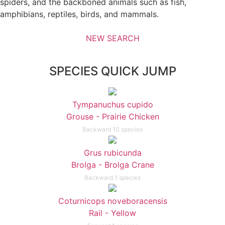
spiders, and the backboned animals such as fish,
amphibians, reptiles, birds, and mammals.
NEW SEARCH
SPECIES QUICK JUMP
Tympanuchus cupido
Grouse - Prairie Chicken
Backward 10 species
Grus rubicunda
Brolga - Brolga Crane
Backward 1 species
Coturnicops noveboracensis
Rail - Yellow