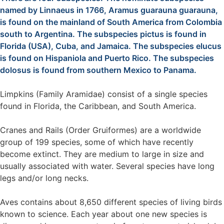
named by Linnaeus in 1766, Aramus guarauna guarauna,
is found on the mainland of South America from Colombia
south to Argentina. The subspecies pictus is found in
Florida (USA), Cuba, and Jamaica. The subspecies elucus
is found on Hispaniola and Puerto Rico. The subspecies
dolosus is found from southern Mexico to Panama.
Limpkins (Family Aramidae) consist of a single species
found in Florida, the Caribbean, and South America.
Cranes and Rails (Order Gruiformes) are a worldwide
group of 199 species, some of which have recently
become extinct. They are medium to large in size and
usually associated with water. Several species have long
legs and/or long necks.
Aves contains about 8,650 different species of living birds
known to science. Each year about one new species is