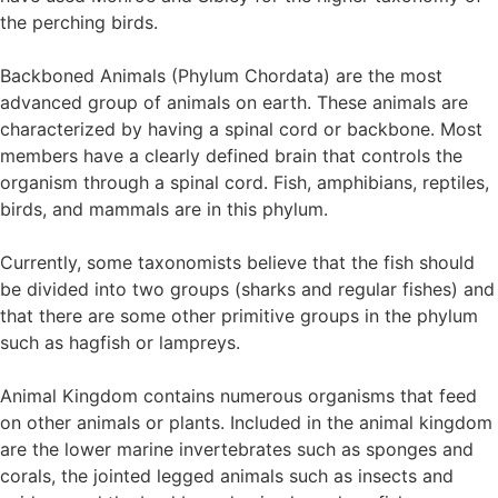
the perching birds.
Backboned Animals (Phylum Chordata) are the most
advanced group of animals on earth. These animals are
characterized by having a spinal cord or backbone. Most
members have a clearly defined brain that controls the
organism through a spinal cord. Fish, amphibians, reptiles,
birds, and mammals are in this phylum.
Currently, some taxonomists believe that the fish should
be divided into two groups (sharks and regular fishes) and
that there are some other primitive groups in the phylum
such as hagfish or lampreys.
Animal Kingdom contains numerous organisms that feed
on other animals or plants. Included in the animal kingdom
are the lower marine invertebrates such as sponges and
corals, the jointed legged animals such as insects and