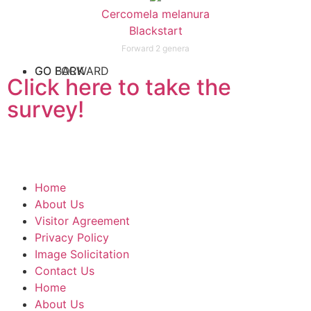
Cercomela melanura
Blackstart
Forward 2 genera
GO FORWARD
GO BACK
Click here to take the
survey!
Home
About Us
Visitor Agreement
Privacy Policy
Image Solicitation
Contact Us
Home
About Us