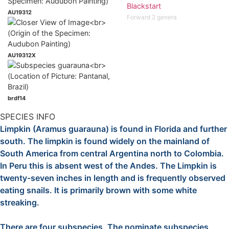
Blackstart
AU19312
Forward 2 genera
AU19312X
brdf14
SPECIES INFO
Limpkin (Aramus guarauna) is found in Florida and further
south. The limpkin is found widely on the mainland of
South America from central Argentina north to Colombia.
In Peru this is absent west of the Andes. The Limpkin is
twenty-seven inches in length and is frequently observed
eating snails. It is primarily brown with some white
streaking.
There are four subspecies. The nominate subspecies