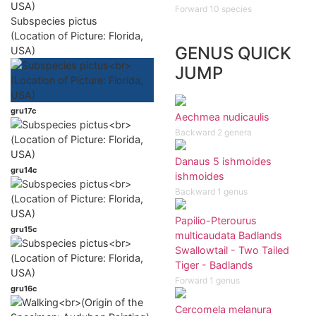
Forward 10 species
Subspecies pictus
(Location of Picture: Florida,
GENUS QUICK
USA)
JUMP
gru17c
Aechmea nudicaulis
Backward 2 genera
Danaus 5 ishmoides
gru14c
ishmoides
Backward 1 genus
Papilio-Pterourus
gru15c
multicaudata Badlands
Swallowtail - Two Tailed
Tiger - Badlands
Forward 1 genus
gru16c
Cercomela melanura