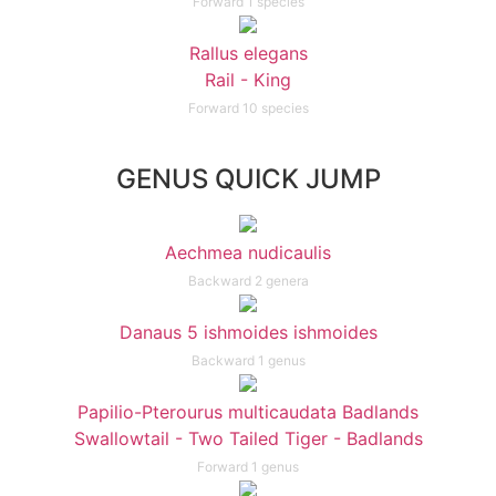
Forward 1 species
Rallus elegans
Rail - King
Forward 10 species
GENUS QUICK JUMP
Aechmea nudicaulis
Backward 2 genera
Danaus 5 ishmoides ishmoides
Backward 1 genus
Papilio-Pterourus multicaudata Badlands
Swallowtail - Two Tailed Tiger - Badlands
Forward 1 genus