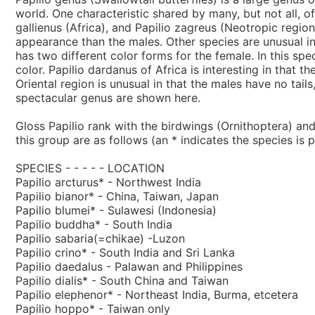
world. One characteristic shared by many, but not all, of 
gallienus (Africa), and Papilio zagreus (Neotropic region
appearance than the males. Other species are unusual in
has two different color forms for the female. In this sp
color. Papilio dardanus of Africa is interesting in that 
Oriental region is unusual in that the males have no tail
spectacular genus are shown here.
Gloss Papilio rank with the birdwings (Ornithoptera) an
this group are as follows (an * indicates the species is p
SPECIES - - - - - LOCATION
Papilio arcturus* - Northwest India
Papilio bianor* - China, Taiwan, Japan
Papilio blumei* - Sulawesi (Indonesia)
Papilio buddha* - South India
Papilio sabaria(=chikae) -Luzon
Papilio crino* - South India and Sri Lanka
Papilio daedalus - Palawan and Philippines
Papilio dialis* - South China and Taiwan
Papilio elephenor* - Northeast India, Burma, etcetera
Papilio hoppo* - Taiwan only