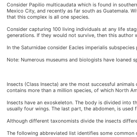
Consider Papilio multicaudata which is found in souther
Mexico City, and recently as far south as Guatemala. With 
that this complex is all one species.
Consider capturing 100 living individuals at any life s
generations. If they would not survive, then this author
In the Saturnidae consider Eacles imperialis subspecies pin
Note: Numerous museums and biologists have loaned sp
Insects (Class Insecta) are the most successful animals 
contains more than a million species, of which North Am
Insects have an exoskeleton. The body is divided into th
usually four wings. The last part, the abdomen, is used 
Although different taxonomists divide the insects differe
The following abbreviated list identifies some common o