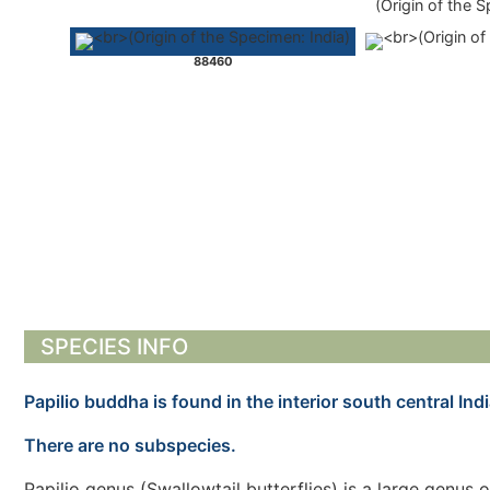
(Origin of the S
88460
SPECIES INFO
Papilio buddha is found in the interior south central Indi
There are no subspecies.
Papilio genus (Swallowtail butterflies) is a large genus 