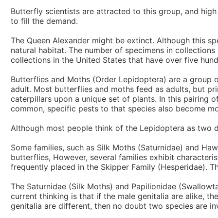
Butterfly scientists are attracted to this group, and hig
to fill the demand.
The Queen Alexander might be extinct. Although this s
natural habitat. The number of specimens in collections 
collections in the United States that have over five hund
Butterflies and Moths (Order Lepidoptera) are a group of
adult. Most butterflies and moths feed as adults, but pri
caterpillars upon a unique set of plants. In this pairin
common, specific pests to that species also become mor
Although most people think of the Lepidoptera as two dif
Some families, such as Silk Moths (Saturnidae) and Hawk 
butterflies, However, several families exhibit character
frequently placed in the Skipper Family (Hesperidae). 
The Saturnidae (Silk Moths) and Papilionidae (Swallowta
current thinking is that if the male genitalia are alike,
genitalia are different, then no doubt two species are invo