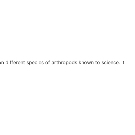
 different species of arthropods known to science. It