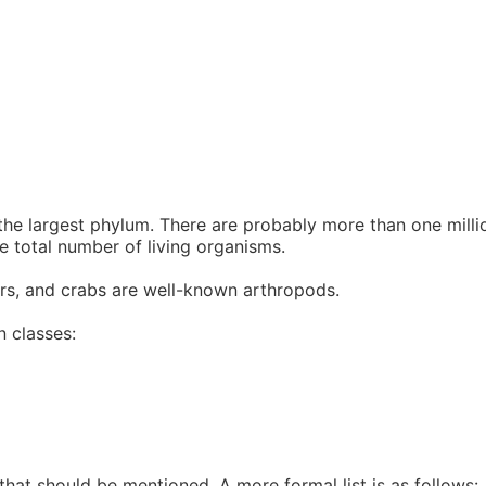
 largest phylum. There are probably more than one million
e total number of living organisms.
ders, and crabs are well-known arthropods.
n classes:
 that should be mentioned. A more formal list is as follows: