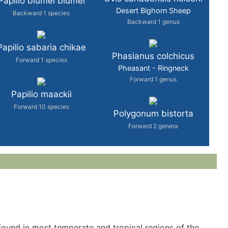
Papilio blumei blumei
Desert Bighorn Sheep
Backward 1 species
Backward 1 genus
Papilio sabaria chikae
Phasianus colchicus
Forward 1 species
Pheasant - Ringneck
Forward 1 genus
Papilio maackii
Forward 10 species
Polygonum bistorta
Forward 2 genera
is found in most temperate and tropical regions of the