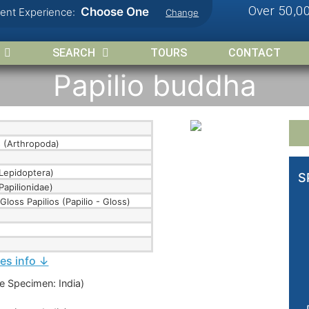
Over 50,0
Choose One
rent Experience:
Change
SEARCH
TOURS
CONTACT
Papilio buddha
 (Arthropoda)
Lepidoptera)
S
Papilionidae)
Gloss Papilios (Papilio - Gloss)
ies info ↓