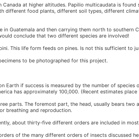
n Canada at higher altitudes. Papilio multicaudata is found
different food plants, different soil types, different climat
tage in Guatemala and then carrying them north to southern 
 would conclude that two different species are involved!
i. This life form feeds on pines. Is not this sufficient to ju
ecimens to be photographed for this project.
on Earth if success is measured by the number of species or
erica has approximately 100,000. (Recent estimates place t
ree parts. The foremost part, the head, usually bears two a
for breathing and reproduction.
ntly, about thirty-five different orders are included in mos
rders of the many different orders of insects discussed he