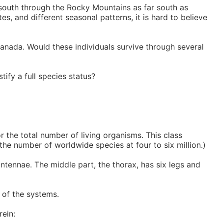
 south through the Rocky Mountains as far south as
es, and different seasonal patterns, it is hard to believe
Canada. Would these individuals survive through several
stify a full species status?
 the total number of living organisms. This class
he number of worldwide species at four to six million.)
ntennae. The middle part, the thorax, has six legs and
t of the systems.
rein: