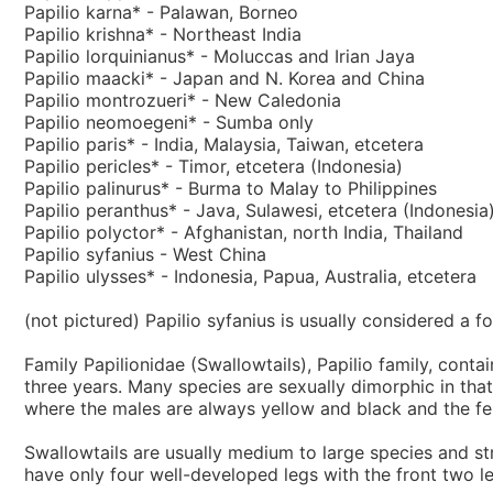
Papilio karna* - Palawan, Borneo
Papilio krishna* - Northeast India
Papilio lorquinianus* - Moluccas and Irian Jaya
Papilio maacki* - Japan and N. Korea and China
Papilio montrozueri* - New Caledonia
Papilio neomoegeni* - Sumba only
Papilio paris* - India, Malaysia, Taiwan, etcetera
Papilio pericles* - Timor, etcetera (Indonesia)
Papilio palinurus* - Burma to Malay to Philippines
Papilio peranthus* - Java, Sulawesi, etcetera (Indonesia
Papilio polyctor* - Afghanistan, north India, Thailand
Papilio syfanius - West China
Papilio ulysses* - Indonesia, Papua, Australia, etcetera
(not pictured) Papilio syfanius is usually considered a fo
Family Papilionidae (Swallowtails), Papilio family, cont
three years. Many species are sexually dimorphic in tha
where the males are always yellow and black and the fem
Swallowtails are usually medium to large species and stro
have only four well-developed legs with the front two 