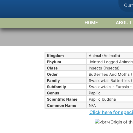
Cur
HOME
ABOUT
Kingdom
Animal (Animalia)
Phylum
Jointed Legged Animals
Class
Insects (Insecta)
Order
Butterflies And Moths (
Family
Swallowtail Butterflies (
Subfamily
Swallowtails - Eurasia - 
Genus
Papilio
Scientific Name
Papilio buddha
Common Name
N/A
Click here for spec