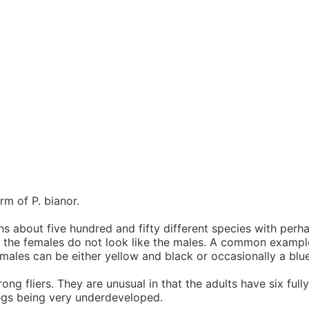
)
rm of P. bianor.
ains about five hundred and fifty different species with per
t the females do not look like the males. A common example
ales can be either yellow and black or occasionally a blue
ng fliers. They are unusual in that the adults have six ful
legs being very underdeveloped.