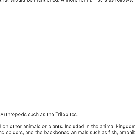
Arthropods such as the Trilobites.
n other animals or plants. Included in the animal kingdom
and spiders, and the backboned animals such as fish, amphib