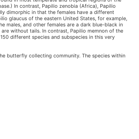
ase.) In contrast, Papilio zenobia (Africa), Papilio
lly dimorphic in that the females have a different
lio glaucus of the eastern United States, for example,
the males, and other females are a dark blue-black in
 are without tails. In contrast, Papilio memnon of the
 150 different species and subspecies in this very
he butterfly collecting community. The species within