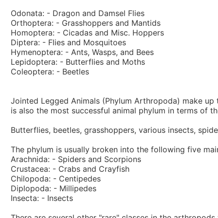
Odonata: - Dragon and Damsel Flies
Orthoptera: - Grasshoppers and Mantids
Homoptera: - Cicadas and Misc. Hoppers
Diptera: - Flies and Mosquitoes
Hymenoptera: - Ants, Wasps, and Bees
Lepidoptera: - Butterflies and Moths
Coleoptera: - Beetles
Jointed Legged Animals (Phylum Arthropoda) make up the
is also the most successful animal phylum in terms of th
Butterflies, beetles, grasshoppers, various insects, spi
The phylum is usually broken into the following five mai
Arachnida: - Spiders and Scorpions
Crustacea: - Crabs and Crayfish
Chilopoda: - Centipedes
Diplopoda: - Millipedes
Insecta: - Insects
There are several other "rare" classes in the arthropods