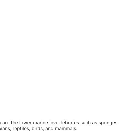
 are the lower marine invertebrates such as sponges
ians, reptiles, birds, and mammals.