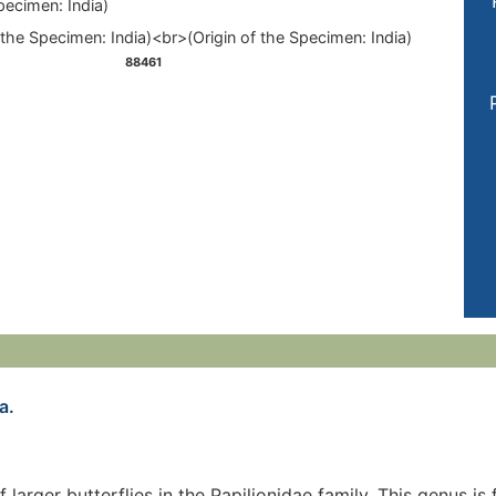
pecimen: India)
88461
a.
of larger butterflies in the Papilionidae family. This genus 