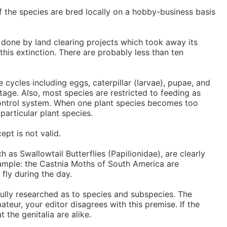
 of the species are bred locally on a hobby-business basis
done by land clearing projects which took away its
his extinction. There are probably less than ten
 cycles including eggs, caterpillar (larvae), pupae, and
stage. Also, most species are restricted to feeding as
on control system. When one plant species becomes too
articular plant species.
pt is not valid.
as Swallowtail Butterflies (Papilionidae), are clearly
example: the Castnia Moths of South America are
fly during the day.
fully researched as to species and subspecies. The
ateur, your editor disagrees with this premise. If the
 the genitalia are alike.