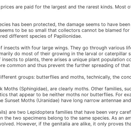
h prices are paid for the largest and the rarest kinds. Most
pecies has been protected, the damage seems to have been 
seems to be so small that collectors cannot be blamed for t
red different species of Papilionidae.
 insects with four large wings. They go through various life
marily do most of their growing in the larval or caterpillar 
g of insects to plants, there arises a unique plant populati
e common and thus prevent the further spreading of that p
ferent groups: butterflies and moths, technically, the conce
Moths (Sphingidae), are clearly moths. Other families, such 
istics that appear to be neither moths nor butterflies. For 
The Sunset Moths (Uranidae) have long narrow antennae and 
ils) are two Lepidoptera families that have been very care
 then the two specimens belong to the same species. As an am
lved. However, if the genitalia are alike, it only proves that