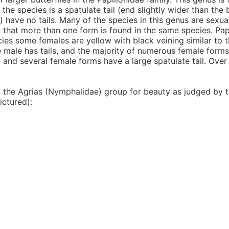
the species is a spatulate tail (end slightly wider than the b
) have no tails. Many of the species in this genus are sexua
 that more than one form is found in the same species. Papi
ecies some females are yellow with black veining similar to 
the male has tails, and the majority of numerous female forms
s, and several female forms have a large spatulate tail. Over
d the Agrias (Nymphalidae) group for beauty as judged by t
ictured):