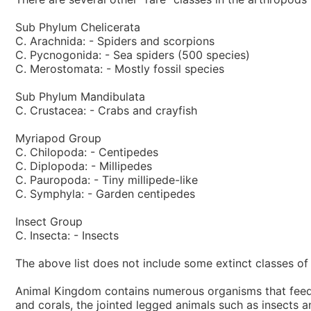
Sub Phylum Chelicerata
C. Arachnida: - Spiders and scorpions
C. Pycnogonida: - Sea spiders (500 species)
C. Merostomata: - Mostly fossil species
Sub Phylum Mandibulata
C. Crustacea: - Crabs and crayfish
Myriapod Group
C. Chilopoda: - Centipedes
C. Diplopoda: - Millipedes
C. Pauropoda: - Tiny millipede-like
C. Symphyla: - Garden centipedes
Insect Group
C. Insecta: - Insects
The above list does not include some extinct classes of 
Animal Kingdom contains numerous organisms that feed o
and corals, the jointed legged animals such as insects 