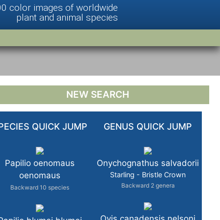
00 color images of worldwide
plant and animal species
NEW SEARCH
PECIES QUICK JUMP
GENUS QUICK JUMP
Papilio oenomaus
Onychognathus salvadorii
oenomaus
Starling - Bristle Crown
Backward 2 genera
Backward 10 species
Ovis canadensis nelsoni