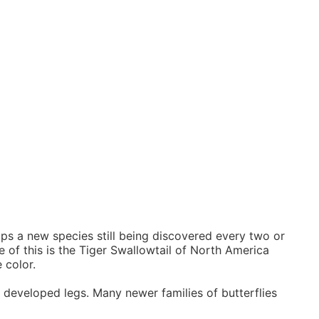
haps a new species still being discovered every two or
 of this is the Tiger Swallowtail of North America
 color.
ly developed legs. Many newer families of butterflies