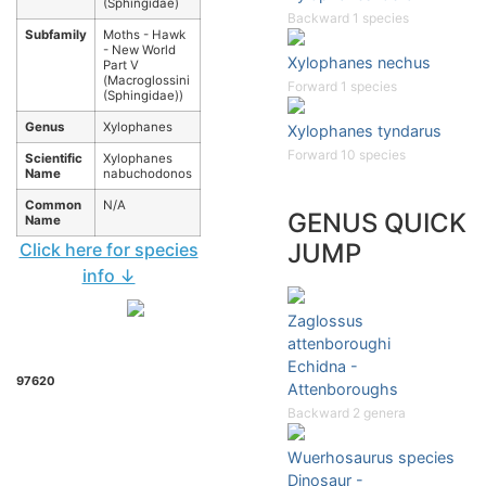
(Sphingidae)
Backward 1 species
Subfamily
Moths - Hawk
- New World
Xylophanes nechus
Part V
(Macroglossini
Forward 1 species
(Sphingidae))
Genus
Xylophanes
Xylophanes tyndarus
Forward 10 species
Scientific
Xylophanes
Name
nabuchodonos
Common
N/A
GENUS QUICK
Name
JUMP
Click here for species
info ↓
Zaglossus
attenboroughi
Echidna -
97620
Attenboroughs
Backward 2 genera
Wuerhosaurus species
Dinosaur -