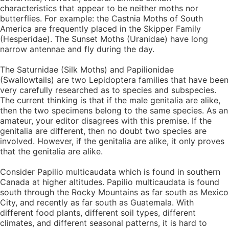
characteristics that appear to be neither moths nor
butterflies. For example: the Castnia Moths of South
America are frequently placed in the Skipper Family
(Hesperidae). The Sunset Moths (Uranidae) have long
narrow antennae and fly during the day.
The Saturnidae (Silk Moths) and Papilionidae
(Swallowtails) are two Lepidoptera families that have been
very carefully researched as to species and subspecies.
The current thinking is that if the male genitalia are alike,
then the two specimens belong to the same species. As an
amateur, your editor disagrees with this premise. If the
genitalia are different, then no doubt two species are
involved. However, if the genitalia are alike, it only proves
that the genitalia are alike.
Consider Papilio multicaudata which is found in southern
Canada at higher altitudes. Papilio multicaudata is found
south through the Rocky Mountains as far south as Mexico
City, and recently as far south as Guatemala. With
different food plants, different soil types, different
climates, and different seasonal patterns, it is hard to