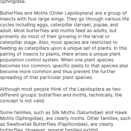
Sphingidae.
Butterflies and Moths (Order Lepidoptera) are a group of
insects with four large wings. They go through various life
cycles including eggs, caterpillar (larvae), pupae, and
adult. Most butterflies and moths feed as adults, but
primarily do most of their growing in the larval or
caterpillar stage. Also, most species are restricted to
feeding as caterpillars upon a unique set of plants. In this
pairing of insects to plants, there arises a unique plant
population control system. When one plant species
becomes too common, specific pests to that species also
become more common and thus prevent the further
spreading of that particular plant species.
Although most people think of the Lepidoptera as two
different groups: butterflies and moths, technically, the
concept is not valid.
Some families, such as Silk Moths (Saturnidae) and Hawk
Moths (Sphingidae), are clearly moths. Other families, such
as Swallowtail Butterflies (Papilionidae), are clearly
butterflies, However, several families exhibit