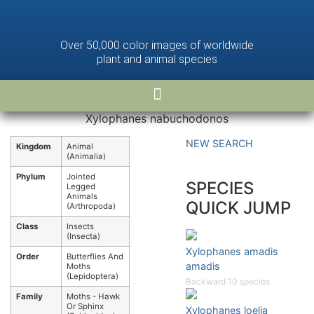
Over 50,000 color images of worldwide
plant and animal species
Xylophanes nabuchodonos
NEW SEARCH
Kingdom
Animal
(Animalia)
Phylum
Jointed
SPECIES
Legged
Animals
QUICK JUMP
(Arthropoda)
Class
Insects
(Insecta)
Xylophanes amadis
Order
Butterflies And
amadis
Moths
(Lepidoptera)
Backward 10 species
Family
Moths - Hawk
Or Sphinx
Xylophanes loelia