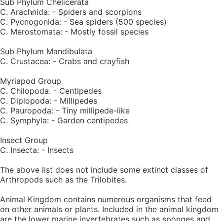
Sub Phylum Chelicerata
C. Arachnida: - Spiders and scorpions
C. Pycnogonida: - Sea spiders (500 species)
C. Merostomata: - Mostly fossil species
Sub Phylum Mandibulata
C. Crustacea: - Crabs and crayfish
Myriapod Group
C. Chilopoda: - Centipedes
C. Diplopoda: - Millipedes
C. Pauropoda: - Tiny millipede-like
C. Symphyla: - Garden centipedes
Insect Group
C. Insecta: - Insects
The above list does not include some extinct classes of
Arthropods such as the Trilobites.
Animal Kingdom contains numerous organisms that feed
on other animals or plants. Included in the animal kingdom
are the lower marine invertebrates such as sponges and