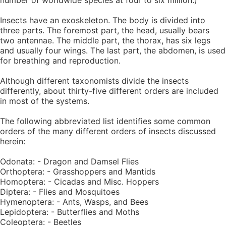
number of worldwide species at four to six million.)
Insects have an exoskeleton. The body is divided into
three parts. The foremost part, the head, usually bears
two antennae. The middle part, the thorax, has six legs
and usually four wings. The last part, the abdomen, is used
for breathing and reproduction.
Although different taxonomists divide the insects
differently, about thirty-five different orders are included
in most of the systems.
The following abbreviated list identifies some common
orders of the many different orders of insects discussed
herein:
Odonata: - Dragon and Damsel Flies
Orthoptera: - Grasshoppers and Mantids
Homoptera: - Cicadas and Misc. Hoppers
Diptera: - Flies and Mosquitoes
Hymenoptera: - Ants, Wasps, and Bees
Lepidoptera: - Butterflies and Moths
Coleoptera: - Beetles