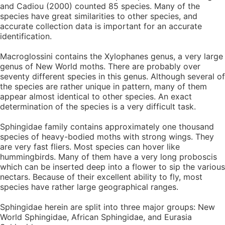
and Cadiou (2000) counted 85 species. Many of the
species have great similarities to other species, and
accurate collection data is important for an accurate
identification.
Macroglossini contains the Xylophanes genus, a very large
genus of New World moths. There are probably over
seventy different species in this genus. Although several of
the species are rather unique in pattern, many of them
appear almost identical to other species. An exact
determination of the species is a very difficult task.
Sphingidae family contains approximately one thousand
species of heavy-bodied moths with strong wings. They
are very fast fliers. Most species can hover like
hummingbirds. Many of them have a very long proboscis
which can be inserted deep into a flower to sip the various
nectars. Because of their excellent ability to fly, most
species have rather large geographical ranges.
Sphingidae herein are split into three major groups: New
World Sphingidae, African Sphingidae, and Eurasia