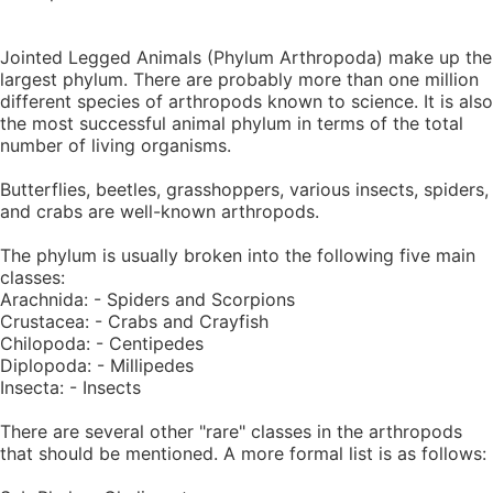
Jointed Legged Animals (Phylum Arthropoda) make up the
largest phylum. There are probably more than one million
different species of arthropods known to science. It is also
the most successful animal phylum in terms of the total
number of living organisms.
Butterflies, beetles, grasshoppers, various insects, spiders,
and crabs are well-known arthropods.
The phylum is usually broken into the following five main
classes:
Arachnida: - Spiders and Scorpions
Crustacea: - Crabs and Crayfish
Chilopoda: - Centipedes
Diplopoda: - Millipedes
Insecta: - Insects
There are several other "rare" classes in the arthropods
that should be mentioned. A more formal list is as follows: