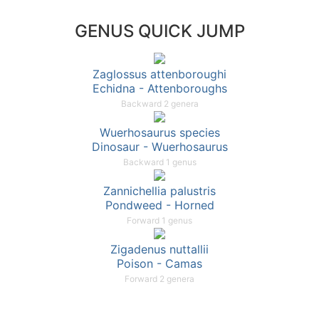
GENUS QUICK JUMP
Zaglossus attenboroughi
Echidna - Attenboroughs
Backward 2 genera
Wuerhosaurus species
Dinosaur - Wuerhosaurus
Backward 1 genus
Zannichellia palustris
Pondweed - Horned
Forward 1 genus
Zigadenus nuttallii
Poison - Camas
Forward 2 genera