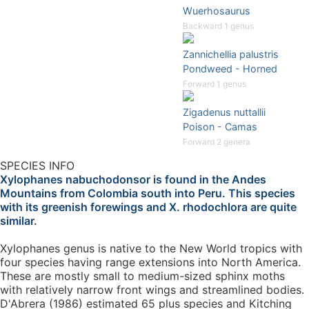
Wuerhosaurus
Backward 1 genus
Zannichellia palustris
Pondweed - Horned
Forward 1 genus
Zigadenus nuttallii
Poison - Camas
Forward 2 genera
SPECIES INFO
Xylophanes nabuchodonsor is found in the Andes
Mountains from Colombia south into Peru. This species
with its greenish forewings and X. rhodochlora are quite
similar.
Xylophanes genus is native to the New World tropics with
four species having range extensions into North America.
These are mostly small to medium-sized sphinx moths
with relatively narrow front wings and streamlined bodies.
D'Abrera (1986) estimated 65 plus species and Kitching