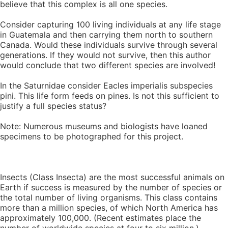
believe that this complex is all one species.
Consider capturing 100 living individuals at any life stage
in Guatemala and then carrying them north to southern
Canada. Would these individuals survive through several
generations. If they would not survive, then this author
would conclude that two different species are involved!
In the Saturnidae consider Eacles imperialis subspecies
pini. This life form feeds on pines. Is not this sufficient to
justify a full species status?
Note: Numerous museums and biologists have loaned
specimens to be photographed for this project.
Insects (Class Insecta) are the most successful animals on
Earth if success is measured by the number of species or
the total number of living organisms. This class contains
more than a million species, of which North America has
approximately 100,000. (Recent estimates place the