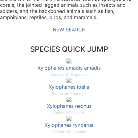
corals, the jointed legged animals such as insects and
spiders, and the backboned animals such as fish,
amphibians, reptiles, birds, and mammals.
NEW SEARCH
SPECIES QUICK JUMP
Xylophanes amadis amadis
Backward 10 species
Xylophanes loelia
Backward 1 species
Xylophanes nechus
Forward 1 species
Xylophanes tyndarus
Forward 10 species