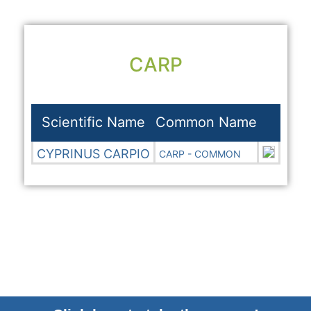
CARP
Scientific Name
Common Name
CYPRINUS CARPIO
CARP - COMMON