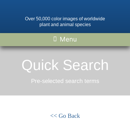
Over 50,000 color images of worldwide
plant and animal species
Quick Search
Pre-selected search terms
<< Go Back