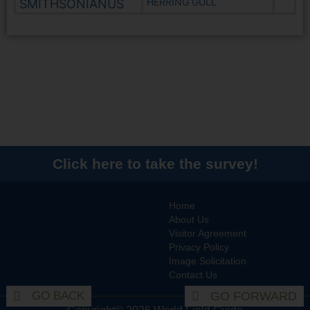
HERRING GULL
SMITHSONIANUS
Click here to take the survey!
Home
About Us
Visitor Agreement
Privacy Policy
Image Solicitation
Contact Us
GO BACK
GO FORWARD