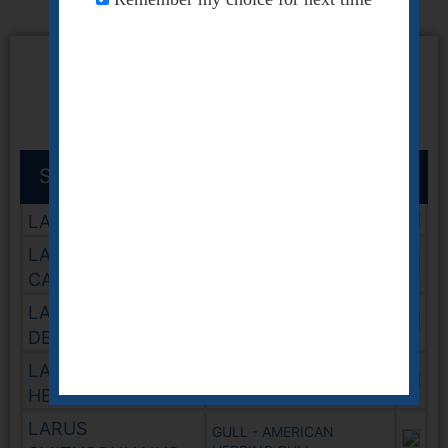
GULL
Scientific Name
Common Name
LARUS ATRICILLA
GULL - LAUGHING
LARUS
GULL - CALIFORNIA
CALIFORNICUS
LARUS
GULL - RING BILLED
DELAWARENSIS
LARUS
GULL - HEERMANNS
HEERMANNI
LARUS
GULL - AMERICAN