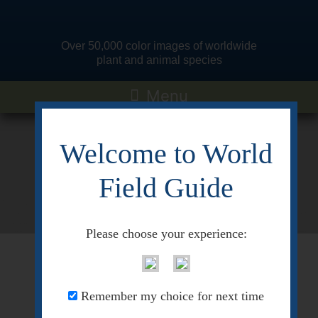
Over 50,000 color images of worldwide
plant and animal species
Welcome to World
Quick Search
Field Guide
Pre-selected search terms
Please choose your experience:
<< Go Back
Remember my choice for next time